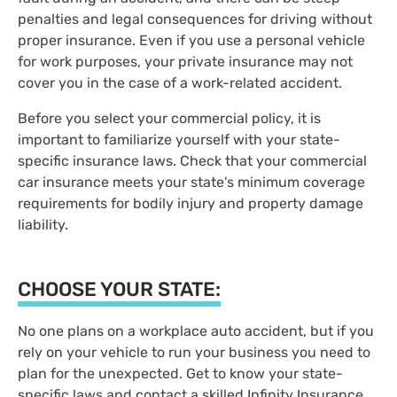
penalties and legal consequences for driving without
proper insurance. Even if you use a personal vehicle
for work purposes, your private insurance may not
cover you in the case of a work-related accident.
Before you select your commercial policy, it is
important to familiarize yourself with your state-
specific insurance laws. Check that your commercial
car insurance meets your state's minimum coverage
requirements for bodily injury and property damage
liability.
CHOOSE YOUR STATE:
No one plans on a workplace auto accident, but if you
rely on your vehicle to run your business you need to
plan for the unexpected. Get to know your state-
specific laws and contact a skilled Infinity Insurance