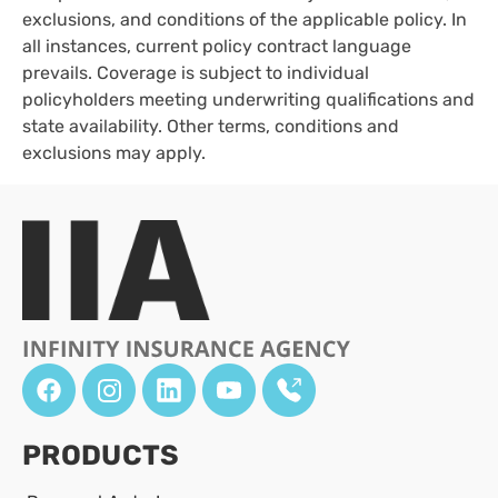
exclusions, and conditions of the applicable policy. In
all instances, current policy contract language
prevails. Coverage is subject to individual
policyholders meeting underwriting qualifications and
state availability. Other terms, conditions and
exclusions may apply.
PRODUCTS