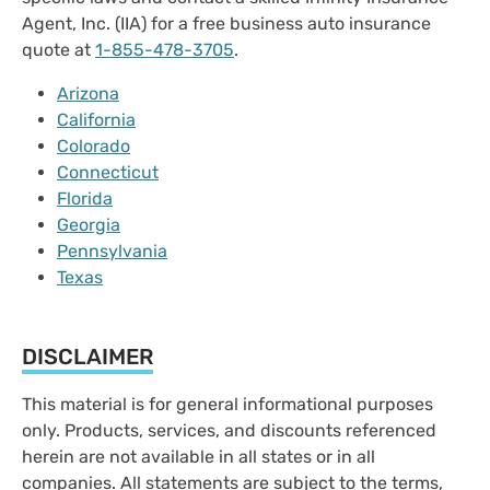
Agent, Inc. (IIA) for a free business auto insurance
quote at
1-855-478-3705
.
Arizona
California
Colorado
Connecticut
Florida
Georgia
Pennsylvania
Texas
DISCLAIMER
This material is for general informational purposes
only. Products, services, and discounts referenced
herein are not available in all states or in all
companies. All statements are subject to the terms,