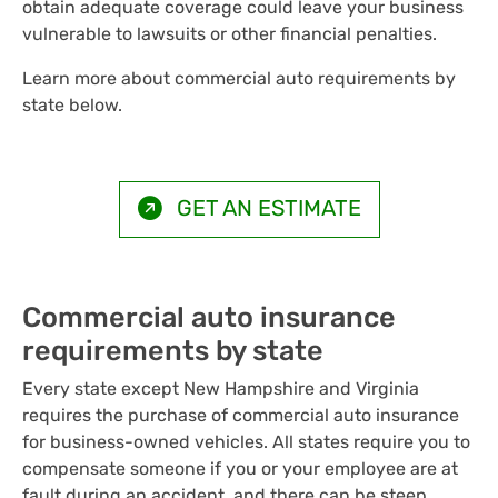
obtain adequate coverage could leave your business
vulnerable to lawsuits or other financial penalties.
Learn more about commercial auto requirements by
state below.
GET AN ESTIMATE
Commercial auto insurance
requirements by state
Every state except New Hampshire and Virginia
requires the purchase of commercial auto insurance
for business-owned vehicles. All states require you to
compensate someone if you or your employee are at
fault during an accident, and there can be steep