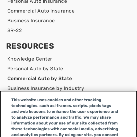
Personal Auto Insurance
Commercial Auto Insurance
Business Insurance
SR-22
RESOURCES
Knowledge Center
Personal Auto by State
Commercial Auto by State
Business Insurance by Industry
Contact Us
This website uses cookies and other tracking
technologies, such as iframes, scripts, pixels tags
DISCLAIMER
and web beacons to enhance the user experience and
to analyze performance and traffic. We may share
Infinity Insurance Agency, Inc. does business as
information about your use of our site collected from
Infinity General Insurance Agency in CA, and is an
these technologies with our social media, advertising
Alabama company, CA license number 0F04179.
and analytics partners. By using our site, you consent