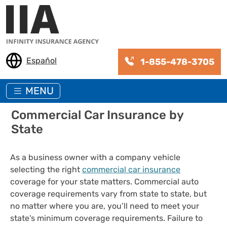
Skip to main content
Español
1-855-478-3705
MENU
Commercial Car Insurance by
State
As a business owner with a company vehicle
selecting the right
commercial car insurance
coverage for your state matters. Commercial auto
coverage requirements vary from state to state, but
no matter where you are, you’ll need to meet your
state's minimum coverage requirements. Failure to