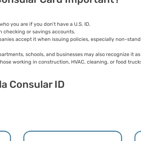
 who you are if you don’t have a U.S. ID.
en checking or savings accounts.
ies accept it when issuing policies, especially non-stand
rtments, schools, and businesses may also recognize it as a
hose working in construction, HVAC, cleaning, or food truck
la Consular ID