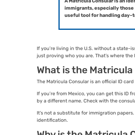
A Matricula Consular is an ide
immigrants, especially those r
useful tool for handling day
If you’re living in the U.S. without a stat
just proving who you are. That’s where the
What is the Matricul
The Matricula Consular is an official ID card
If you’re from Mexico, you can get this ID
by a different name. Check with the consul
It’s not a substitute for immigration papers.
identification.
Why is the Matricula