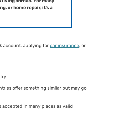
s living abroad. For many
, or home repair, it’s a
nk account, applying for
car insurance
, or
ntry.
ntries offer something similar but may go
t’s accepted in many places as valid