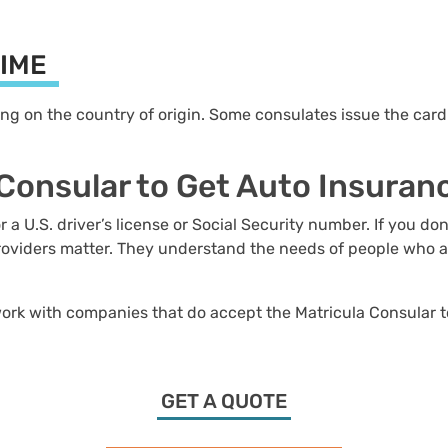
TIME
 on the country of origin. Some consulates issue the card t
 Consular to Get Auto Insura
 U.S. driver’s license or Social Security number. If you don
oviders matter. They understand the needs of people who are
 work with companies that do accept the Matricula Consular to
GET A QUOTE