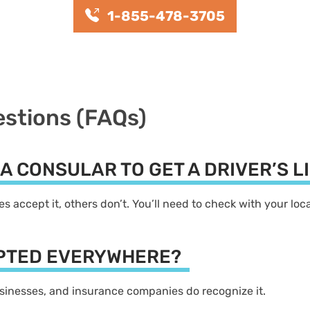
1-855-478-3705
estions (FAQs)
LA CONSULAR TO GET A DRIVER’S 
s accept it, others don’t. You’ll need to check with your lo
EPTED EVERYWHERE?
businesses, and insurance companies do recognize it.