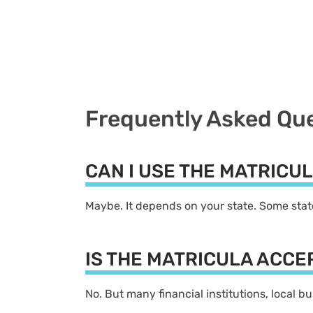
Frequently Asked Qu
CAN I USE THE MATRICU
Maybe. It depends on your state. Some state
IS THE MATRICULA ACC
No. But many financial institutions, local 