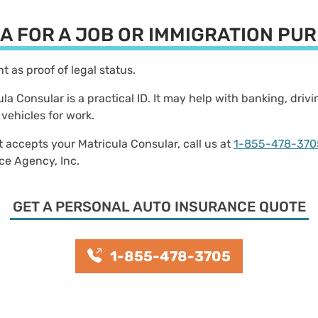
LA FOR A JOB OR IMMIGRATION P
unt as proof of legal status.
cula Consular is a practical ID. It may help with banking, dri
 vehicles for work.
t accepts your Matricula Consular, call us at
1-855-478-370
nce Agency, Inc.
GET A PERSONAL AUTO INSURANCE QUOTE
1-855-478-3705