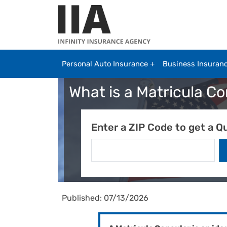
Skip to main content
Personal Auto Insurance
Business Insuran
What is a Matricula C
Enter a ZIP Code to get a Q
Published: 07/13/2026