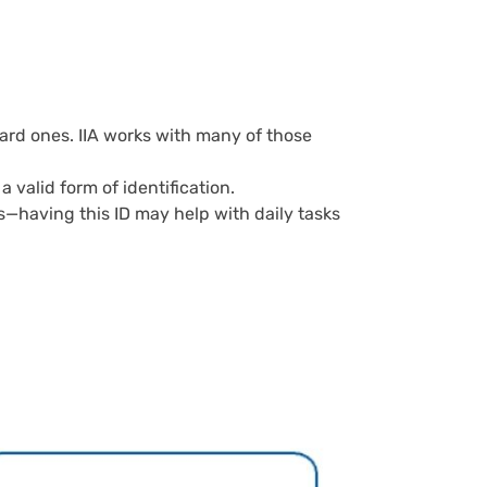
ard ones. IIA works with many of those
 valid form of identification.
s—having this ID may help with daily tasks