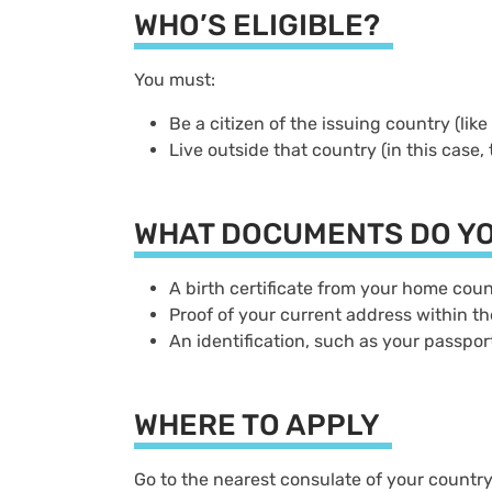
WHO’S ELIGIBLE?
You must:
Be a citizen of the issuing country (lik
Live outside that country (in this case,
WHAT DOCUMENTS DO Y
A birth certificate from your home co
Proof of your current address within th
An identification, such as your passpor
WHERE TO APPLY
Go to the nearest consulate of your count