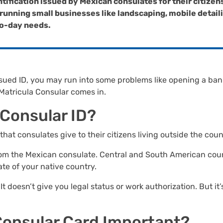
ntification issued by Mexican consulates for their citizen
unning small businesses like landscaping, mobile detailing
-to-day needs.
e-issued ID, you may run into some problems like opening a ba
 Matricula Consular comes in.
a Consular ID?
 that consulates give to their citizens living outside the cou
 from the Mexican consulate. Central and South American cou
ate of your native country.
 It doesn’t give you legal status or work authorization. But i
 Consular Card Important?