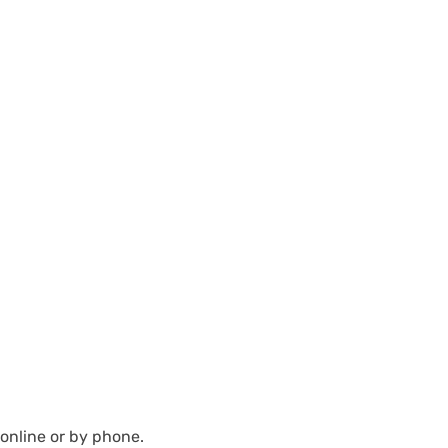
 online or by phone.