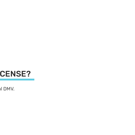
LICENSE?
cal DMV.