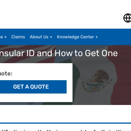
ce
Claims
About Us
Knowledge Center
onsular ID and How to Get One
uote: