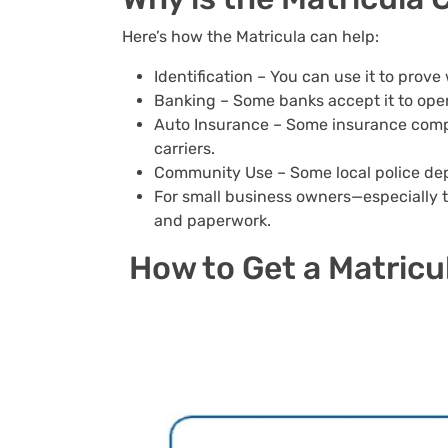
Here’s how the Matricula can help:
Identification – You can use it to prove
Banking – Some banks accept it to op
Auto Insurance – Some insurance compan
carriers.
Community Use – Some local police depa
For small business owners—especially t
and paperwork.
How to Get a Matricu