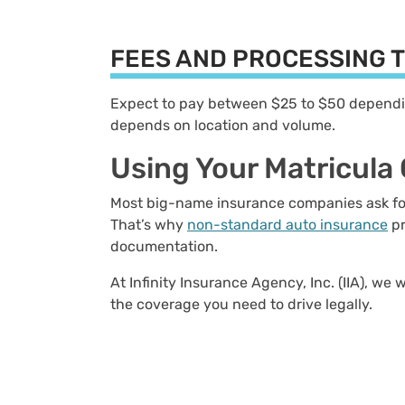
FEES AND PROCESSING 
Expect to pay between $25 to $50 depending
depends on location and volume.
Using Your Matricula
Most big-name insurance companies ask for a
That’s why
non-standard auto insurance
pr
documentation.
At Infinity Insurance Agency, Inc. (IIA), we
the coverage you need to drive legally.