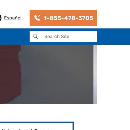
1-855-478-3705
Español
Search