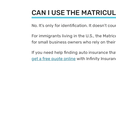
CAN I USE THE MATRICU
No. It’s only for identification. It doesn’t co
For immigrants living in the U.S., the Matri
for small business owners who rely on their
If you need help finding auto insurance tha
get a free quote online
with Infinity Insura