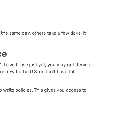
he same day, others take a few days. It
nce
’t have those just yet, you may get denied.
 new to the U.S. or don’t have full
 write policies. This gives you access to