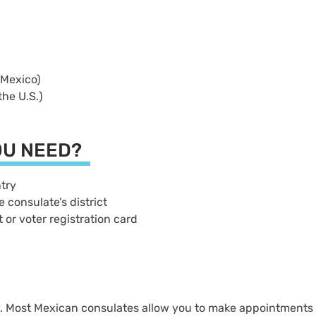
e Mexico)
 the U.S.)
OU NEED?
untry
e consulate’s district
t or voter registration card
ry. Most Mexican consulates allow you to make appointments