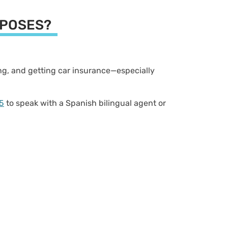
URPOSES?
ving, and getting car insurance—especially
5
to speak with a Spanish bilingual agent or