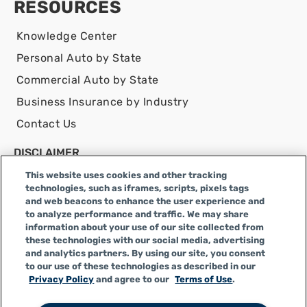
RESOURCES
Knowledge Center
Personal Auto by State
Commercial Auto by State
Business Insurance by Industry
Contact Us
DISCLAIMER
Infinity Insurance Agency, Inc. does business as
This website uses cookies and other tracking
Infinity General Insurance Agency in CA, and is an
technologies, such as iframes, scripts, pixels tags
and web beacons to enhance the user experience and
Alabama company, CA license number 0F04179.
to analyze performance and traffic. We may share
Infinity Insurance Agency, Inc. does business as
information about your use of our site collected from
Infinity General Insurance Agency in certain other
these technologies with our social media, advertising
and analytics partners. By using our site, you consent
states.
to our use of these technologies as described in our
Privacy Policy
and agree to our
Terms of Use
.