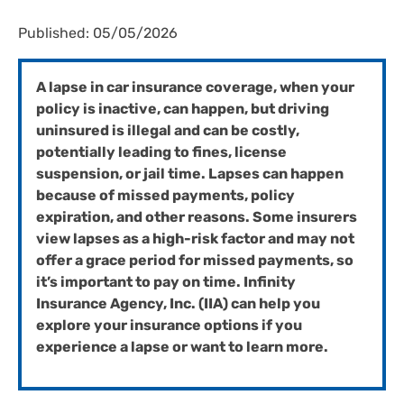
Published: 05/05/2026
A lapse in car insurance coverage, when your
policy is inactive, can happen, but driving
uninsured is illegal and can be costly,
potentially leading to fines, license
suspension, or jail time. Lapses can happen
because of missed payments, policy
expiration, and other reasons. Some insurers
view lapses as a high-risk factor and may not
offer a grace period for missed payments, so
it’s important to pay on time. Infinity
Insurance Agency, Inc. (IIA) can help you
explore your insurance options if you
experience a lapse or want to learn more.