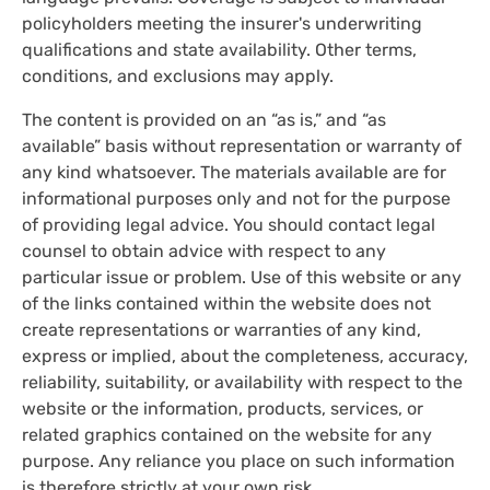
policyholders meeting the insurer's underwriting
qualifications and state availability. Other terms,
conditions, and exclusions may apply.
The content is provided on an “as is,” and “as
available” basis without representation or warranty of
any kind whatsoever. The materials available are for
informational purposes only and not for the purpose
of providing legal advice. You should contact legal
counsel to obtain advice with respect to any
particular issue or problem. Use of this website or any
of the links contained within the website does not
create representations or warranties of any kind,
express or implied, about the completeness, accuracy,
reliability, suitability, or availability with respect to the
website or the information, products, services, or
related graphics contained on the website for any
purpose. Any reliance you place on such information
is therefore strictly at your own risk.