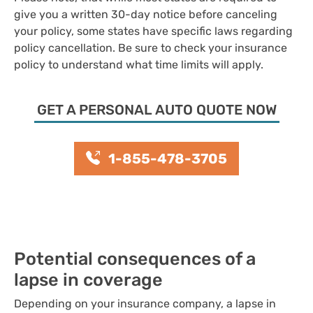
give you a written 30-day notice before canceling
your policy, some states have specific laws regarding
policy cancellation. Be sure to check your insurance
policy to understand what time limits will apply.
GET A PERSONAL AUTO QUOTE NOW
1-855-478-3705
Potential consequences of a
lapse in coverage
Depending on your insurance company, a lapse in