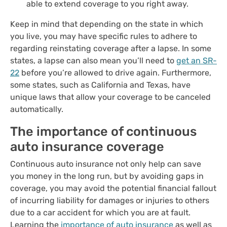
able to extend coverage to you right away.
Keep in mind that depending on the state in which
you live, you may have specific rules to adhere to
regarding reinstating coverage after a lapse.
In some
states, a lapse can also mean you’ll need to
get an SR-
22
before you’re allowed to drive again.
Furthermore,
some states, such as California and Texas, have
unique laws that allow your coverage to be canceled
automatically.
The importance of continuous
auto insurance coverage
Continuous auto insurance not only help can save
you money in the long run, but by avoiding gaps in
coverage, you may avoid the potential financial fallout
of incurring liability for damages or injuries to others
due to a car accident for which you are at fault.
Learning the
importance of auto insurance
as well as