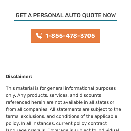
GET A PERSONAL AUTO QUOTE NOW
1-855-478-3705
Disclaimer:
This material is for general informational purposes
only. Any products, services, and discounts
referenced herein are not available in all states or
from all companies. All statements are subject to the
terms, exclusions, and conditions of the applicable
policy. In all instances, current policy contract
language prevails. Coverage is subject to individual