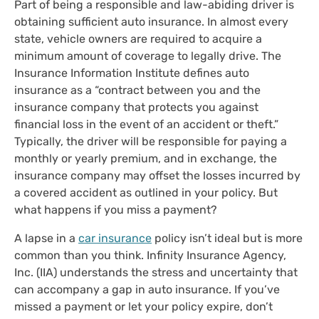
Part of being a responsible and law-abiding driver is
obtaining sufficient auto insurance. In almost every
state, vehicle owners are required to acquire a
minimum amount of coverage to legally drive. The
Insurance Information Institute defines auto
insurance as a “contract between you and the
insurance company that protects you against
financial loss in the event of an accident or theft.”
Typically, the driver will be responsible for paying a
monthly or yearly premium, and in exchange, the
insurance company may offset the losses incurred by
a covered accident as outlined in your policy. But
what happens if you miss a payment?
A lapse in a
car insurance
policy isn’t ideal but is more
common than you think. Infinity Insurance Agency,
Inc. (IIA) understands the stress and uncertainty that
can accompany a gap in auto insurance. If you’ve
missed a payment or let your policy expire, don’t