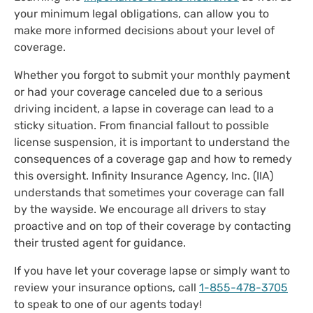
your minimum legal obligations, can allow you to
make more informed decisions about your level of
coverage.
Whether you forgot to submit your monthly payment
or had your coverage canceled due to a serious
driving incident, a lapse in coverage can lead to a
sticky situation. From financial fallout to possible
license suspension, it is important to understand the
consequences of a coverage gap and how to remedy
this oversight. Infinity Insurance Agency, Inc. (IIA)
understands that sometimes your coverage can fall
by the wayside. We encourage all drivers to stay
proactive and on top of their coverage by contacting
their trusted agent for guidance.
If you have let your coverage lapse or simply want to
review your insurance options, call
1-855-478-3705
to speak to one of our agents today!