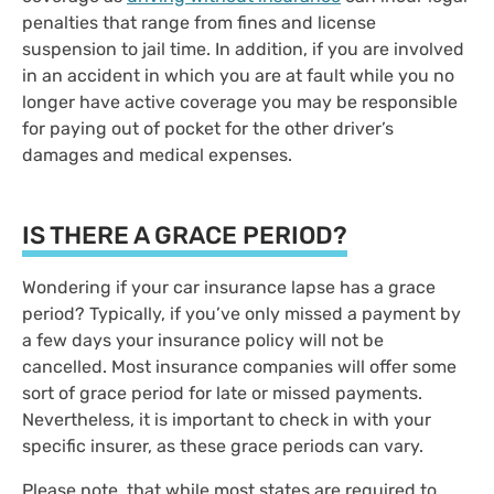
penalties that range from fines and license
suspension to jail time. In addition, if you are involved
in an accident in which you are at fault while you no
longer have active coverage you may be responsible
for paying out of pocket for the other driver’s
damages and medical expenses.
IS THERE A GRACE PERIOD?
Wondering if your car insurance lapse has a grace
period? Typically, if you’ve only missed a payment by
a few days your insurance policy will not be
cancelled. Most insurance companies will offer some
sort of grace period for late or missed payments.
Nevertheless, it is important to check in with your
specific insurer, as these grace periods can vary.
Please note, that while most states are required to