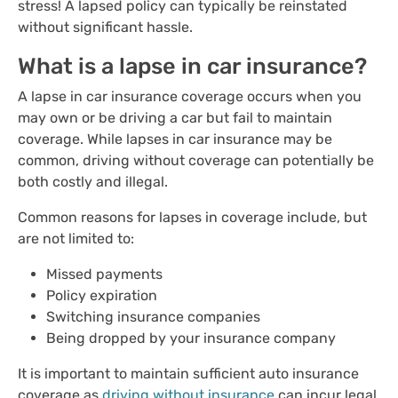
stress! A lapsed policy can typically be reinstated
without significant hassle.
What is a lapse in car insurance?
A lapse in car insurance coverage occurs when you
may own or be driving a car but fail to maintain
coverage. While lapses in car insurance may be
common, driving without coverage can potentially be
both costly and illegal.
Common reasons for lapses in coverage include, but
are not limited to:
Missed payments
Policy expiration
Switching insurance companies
Being dropped by your insurance company
It is important to maintain sufficient auto insurance
coverage as
driving without insurance
can incur legal