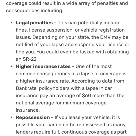
coverage could result in a wide array of penalties and
consequences including:
Legal penalties
- This can potentially include
fines, license suspension, or vehicle registration
issues. Depending on your state, the DMV may be
notified of your lapse and suspend your license or
fine you. You could even be tasked with obtaining
an SR-22.
Higher insurance rates
- One of the most
common consequences of a lapse of coverage is
a higher insurance rate. According to data from
Bankrate, policyholders with a lapse in car
insurance pay an average of $60 more than the
national average for minimum coverage
insurance.
Repossession
- If you lease your vehicle, it is
possible your car could be repossessed as many
lenders require full, continuous coverage as part