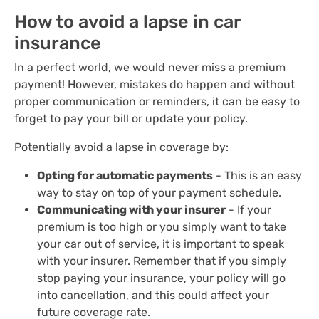
How to avoid a lapse in car
insurance
In a perfect world, we would never miss a premium
payment! However, mistakes do happen and without
proper communication or reminders, it can be easy to
forget to pay your bill or update your policy.
Potentially avoid a lapse in coverage by:
Opting for automatic payments
- This is an easy
way to stay on top of your payment schedule.
Communicating with your insurer
- If your
premium is too high or you simply want to take
your car out of service, it is important to speak
with your insurer. Remember that if you simply
stop paying your insurance, your policy will go
into cancellation, and this could affect your
future coverage rate.