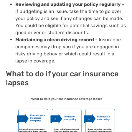
Reviewing and updating your policy regularly
-
If budgeting is an issue, take the time to go over
your policy and see if any changes can be made.
You could be eligible for potential savings such as
good driver or student discounts.
Maintaining a clean driving record
- Insurance
companies may drop you if you are engaged in
risky driving behavior which could result in a
lapse in coverage.
What to do if your car insurance
lapses