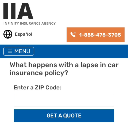
Skip to main content
Español
1-855-478-3705
MENU
What happens with a lapse in car
insurance policy?
Enter a ZIP Code: