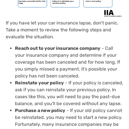
If you have let your car insurance lapse, don’t panic.
Take a moment to review the following steps and
evaluate the situation.
Reach out to your insurance company
- Call
your insurance company and determine if your
coverage has been canceled and for how long. If
you simply missed a payment, it’s possible your
policy has not been canceled.
Reinstate your policy
- If your policy is canceled,
ask if you can reinstate your previous policy. In
cases like this, you will need to pay the past-due
balance, and you'll be covered without any lapse.
Purchase a new policy
- If your old policy cannot
be reinstated, you may need to start a new policy.
Fortunately, many insurance companies may be