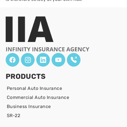
PRODUCTS
Personal Auto Insurance
Commercial Auto Insurance
Business Insurance
SR-22