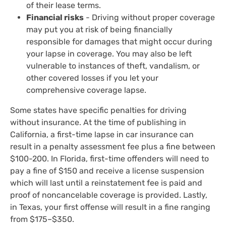
of their lease terms.
Financial risks
- Driving without proper coverage
may put you at risk of being financially
responsible for damages that might occur during
your lapse in coverage. You may also be left
vulnerable to instances of theft, vandalism, or
other covered losses if you let your
comprehensive coverage lapse.
Some states have specific penalties for driving
without insurance. At the time of publishing in
California, a first-time lapse in car insurance can
result in a penalty assessment fee plus a fine between
$100-200. In Florida, first-time offenders will need to
pay a fine of $150 and receive a license suspension
which will last until a reinstatement fee is paid and
proof of noncancelable coverage is provided. Lastly,
in Texas, your first offense will result in a fine ranging
from $175–$350.