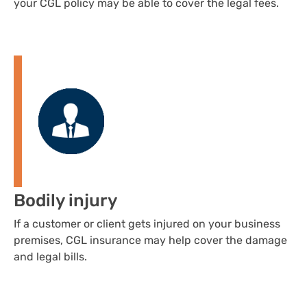
your CGL policy may be able to cover the legal fees.
Bodily injury
If a customer or client gets injured on your business
premises, CGL insurance may help cover the damage
and legal bills.