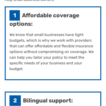
1
Affordable coverage
options:
We know that small businesses have tight
budgets, which is why we work with providers
that can offer affordable and flexible insurance
options without compromising on coverage. We
can help you tailor your policy to meet the
specific needs of your business and your
budget.
2
Bilingual support: