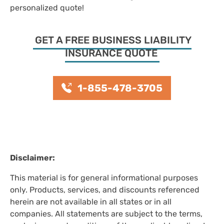
personalized quote!
GET A FREE BUSINESS LIABILITY
INSURANCE QUOTE
1-855-478-3705
Disclaimer:
This material is for general informational purposes
only. Products, services, and discounts referenced
herein are not available in all states or in all
companies. All statements are subject to the terms,