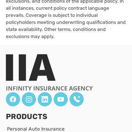
exclusions, and conditions of the applicable policy. In
all instances, current policy contract language
prevails. Coverage is subject to individual
policyholders meeting underwriting qualifications and
state availability. Other terms, conditions and
exclusions may apply.
PRODUCTS
Personal Auto Insurance