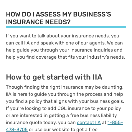
HOW DO I ASSESS MY BUSINESS’S
INSURANCE NEEDS?
If you want to talk about your insurance needs, you
can call IIA and speak with one of our agents. We can
help guide you through your insurance inquiries and
help you find coverage that fits your industry’s needs.
How to get started with IIA
Though finding the right insurance may be daunting,
IIA is here to guide you through the process and help
you find a policy that aligns with your business goals.
If you’re looking to add CGL insurance to your policy
or are interested in getting a free business liability
insurance quote today, you can
contact IIA
at
1-855-
478-3705
or use our website to get a free