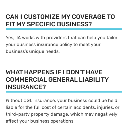
CAN I CUSTOMIZE MY COVERAGE TO
FIT MY SPECIFIC BUSINESS?
Yes, IIA works with providers that can help you tailor
your business insurance policy to meet your
business’s unique needs.
WHAT HAPPENS IF I DON’T HAVE
COMMERCIAL GENERAL LIABILITY
INSURANCE?
Without CGL insurance, your business could be held
liable for the full cost of certain accidents, injuries, or
third-party property damage, which may negatively
affect your business operations.