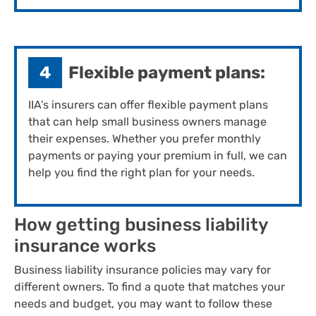
4
Flexible payment plans:
IIA’s insurers can offer flexible payment plans
that can help small business owners manage
their expenses. Whether you prefer monthly
payments or paying your premium in full, we can
help you find the right plan for your needs.
How getting ​business liability ​
insurance works
Business liability insurance policies may vary for
different owners. To find a quote that matches your
needs and budget, you may want to follow these