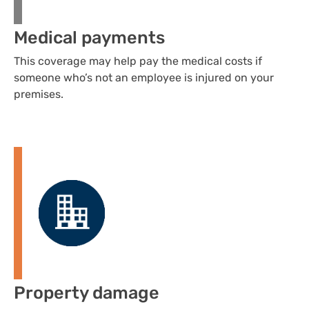
Medical payments
This coverage may help pay the medical costs if
someone who’s not an employee is injured on your
premises.
Property damage