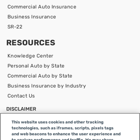
Commercial Auto Insurance
Business Insurance
SR-22
RESOURCES
Knowledge Center
Personal Auto by State
Commercial Auto by State
Business Insurance by Industry
Contact Us
DISCLAIMER
Infinity Insurance Agency, Inc. does business as
This website uses cookies and other tracking
Infinity General Insurance Agency in CA, and is an
technologies, such as iframes, scripts, pixels tags
Alabama company, CA license number 0F04179.
and web beacons to enhance the user experience and
to analyze performance and traffic. We may share