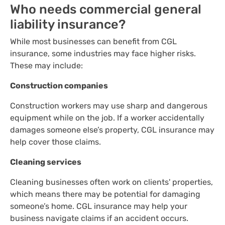
Who needs commercial general
liability insurance?
While most businesses can benefit from CGL
insurance, some industries may face higher risks.
These may include:
Construction companies
Construction workers may use sharp and dangerous
equipment while on the job. If a worker accidentally
damages someone else’s property, CGL insurance may
help cover those claims.
Cleaning services
Cleaning businesses often work on clients' properties,
which means there may be potential for damaging
someone’s home. CGL insurance may help your
business navigate claims if an accident occurs.