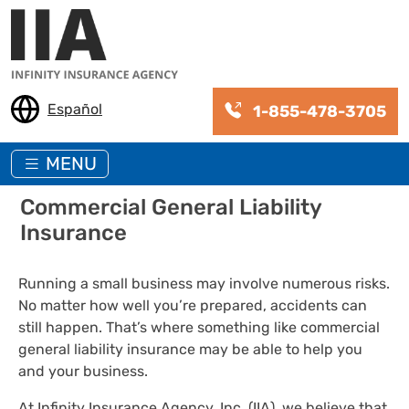
Skip to main content
Español
1-855-478-3705
MENU
Commercial General Liability
Insurance
Running a small business may involve numerous risks.
No matter how well you’re prepared, accidents can
still happen. That’s where something like commercial
general liability insurance may be able to help you
and your business.
At Infinity Insurance Agency, Inc. (IIA), we believe that