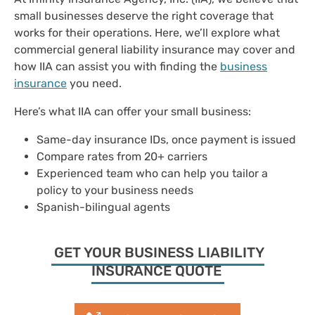
small businesses deserve the right coverage that
works for their operations. Here, we’ll explore what
commercial general liability insurance may cover and
how IIA can assist you with finding the
business
insurance
you need.
Here’s what IIA can offer your small business:
Same-day ​​insurance IDs, once payment is issued
Compare rates from ​​20+ carriers
Experienced team who can help you tailor a
policy to your business needs
Spanish-bilingual agents
GET YOUR BUSINESS LIABILITY
INSURANCE QUOTE