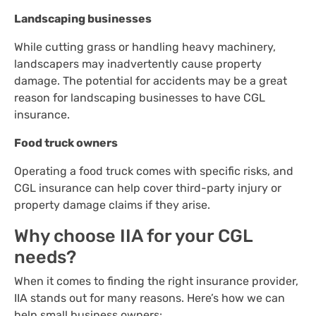
Landscaping businesses
While cutting grass or handling heavy machinery,
landscapers may inadvertently cause property
damage. The potential for accidents may be a great
reason for landscaping businesses to have CGL
insurance.
Food truck owners
Operating a food truck comes with specific risks, and
CGL insurance can help cover third-party injury or
property damage claims if they arise.
Why choose IIA for your CGL
needs?
When it comes to finding the right insurance provider,
IIA stands out for many reasons. Here’s how we can
help small business owners: