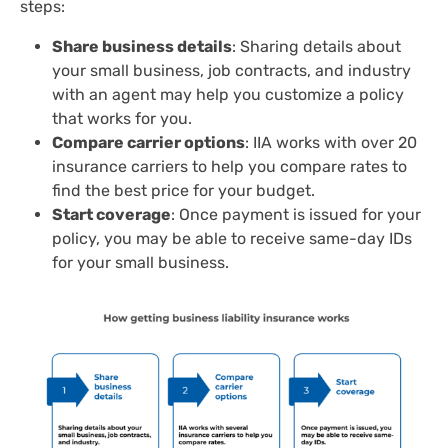
steps:
Share business details
: Sharing details about
your small business, job contracts, and industry
with an agent may help you customize a policy
that works for you.
Compare carrier options
: IIA works with over 20
insurance carriers to help you compare rates to
find the best price for your budget.
Start coverage
: Once payment is issued for your
policy, you may be able to receive same-day ​​IDs
for your small business.