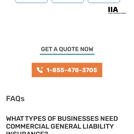
GET A QUOTE NOW
1-855-478-3705
FAQs
WHAT TYPES OF BUSINESSES NEED
COMMERCIAL GENERAL LIABILITY