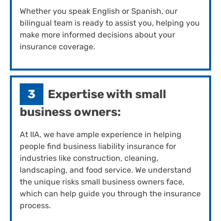
Whether you speak English or Spanish, our
bilingual team is ready to assist you, helping you
make more informed decisions about your
insurance coverage.
3
Expertise with small
business owners:
At IIA, we have ample experience in helping
people find business liability insurance for
industries like construction, cleaning,
landscaping, and food service. We understand
the unique risks small business owners face,
which can help guide you through the insurance
process.