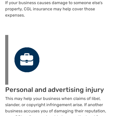
If your business causes damage to someone else’s
property, CGL insurance may help cover those
expenses.
Personal and advertising injury
This may help your business when claims of libel,
slander, or copyright infringement arise. If another
business accuses you of damaging their reputation,