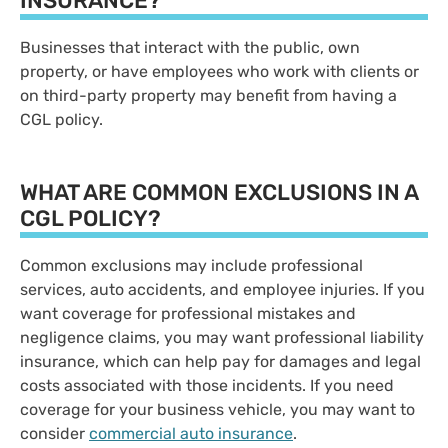
INSURANCE?
Businesses that interact with the public, own
property, or have employees who work with clients or
on third-party property may benefit from having a
CGL policy.
WHAT ARE COMMON EXCLUSIONS IN A
CGL POLICY?
Common exclusions may include professional
services, auto accidents, and employee injuries. If you
want coverage for professional mistakes and
negligence claims, you may want professional liability
insurance, which can help pay for damages and legal
costs associated with those incidents. If you need
coverage for your business vehicle, you may want to
consider
commercial auto insurance
.