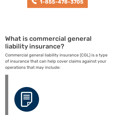
1-855-478-3705
What is commercial general
liability insurance?
Commercial general liability insurance (CGL) is a type
of insurance that can help cover claims against your
operations that may include: