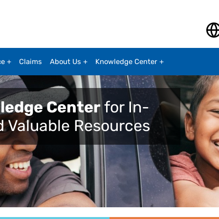
ce
Claims
About Us
Knowledge Center
ledge Center
for In-
d Valuable Resources