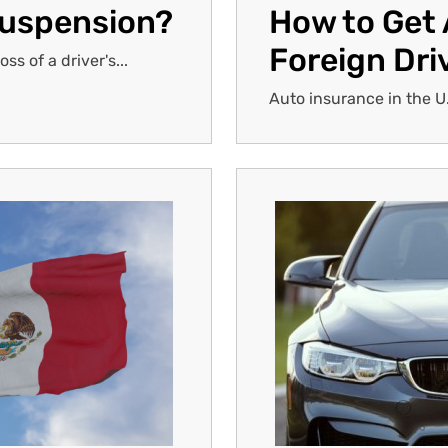
Suspension?
How to Get 
Foreign Dri
s of a driver's...
Auto insurance in the U