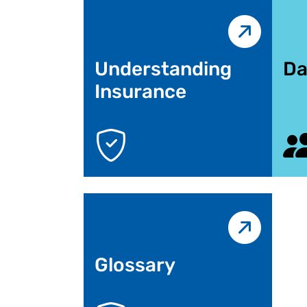
Understanding
Da
Insurance
Glossary