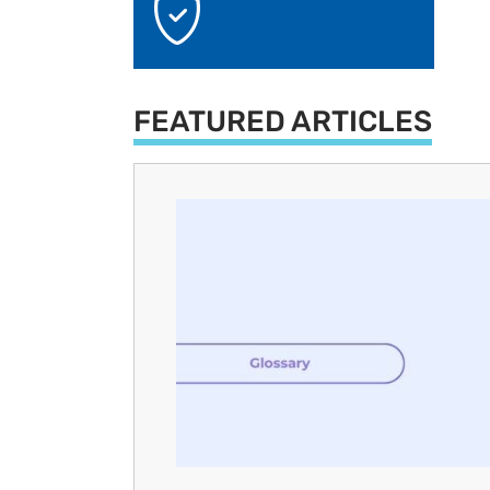
FEATURED ARTICLES