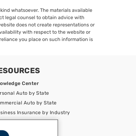
y kind whatsoever. The materials available
ct legal counsel to obtain advice with
 website does not create representations or
vailability with respect to the website or
reliance you place on such information is
ESOURCES
owledge Center
rsonal Auto by State
mmercial Auto by State
siness Insurance by Industry
ntact Us