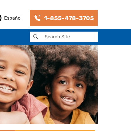
1-855-478-3705
Español
Search