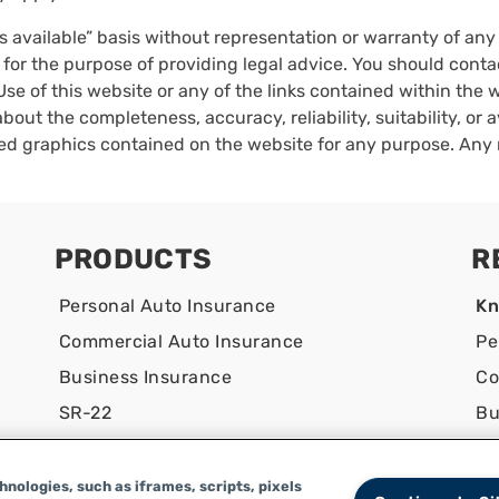
as available” basis without representation or warranty of an
 for the purpose of providing legal advice. You should conta
Use of this website or any of the links contained within the
bout the completeness, accuracy, reliability, suitability, or a
ated graphics contained on the website for any purpose. Any 
PRODUCTS
R
Personal Auto Insurance
Kn
Commercial Auto Insurance
Pe
Business Insurance
Co
SR-22
Bu
Co
nologies, such as iframes, scripts, pixels