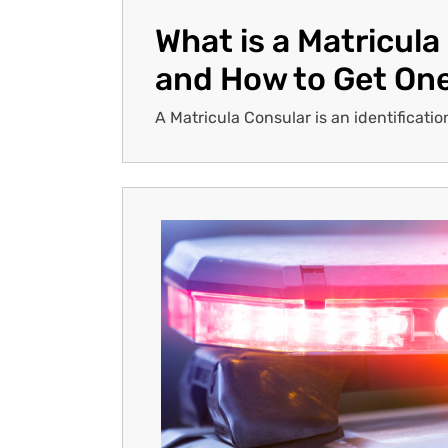
What is a Matricula
and How to Get On
A Matricula Consular is an identificatio