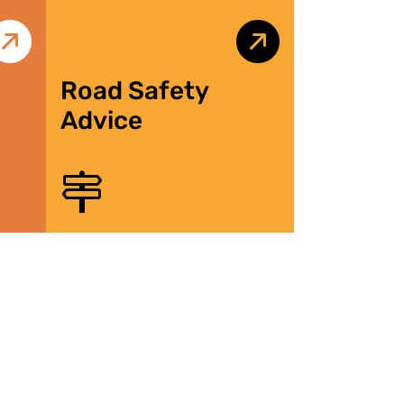
Road Safety
Advice