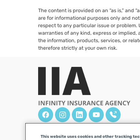
The content is provided on an “as is,” and “
are for informational purposes only and not
respect to any particular issue or problem. 
warranties of any kind, express or implied, a
the information, products, services, or rel
therefore strictly at your own risk.
This website uses cookies and other tracking tech
DISCLAIMER