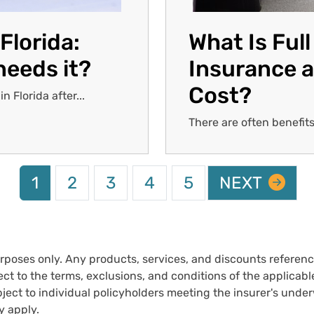
Florida:
What Is Ful
needs it?
Insurance a
Cost?
 Florida after...
There are often benefits
Current page
Page
Page
Page
Page
NEXT PAGE
1
2
3
4
5
NEXT
urposes only. Any products, services, and discounts reference
ct to the terms, exclusions, and conditions of the applicable 
ect to individual policyholders meeting the insurer's underwr
y apply.