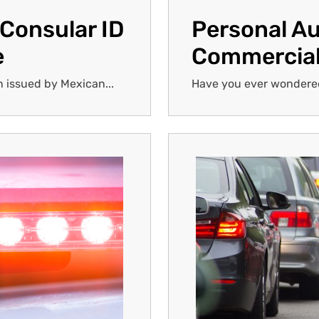
 Consular ID
Personal Au
e
Commercial
n issued by Mexican...
Have you ever wondered 