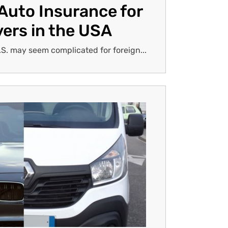
Auto Insurance for
vers in the USA
.S. may seem complicated for foreign...