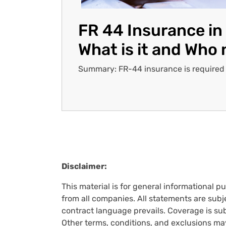
FR 44 Insurance in 
What is it and Who 
Summary: FR-44 insurance is required in
Pagination
Disclaimer:
This material is for general informational p
from all companies. All statements are subje
contract language prevails. Coverage is subj
Other terms, conditions, and exclusions ma