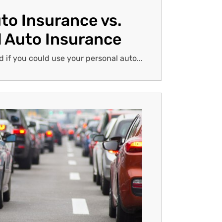
to Insurance vs.
 Auto Insurance
if you could use your personal auto...