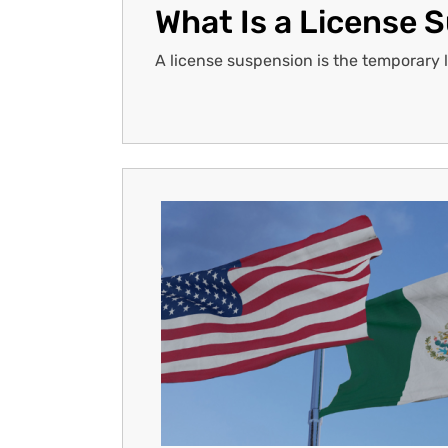
What Is a License 
A license suspension is the temporary los