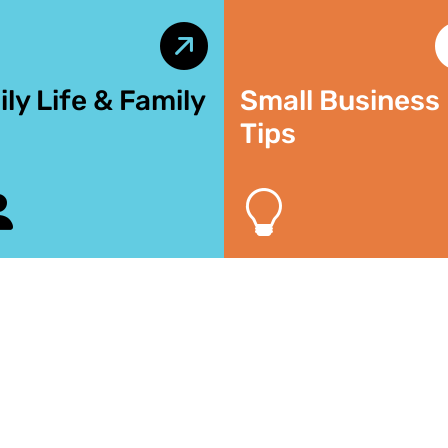
ily Life & Family
Small Business
Tips