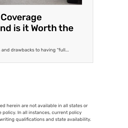
l Coverage
nd is it Worth the
 and drawbacks to having “full...
d herein are not available in all states or
policy. In all instances, current policy
iting qualifications and state availability.