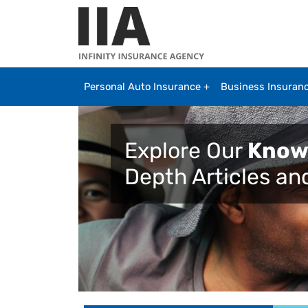
Skip to main content
Personal Auto Insurance
Business Insuran
Explore Our
Know
Depth Articles an