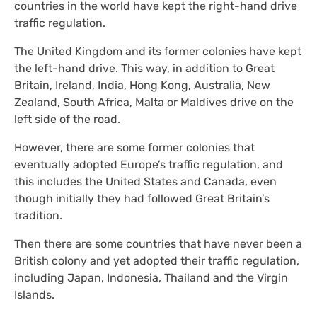
countries in the world have kept the right-hand drive
traffic regulation.
The United Kingdom and its former colonies have kept
the left-hand drive. This way, in addition to Great
Britain, Ireland, India, Hong Kong, Australia, New
Zealand, South Africa, Malta or Maldives drive on the
left side of the road.
However, there are some former colonies that
eventually adopted Europe’s traffic regulation, and
this includes the United States and Canada, even
though initially they had followed Great Britain’s
tradition.
Then there are some countries that have never been a
British colony and yet adopted their traffic regulation,
including Japan, Indonesia, Thailand and the Virgin
Islands.