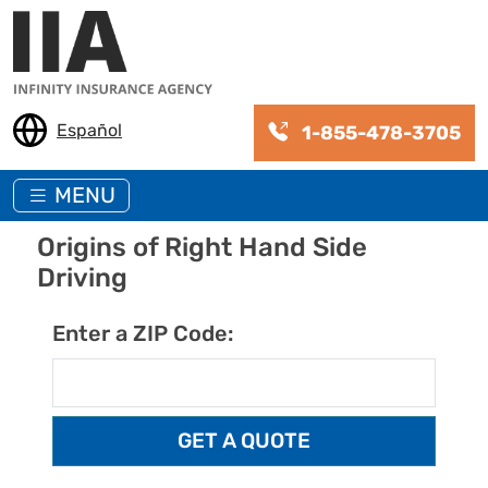
Skip to main content
Español
1-855-478-3705
MENU
Origins of Right Hand Side
Driving
Enter a ZIP Code: