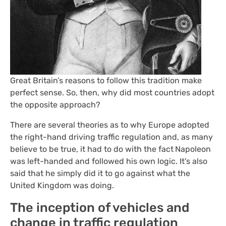
Great Britain’s reasons to follow this tradition make
perfect sense. So, then, why did most countries adopt
the opposite approach?
There are several theories as to why Europe adopted
the right-hand driving traffic regulation and, as many
believe to be true, it had to do with the fact
Napoleon
was left-handed and followed his own logic. It's also
said that he simply did it to go against what the
United Kingdom was doing.
The inception of vehicles and
change in traffic regulation