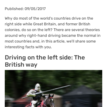
Published: 09/05/2017
Why do most of the world's countries drive on the
right side while Great Britain, and former British
colonies, do so on the left? There are several theories
around why right-hand driving became the normal in
most countries and, in this article, we’ll share some
interesting facts with you.
Driving on the left side: The
British way