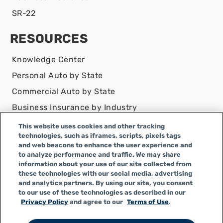
SR-22
RESOURCES
Knowledge Center
Personal Auto by State
Commercial Auto by State
Business Insurance by Industry
Contact Us
This website uses cookies and other tracking
technologies, such as iframes, scripts, pixels tags
DISCLAIMER
and web beacons to enhance the user experience and
to analyze performance and traffic. We may share
Infinity Insurance Agency, Inc. does business as
information about your use of our site collected from
Infinity General Insurance Agency in CA, and is an
these technologies with our social media, advertising
Alabama company, CA license number 0F04179.
and analytics partners. By using our site, you consent
to our use of these technologies as described in our
Infinity Insurance Agency, Inc. does business as
Privacy Policy
and agree to our
Terms of Use
.
Infinity General Insurance Agency in certain other
states.