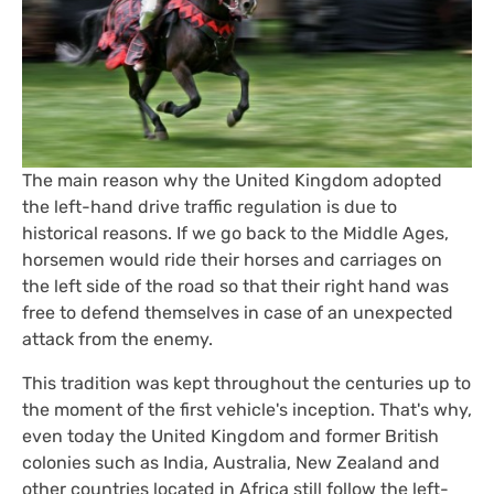
The main reason why the United Kingdom adopted
the left-hand drive traffic regulation is due to
historical reasons. If we go back to the Middle Ages,
horsemen would ride their horses and carriages on
the left side of the road so that their right hand was
free to defend themselves in case of an unexpected
attack from the enemy.
This tradition was kept throughout the centuries up to
the moment of the first vehicle's inception. That's why,
even today the United Kingdom and former British
colonies such as India, Australia, New Zealand and
other countries located in Africa still follow the left-