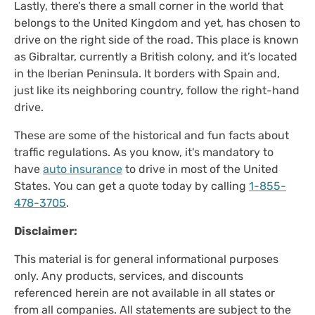
Lastly, there’s there a small corner in the world that
belongs to the United Kingdom and yet, has chosen to
drive on the right side of the road. This place is known
as Gibraltar, currently a British colony, and it’s located
in the Iberian Peninsula. It borders with Spain and,
just like its neighboring country, follow the right-hand
drive.
These are some of the historical and fun facts about
traffic regulations. As you know, it's mandatory to
have
auto insurance
to drive in most of the United
States. You can get a quote today by calling
1-855-
478-3705
.
Disclaimer:
This material is for general informational purposes
only. Any products, services, and discounts
referenced herein are not available in all states or
from all companies. All statements are subject to the