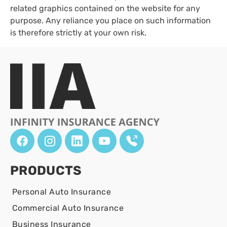
related graphics contained on the website for any
purpose. Any reliance you place on such information
is therefore strictly at your own risk.
PRODUCTS
Personal Auto Insurance
Commercial Auto Insurance
Business Insurance