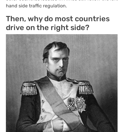
hand side traffic regulation.
Then, why do most countries
drive on the right side?