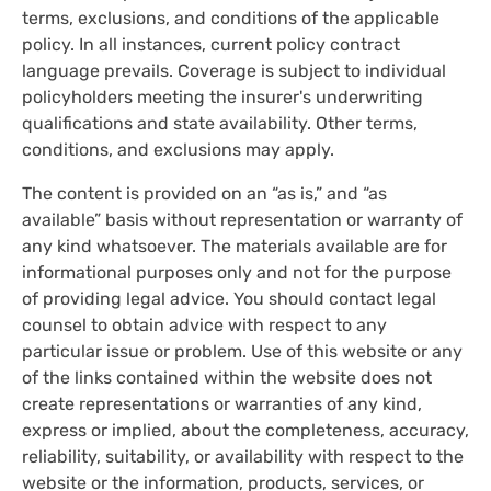
terms, exclusions, and conditions of the applicable
policy. In all instances, current policy contract
language prevails. Coverage is subject to individual
policyholders meeting the insurer's underwriting
qualifications and state availability. Other terms,
conditions, and exclusions may apply.
The content is provided on an “as is,” and “as
available” basis without representation or warranty of
any kind whatsoever. The materials available are for
informational purposes only and not for the purpose
of providing legal advice. You should contact legal
counsel to obtain advice with respect to any
particular issue or problem. Use of this website or any
of the links contained within the website does not
create representations or warranties of any kind,
express or implied, about the completeness, accuracy,
reliability, suitability, or availability with respect to the
website or the information, products, services, or