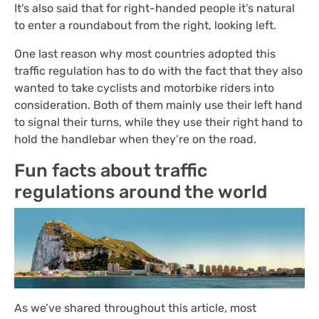
It's also said that for right-handed people it's natural
to enter a roundabout from the right, looking left.
One last reason why most countries adopted this
traffic regulation has to do with the fact that they also
wanted to take cyclists and motorbike riders into
consideration. Both of them mainly use their left hand
to signal their turns, while they use their right hand to
hold the handlebar when they’re on the road.
Fun facts about traffic
regulations around the world
As we’ve shared throughout this article, most