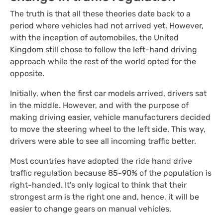
The truth is that all these theories date back to a
period where vehicles had not arrived yet. However,
with the inception of automobiles, the United
Kingdom still chose to follow the left-hand driving
approach while the rest of the world opted for the
opposite.
Initially, when the first car models arrived, drivers sat
in the middle. However, and with the purpose of
making driving easier, vehicle manufacturers decided
to move the steering wheel to the left side. This way,
drivers were able to see all incoming traffic better.
Most countries have adopted the ride hand drive
traffic regulation because 85-90% of the population is
right-handed. It's only logical to think that their
strongest arm is the right one and, hence, it will be
easier to change gears on manual vehicles.