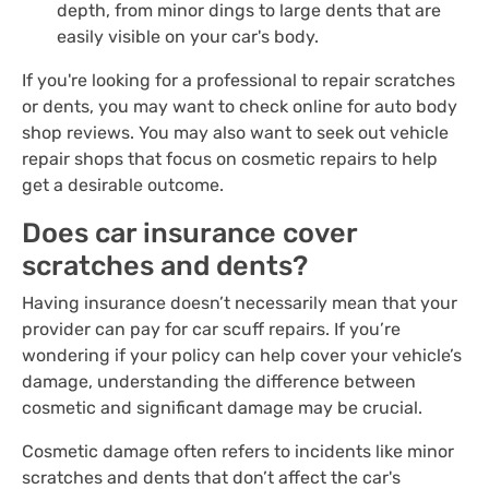
depth, from minor dings to large dents that are
easily visible on your car's body.
If you're looking for a professional to repair scratches
or dents, you may want to check online for auto body
shop reviews. You may also want to seek out vehicle
repair shops that focus on cosmetic repairs to help
get a desirable outcome.
Does car insurance cover
scratches and dents?
Having insurance doesn’t necessarily mean that your
provider can pay for car scuff repairs. If you’re
wondering if your policy can help cover your vehicle’s
damage, understanding the difference between
cosmetic and significant damage may be crucial.
Cosmetic damage often refers to incidents like minor
scratches and dents that don’t affect the car's