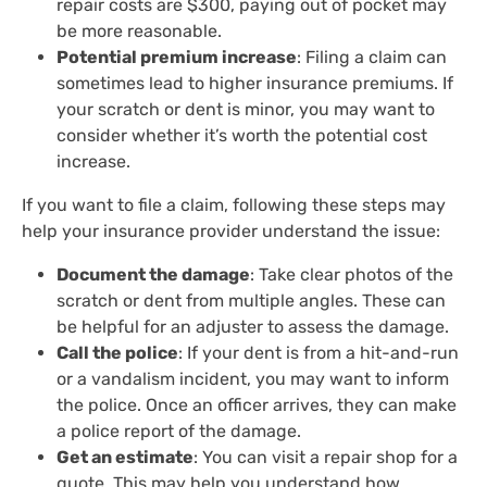
repair costs are $300, paying out of pocket may
be more reasonable.
Potential premium increase
: Filing a claim can
sometimes lead to higher insurance premiums. If
your scratch or dent is minor, you may want to
consider whether it’s worth the potential cost
increase.
If you want to file a claim, following these steps may
help your insurance provider understand the issue:
Document the damage
: Take clear photos of the
scratch or dent from multiple angles. These can
be helpful for an adjuster to assess the damage.
Call the police
: If your dent is from a hit-and-run
or a vandalism incident, you may want to inform
the police. Once an officer arrives, they can make
a police report of the damage.
Get an estimate
: You can visit a repair shop for a
quote. This may help you understand how