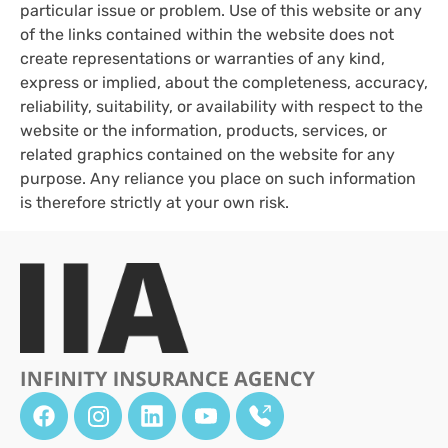
particular issue or problem. Use of this website or any
of the links contained within the website does not
create representations or warranties of any kind,
express or implied, about the completeness, accuracy,
reliability, suitability, or availability with respect to the
website or the information, products, services, or
related graphics contained on the website for any
purpose. Any reliance you place on such information
is therefore strictly at your own risk.