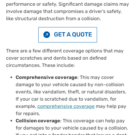
performance or safety. Significant damage claims may
involve damage that compromises a driver’s safety,
like structural destruction from a collision.
GET A QUOTE
There are a few different coverage options that may
cover scratches and dents based on defined
circumstances. These include:
Comprehensive coverage
: This may cover
damage to your vehicle caused by non-collision
events, like vandalism, theft, or natural disasters.
If your car is scratched due to vandalism, for
example,
comprehensive coverage
may help pay
for repairs.
Collision coverage
: This coverage can help pay
for damages to your vehicle caused by a collision.