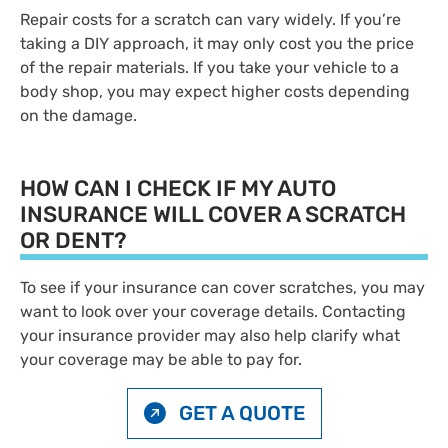
Repair costs for a scratch can vary widely. If you’re
taking a DIY approach, it may only cost you the price
of the repair materials. If you take your vehicle to a
body shop, you may expect higher costs depending
on the damage.
HOW CAN I CHECK IF MY AUTO
INSURANCE WILL COVER A SCRATCH
OR DENT?
To see if your insurance can cover scratches, you may
want to look over your coverage details. Contacting
your insurance provider may also help clarify what
your coverage may be able to pay for.
GET A QUOTE