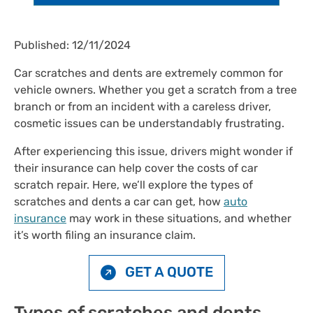
Published: 12/11/2024
Car scratches and dents are extremely common for
vehicle owners. Whether you get a scratch from a tree
branch or from an incident with a careless driver,
cosmetic issues can be understandably frustrating.
After experiencing this issue, drivers might wonder if
their insurance can help cover the costs of car
scratch repair. Here, we’ll explore the types of
scratches and dents a car can get, how
auto
insurance
may work in these situations, and whether
it’s worth filing an insurance claim.
GET A QUOTE
Types of scratches and dents