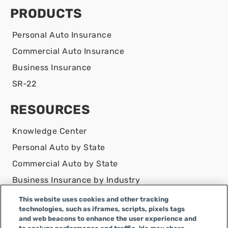
PRODUCTS
Personal Auto Insurance
Commercial Auto Insurance
Business Insurance
SR-22
RESOURCES
Knowledge Center
Personal Auto by State
Commercial Auto by State
Business Insurance by Industry
Contact Us
This website uses cookies and other tracking
technologies, such as iframes, scripts, pixels tags
DISCLAIMER
and web beacons to enhance the user experience and