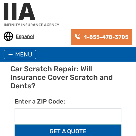
Skip to main content
Español
1-855-478-3705
MENU
Car Scratch Repair: Will
Insurance Cover Scratch and
Dents?
Enter a ZIP Code: