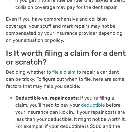
If you get into a fender bender that leaves a dent,
collision coverage may pay for the dent repair.
Even if you have comprehensive and collision
coverage, your scuff and mark repairs may not be
compensated by your insurance provider depending
on your situation or policy.
Is It worth filing a claim for a dent
or scratch?
Deciding whether to
file a claim
to repair a car dent
can be tricky. To figure out when to file, here are some
factors that may help you decide:
Deductible vs. repair costs
: If you’re filing a
claim, you’ll need to pay your
deductible
before
your insurance can kick in. If your repair costs are
less than your deductible, it might not be worth it.
For example, if your deductible is $500 and the