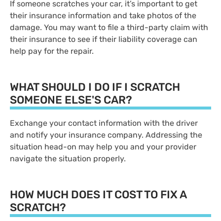
If someone scratches your car, it’s important to get
their insurance information and take photos of the
damage. You may want to file a third-party claim with
their insurance to see if their liability coverage can
help pay for the repair.
WHAT SHOULD I DO IF I SCRATCH
SOMEONE ELSE'S CAR?
Exchange your contact information with the driver
and notify your insurance company. Addressing the
situation head-on may help you and your provider
navigate the situation properly.
HOW MUCH DOES IT COST TO FIX A
SCRATCH?