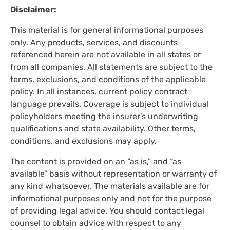
Disclaimer:
This material is for general informational purposes
only. Any products, services, and discounts
referenced herein are not available in all states or
from all companies. All statements are subject to the
terms, exclusions, and conditions of the applicable
policy. In all instances, current policy contract
language prevails. Coverage is subject to individual
policyholders meeting the insurer's underwriting
qualifications and state availability. Other terms,
conditions, and exclusions may apply.
The content is provided on an “as is,” and “as
available” basis without representation or warranty of
any kind whatsoever. The materials available are for
informational purposes only and not for the purpose
of providing legal advice. You should contact legal
counsel to obtain advice with respect to any