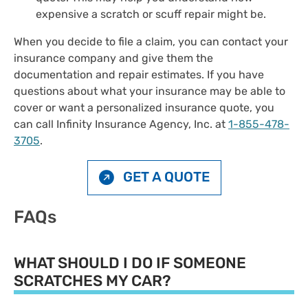
expensive a scratch or scuff repair might be.
When you decide to file a claim, you can contact your
insurance company and give them the
documentation and repair estimates. If you have
questions about what your insurance may be able to
cover or want a personalized insurance quote, you
can call Infinity Insurance Agency, Inc. at
1-855-478-
3705
.
GET A QUOTE
FAQs
WHAT SHOULD I DO IF SOMEONE
SCRATCHES MY CAR?