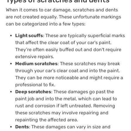
When it comes to car damage, scratches and dents
are not created equally. These unfortunate markings
can be categorized into a few types:
Light scuffs
: These are typically superficial marks
that affect the clear coat of your car's paint.
They’re often easily buffed out and don't require
extensive repairs.
Medium scratches
: These scratches may break
through your car’s clear coat and into the paint.
They can be more noticeable and might require a
professional to fix.
Deep scratches
: These damages go past the
paint job and into the metal, which can lead to
rust and corrosion if left untreated. Removing
these scratches may involve repairing and
repainting the affected area.
Dents
: These damages can vary in size and