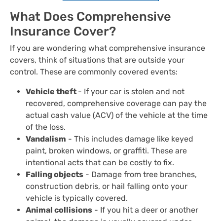
What Does Comprehensive
Insurance Cover?
If you are wondering what comprehensive insurance
covers, think of situations that are outside your
control. These are commonly covered events:
Vehicle theft
- If your car is stolen and not
recovered, comprehensive coverage can pay the
actual cash value (ACV) of the vehicle at the time
of the loss.
Vandalism
- This includes damage like keyed
paint, broken windows, or graffiti. These are
intentional acts that can be costly to fix.
Falling objects
- Damage from tree branches,
construction debris, or hail falling onto your
vehicle is typically covered.
Animal collisions
- If you hit a deer or another