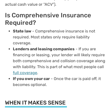
actual cash value or “ACV”).
Is Comprehensive Insurance
Required?
State law
- Comprehensive insurance is not
required. Most states only require liability
coverage.
Lenders and leasing companies
- If you are
financing or leasing, your lender will likely require
both comprehensive and collision coverage along
with liability. This is part of what most people call
full coverage
.
If you own your car
- Once the car is paid off, it
becomes optional.
WHEN IT MAKES SENSE