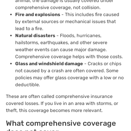
animal, the damage is usually covered under
comprehensive coverage, not collision.
Fire and explosions
- This includes fire caused
by external sources or mechanical issues that
lead to a fire.
Natural disasters
- Floods, hurricanes,
hailstorms, earthquakes, and other severe
weather events can cause major damage.
Comprehensive coverage helps with those costs.
Glass and windshield damage
- Cracks or chips
not caused by a crash are often covered. Some
policies may offer glass coverage with a low or no
deductible.
These are often called comprehensive insurance
covered losses. If you live in an area with storms, or
theft, this coverage becomes more relevant.
What comprehensive coverage