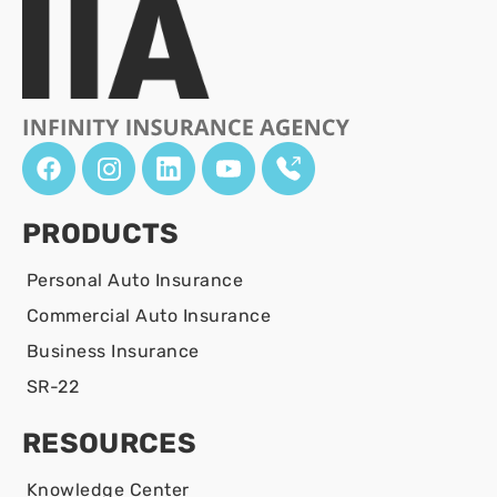
PRODUCTS
Personal Auto Insurance
Commercial Auto Insurance
Business Insurance
SR-22
RESOURCES
Knowledge Center