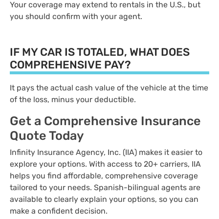
Your coverage may extend to rentals in the U.S., but
you should confirm with your agent.
IF MY CAR IS TOTALED, WHAT DOES
COMPREHENSIVE PAY?
It pays the actual cash value of the vehicle at the time
of the loss, minus your deductible.
Get a Comprehensive Insurance
Quote Today
Infinity Insurance Agency, Inc. (IIA) makes it easier to
explore your options. With access to 20+ carriers, IIA
helps you find affordable, comprehensive coverage
tailored to your needs. Spanish-bilingual agents are
available to clearly explain your options, so you can
make a confident decision.