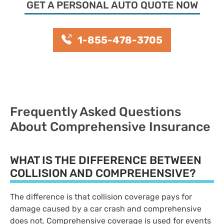
GET A PERSONAL AUTO QUOTE NOW
1-855-478-3705
Frequently Asked Questions
About Comprehensive Insurance
WHAT IS THE DIFFERENCE BETWEEN
COLLISION AND COMPREHENSIVE?
The difference is that collision coverage pays for
damage caused by a car crash and comprehensive
does not. Comprehensive coverage is used for events