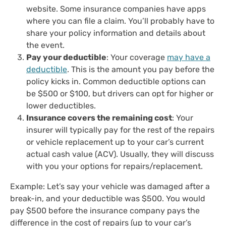
website. Some insurance companies have apps
where you can file a claim. You’ll probably have to
share your policy information and details about
the event.
Pay your deductible
: Your coverage
may have a
deductible
. This is the amount you pay before the
policy kicks in. Common deductible options can
be $500 or $100, but drivers can opt for higher or
lower deductibles.
Insurance covers the remaining cost
: Your
insurer will typically pay for the rest of the repairs
or vehicle replacement up to your car’s current
actual cash value (ACV). Usually, they will discuss
with you your options for repairs/replacement.
Example: Let’s say your vehicle was damaged after a
break-in, and your deductible was $500. You would
pay $500 before the insurance company pays the
difference in the cost of repairs (up to your car’s