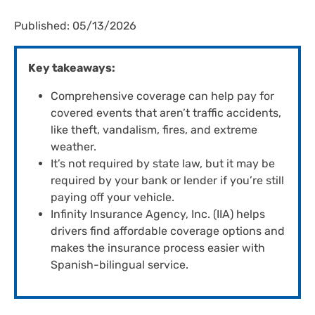
Published: 05/13/2026
Key takeaways:
Comprehensive coverage can help pay for
covered events that aren’t traffic accidents,
like theft, vandalism, fires, and extreme
weather.
It’s not required by state law, but it may be
required by your bank or lender if you’re still
paying off your vehicle.
Infinity Insurance Agency, Inc. (IIA) helps
drivers find affordable coverage options and
makes the insurance process easier with
Spanish-bilingual service.