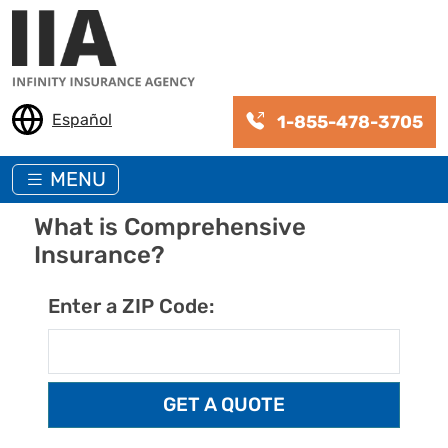
Skip to main content
Español
1-855-478-3705
MENU
What is Comprehensive
Insurance?
Enter a ZIP Code: