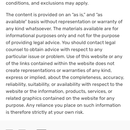
conditions, and exclusions may apply.
The content is provided on an “as is,” and “as
available” basis without representation or warranty of
any kind whatsoever. The materials available are for
informational purposes only and not for the purpose
of providing legal advice. You should contact legal
counsel to obtain advice with respect to any
particular issue or problem. Use of this website or any
of the links contained within the website does not
create representations or warranties of any kind,
express or implied, about the completeness, accuracy,
reliability, suitability, or availability with respect to the
website or the information, products, services, or
related graphics contained on the website for any
purpose. Any reliance you place on such information
is therefore strictly at your own risk.