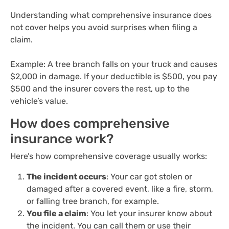
Understanding what comprehensive insurance does
not cover helps you avoid surprises when filing a
claim.
Example: A tree branch falls on your truck and causes
$2,000 in damage. If your deductible is $500, you pay
$500 and the insurer covers the rest, up to the
vehicle’s value.
How does comprehensive
insurance work?
Here’s how comprehensive coverage usually works:
The incident occurs
: Your car got stolen or
damaged after a covered event, like a fire, storm,
or falling tree branch, for example.
You file a claim
: You let your insurer know about
the incident. You can call them or use their