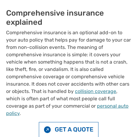
Comprehensive insurance
explained
Comprehensive insurance is an optional add-on to
your auto policy that helps pay for damage to your car
from non-collision events. The meaning of
comprehensive insurance is simple: it covers your
vehicle when something happens that is not a crash,
like theft, fire, or vandalism. It is also called
comprehensive coverage or comprehensive vehicle
insurance. It does not cover accidents with other cars
or objects. That is handled by
collision coverage
,
which is often part of what most people call full
coverage as part of your commercial or
personal auto
policy
.
GET A QUOTE