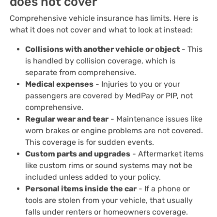
does not cover
Comprehensive vehicle insurance has limits. Here is
what it does not cover and what to look at instead:
Collisions with another vehicle or object
- This
is handled by collision coverage, which is
separate from comprehensive.
Medical expenses
- Injuries to you or your
passengers are covered by MedPay or PIP, not
comprehensive.
Regular wear and tear
- Maintenance issues like
worn brakes or engine problems are not covered.
This coverage is for sudden events.
Custom parts and upgrades
- Aftermarket items
like custom rims or sound systems may not be
included unless added to your policy.
Personal items inside the car
- If a phone or
tools are stolen from your vehicle, that usually
falls under renters or homeowners coverage.