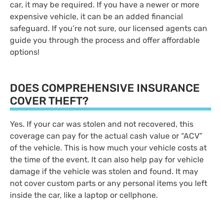
car, it may be required. If you have a newer or more
expensive vehicle, it can be an added financial
safeguard. If you’re not sure, our licensed agents can
guide you through the process and offer affordable
options!
DOES COMPREHENSIVE INSURANCE
COVER THEFT?
Yes. If your car was stolen and not recovered, this
coverage can pay for the actual cash value or “ACV”
of the vehicle. This is how much your vehicle costs at
the time of the event. It can also help pay for vehicle
damage if the vehicle was stolen and found. It may
not cover custom parts or any personal items you left
inside the car, like a laptop or cellphone.