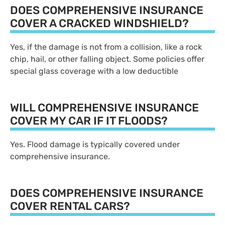
DOES COMPREHENSIVE INSURANCE
COVER A CRACKED WINDSHIELD?
Yes, if the damage is not from a collision, like a rock
chip, hail, or other falling object. Some policies offer
special glass coverage with a low deductible
WILL COMPREHENSIVE INSURANCE
COVER MY CAR IF IT FLOODS?
Yes. Flood damage is typically covered under
comprehensive insurance.
DOES COMPREHENSIVE INSURANCE
COVER RENTAL CARS?