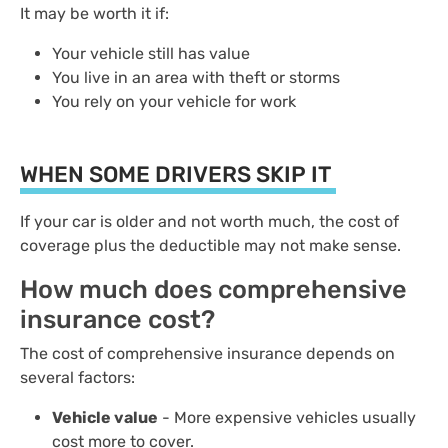
It may be worth it if:
Your vehicle still has value
You live in an area with theft or storms
You rely on your vehicle for work
WHEN SOME DRIVERS SKIP IT
If your car is older and not worth much, the cost of
coverage plus the deductible may not make sense.
How much does comprehensive
insurance cost?
The cost of comprehensive insurance depends on
several factors:
Vehicle value
- More expensive vehicles usually
cost more to cover.