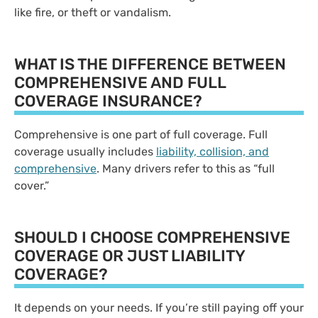
like fire, or theft or vandalism.
WHAT IS THE DIFFERENCE BETWEEN
COMPREHENSIVE AND FULL
COVERAGE INSURANCE?
Comprehensive is one part of full coverage. Full
coverage usually includes
liability, collision, and
comprehensive
. Many drivers refer to this as “full
cover.”
SHOULD I CHOOSE COMPREHENSIVE
COVERAGE OR JUST LIABILITY
COVERAGE?
It depends on your needs. If you’re still paying off your