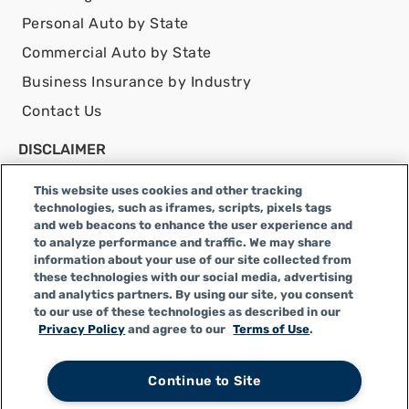
Personal Auto by State
Commercial Auto by State
Business Insurance by Industry
Contact Us
DISCLAIMER
Infinity Insurance Agency, Inc. does business as
This website uses cookies and other tracking
Infinity General Insurance Agency in CA, and is an
technologies, such as iframes, scripts, pixels tags
Alabama company, CA license number 0F04179.
and web beacons to enhance the user experience and
Infinity Insurance Agency, Inc. does business as
to analyze performance and traffic. We may share
information about your use of our site collected from
Infinity General Insurance Agency in certain other
these technologies with our social media, advertising
states.
and analytics partners. By using our site, you consent
to our use of these technologies as described in our
Privacy Policy
and agree to our
Terms of Use
.
Privacy Policy
|
Terms of Use
|
CCPA
|
Accessibility
|
Do
Continue to Site
Not Sell or Share My Personal Information