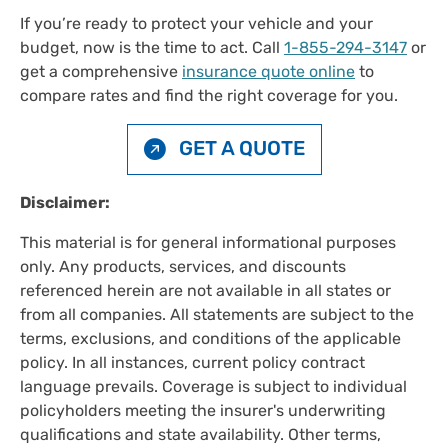
If you’re ready to protect your vehicle and your
budget, now is the time to act. Call
1-855-294-3147
or
get a comprehensive
insurance quote online
to
compare rates and find the right coverage for you.
GET A QUOTE
Disclaimer:
This material is for general informational purposes
only. Any products, services, and discounts
referenced herein are not available in all states or
from all companies. All statements are subject to the
terms, exclusions, and conditions of the applicable
policy. In all instances, current policy contract
language prevails. Coverage is subject to individual
policyholders meeting the insurer's underwriting
qualifications and state availability. Other terms,