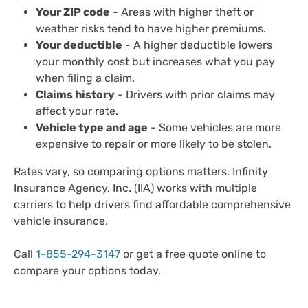
Your ZIP code
- Areas with higher theft or
weather risks tend to have higher premiums.
Your deductible
- A higher deductible lowers
your monthly cost but increases what you pay
when filing a claim.
Claims history
- Drivers with prior claims may
affect your rate.
Vehicle type and age
- Some vehicles are more
expensive to repair or more likely to be stolen.
Rates vary, so comparing options matters. Infinity
Insurance Agency, Inc. (IIA) works with multiple
carriers to help drivers find affordable comprehensive
vehicle insurance.
Call
1-855-294-3147
or get a free quote online to
compare your options today.