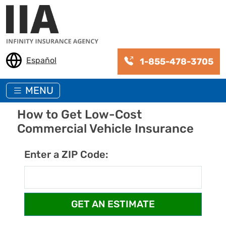
Skip to main content
Español
1-855-478-3705
MENU
How to Get Low-Cost
Commercial Vehicle Insurance
Enter a ZIP Code: