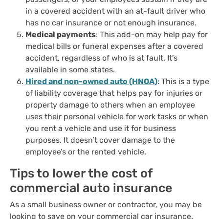
in a covered accident with an at-fault driver who
has no car insurance or not enough insurance.
Medical payments
: This add-on may help pay for
medical bills or funeral expenses after a covered
accident, regardless of who is at fault. It’s
available in some states.
Hired and non-owned auto (HNOA)
: This is a type
of liability coverage that helps pay for injuries or
property damage to others when an employee
uses their personal vehicle for work tasks or when
you rent a vehicle and use it for business
purposes. It doesn’t cover damage to the
employee’s or the rented vehicle.
Tips to lower the cost of
commercial auto insurance
As a small business owner or contractor, you may be
looking to save on your commercial car insurance.