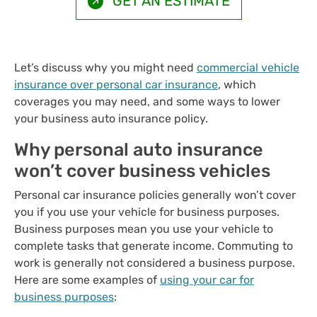
GET AN ESTIMATE
Let’s discuss why you might need
commercial vehicle
insurance over personal car insurance
, which
coverages you may need, and some ways to lower
your business auto insurance policy.
Why personal auto insurance
won’t cover business vehicles
Personal car insurance policies generally won’t cover
you if you use your vehicle for business purposes.
Business purposes mean you use your vehicle to
complete tasks that generate income. Commuting to
work is generally not considered a business purpose.
Here are some examples of
using your car for
business purposes
: