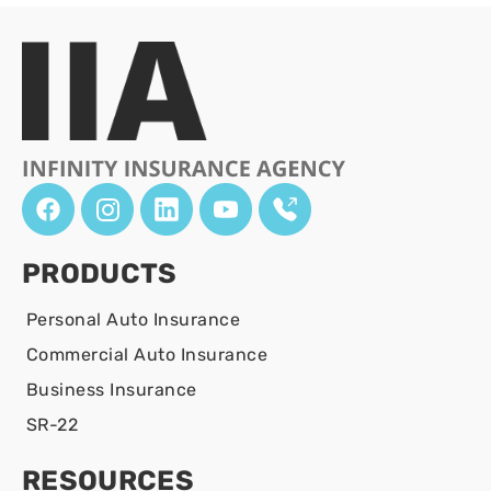
PRODUCTS
Personal Auto Insurance
Commercial Auto Insurance
Business Insurance
SR-22
RESOURCES