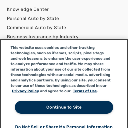
Knowledge Center
Personal Auto by State
Commercial Auto by State
Business Insurance by Industry
Contact Us
This website uses cookies and other tracking
technologies, such as iframes, scripts, pixels tags
DISCLAIMER
and web beacons to enhance the user experience and
to analyze performance and traffic. We may share
Infinity Insurance Agency, Inc. does business as
information about your use of our site collected from
Infinity General Insurance Agency in CA, and is an
these technologies with our social media, advertising
Alabama company, CA license number 0F04179.
and analytics partners. By using our site, you consent
to our use of these technologies as described in our
Infinity Insurance Agency, Inc. does business as
Privacy Policy
and agree to our
Terms of Use
.
Infinity General Insurance Agency in certain other
states.
Continue to Site
Do Not Sell or Share My Personal Information