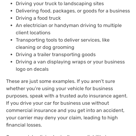
Driving your truck to landscaping sites
Delivering food, packages, or goods for a business
Driving a food truck
An electrician or handyman driving to multiple
client locations
Transporting tools to deliver services, like
cleaning or dog grooming
Driving a trailer transporting goods
Driving a van displaying wraps or your business
logo on decals
These are just some examples. If you aren’t sure
whether you’re using your vehicle for business
purposes, speak with a trusted auto insurance agent.
If you drive your car for business use without
commercial insurance and you get into an accident,
your carrier may deny your claim, leading to high
financial losses.