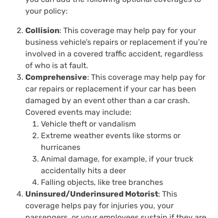
your policy:
Collision
: This coverage may help pay for your
business vehicle’s repairs or replacement if you’re
involved in a covered traffic accident, regardless
of who is at fault.
Comprehensive
: This coverage may help pay for
car repairs or replacement if your car has been
damaged by an event other than a car crash.
Covered events may include:
Vehicle theft or vandalism
Extreme weather events like storms or
hurricanes
Animal damage, for example, if your truck
accidentally hits a deer
Falling objects, like tree branches
Uninsured/Underinsured Motorist
: This
coverage helps pay for injuries you, your
passengers, or your employees sustain if they are