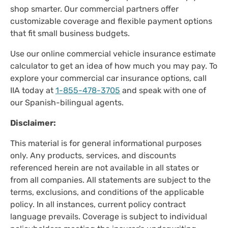
shop smarter. Our commercial partners offer
customizable coverage and flexible payment options
that fit small business budgets.
Use our online commercial vehicle insurance estimate
calculator to get an idea of how much you may pay. To
explore your commercial car insurance options, call
IIA today at
1-855-478-3705
and speak with one of
our Spanish-bilingual agents.
Disclaimer:
This material is for general informational purposes
only. Any products, services, and discounts
referenced herein are not available in all states or
from all companies. All statements are subject to the
terms, exclusions, and conditions of the applicable
policy. In all instances, current policy contract
language prevails. Coverage is subject to individual