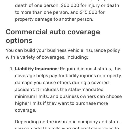
death of one person, $60,000 for injury or death
to more than one person, and $15,000 for
property damage to another person.
Commercial auto coverage
options
You can build your business vehicle insurance policy
with a variety of coverages, including:
Liability Insurance
: Required in most states, this
coverage helps pay for bodily injuries or property
damage you cause others during a covered
accident. It includes the state-mandated
minimum limits, and business owners can choose
higher limits if they want to purchase more
coverage.
Depending on the insurance company and state,
you can add the following optional coverages to