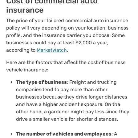
Cost of commercial auto
insurance
The price of your tailored commercial auto insurance
policy will vary depending on your location, business
profile, and the insurance carrier you choose. Some
businesses could pay at least $2,000 a year,
according to
MarketWatch
.
Here are the factors that affect the cost of business
vehicle insurance:
The type of business
: Freight and trucking
companies tend to pay more than other
businesses because they drive longer distances
and have a higher accident exposure. On the
other hand, a gardener might pay less since they
drive a smaller vehicle for shorter distances.
The number of vehicles and employees
: A