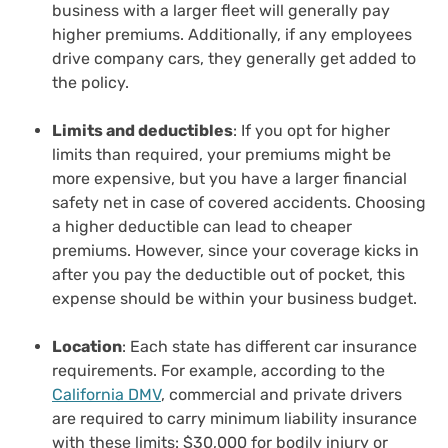
business with a larger fleet will generally pay
higher premiums. Additionally, if any employees
drive company cars, they generally get added to
the policy.
Limits and deductibles
: If you opt for higher
limits than required, your premiums might be
more expensive, but you have a larger financial
safety net in case of covered accidents. Choosing
a higher deductible can lead to cheaper
premiums. However, since your coverage kicks in
after you pay the deductible out of pocket, this
expense should be within your business budget.
Location
: Each state has different car insurance
requirements. For example, according to the
California DMV
, commercial and private drivers
are required to carry minimum liability insurance
with these limits: $30,000 for bodily injury or