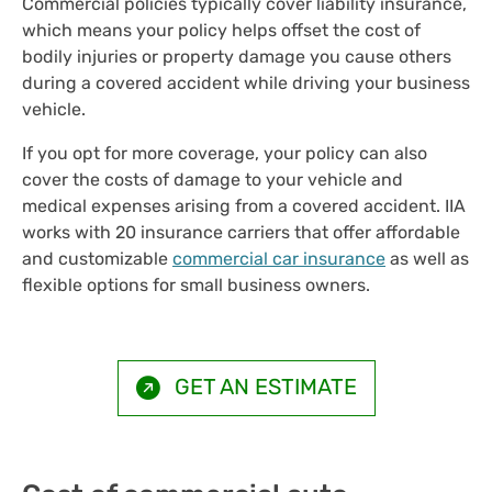
Commercial policies typically cover liability insurance,
which means your policy helps offset the cost of
bodily injuries or property damage you cause others
during a covered accident while driving your business
vehicle.
If you opt for more coverage, your policy can also
cover the costs of damage to your vehicle and
medical expenses arising from a covered accident. IIA
works with 20 insurance carriers that offer affordable
and customizable
commercial car insurance
as well as
flexible options for small business owners.
GET AN ESTIMATE