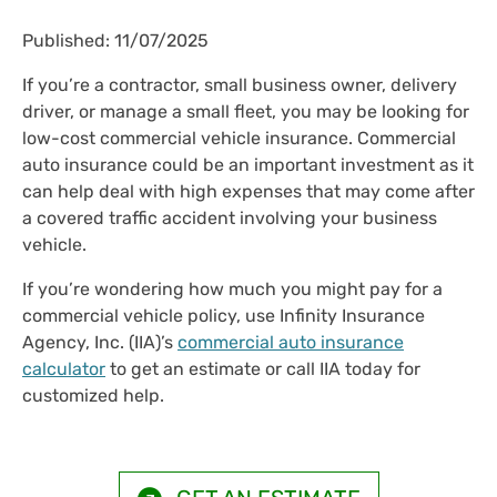
Published: 11/07/2025
If you’re a contractor, small business owner, delivery
driver, or manage a small fleet, you may be looking for
low-cost commercial vehicle insurance. Commercial
auto insurance could be an important investment as it
can help deal with high expenses that may come after
a covered traffic accident involving your business
vehicle.
If you’re wondering how much you might pay for a
commercial vehicle policy, use Infinity Insurance
Agency, Inc. (IIA)’s
commercial auto insurance
calculator
to get an estimate or call IIA today for
customized help.