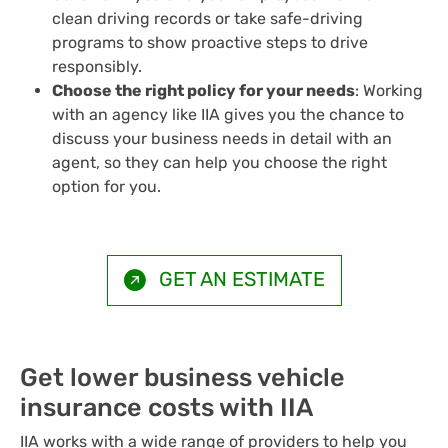
clean driving records or take safe-driving
programs to show proactive steps to drive
responsibly.
Choose the right policy for your needs
: Working
with an agency like IIA gives you the chance to
discuss your business needs in detail with an
agent, so they can help you choose the right
option for you.
GET AN ESTIMATE
Get lower business vehicle
insurance costs with IIA
IIA works with a wide range of providers to help you