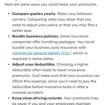
Here are some ways you could lower your premiums:
Compare quotes yearly
: Rates vary between
carriers. Comparing rates may show that you
need to adjust your policy or that you may find a
better deal.
Bundle business policies
: Some insurance
companies offer bundling packages. You could
bundle your business auto insurance with
commercial general liability (CGL)
, which is
required in some states.
Adjust your deductible
: Choosing a higher
deductible often leads to lower insurance
premiums. Just make sure that your business can
afford this expense, since you’ll need to pay the
deductible before insurance kicks in after a
covered accident.
Keep clean driving records
: Your premiums may
be lower if you and your employees maintain