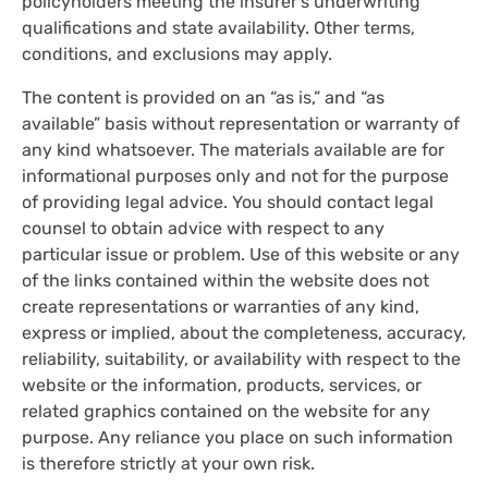
policyholders meeting the insurer's underwriting
qualifications and state availability. Other terms,
conditions, and exclusions may apply.
The content is provided on an “as is,” and “as
available” basis without representation or warranty of
any kind whatsoever. The materials available are for
informational purposes only and not for the purpose
of providing legal advice. You should contact legal
counsel to obtain advice with respect to any
particular issue or problem. Use of this website or any
of the links contained within the website does not
create representations or warranties of any kind,
express or implied, about the completeness, accuracy,
reliability, suitability, or availability with respect to the
website or the information, products, services, or
related graphics contained on the website for any
purpose. Any reliance you place on such information
is therefore strictly at your own risk.