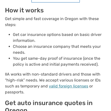
How it works
Get simple and fast coverage in Oregon with these
steps:
Get car insurance options based on basic driver
information.
Choose an insurance company that meets your
needs.
You get same-day proof of insurance (once the
policy is active and initial payments received).
IIA works with non-standard drivers and those with
“high-risk” needs. We accept various licenses or IDs
such as temporary and
valid foreign licenses
or
passports.
Get auto insurance quotes in
Oregon