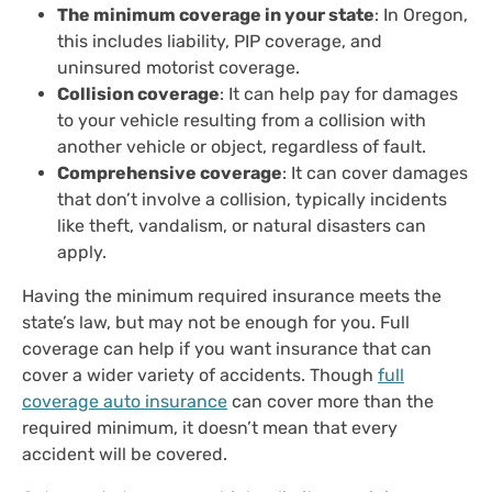
The minimum coverage in your state
: In Oregon,
this includes liability, PIP coverage, and
uninsured motorist coverage.
Collision coverage
: It can help pay for damages
to your vehicle resulting from a collision with
another vehicle or object, regardless of fault.
Comprehensive coverage
: It can cover damages
that don’t involve a collision, typically incidents
like theft, vandalism, or natural disasters can
apply.
Having the minimum required insurance meets the
state’s law, but may not be enough for you. Full
coverage can help if you want insurance that can
cover a wider variety of accidents. Though
full
coverage auto insurance
can cover more than the
required minimum, it doesn’t mean that every
accident will be covered.