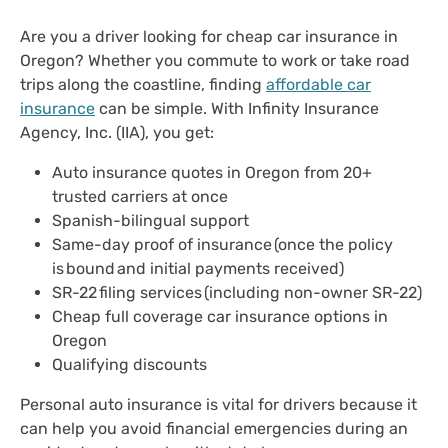
Are you a driver looking for cheap car insurance in
Oregon? Whether you commute to work or take road
trips along the coastline, finding
affordable car
insurance
can be simple. With Infinity Insurance
Agency, Inc. (IIA), you get:
Auto insurance quotes in Oregon from 20+
trusted carriers at once
Spanish-bilingual support
Same-day proof of insurance (once the policy
is bound and initial payments received)
SR-22 filing services (including non-owner SR-22)
Cheap full coverage car insurance options in
Oregon
Qualifying discounts
Personal auto insurance is vital for drivers because it
can help you avoid financial emergencies during an