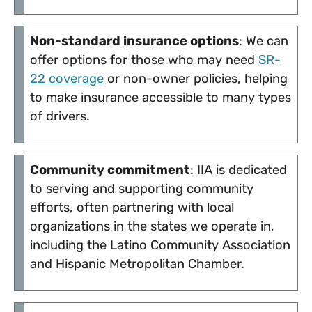
Non-standard insurance options
: We can
offer options for those who may need
SR-
22 coverage
or non-owner policies, helping
to make insurance accessible to many types
of drivers.
Community commitment
: IIA is dedicated
to serving and supporting community
efforts, often partnering with local
organizations in the states we operate in,
including the Latino Community Association
and Hispanic Metropolitan Chamber.