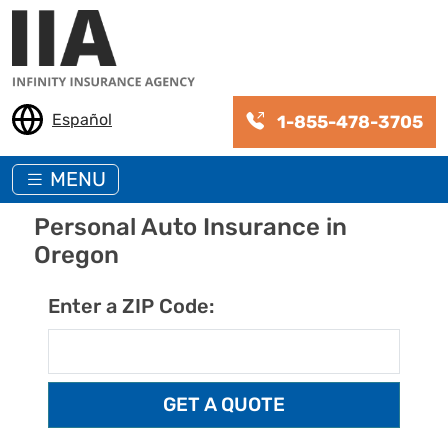
Skip to main content
Español
1-855-478-3705
MENU
Personal Auto Insurance in
Oregon
Enter a ZIP Code: