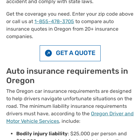
accident and comply with state laws.
Get the coverage you need. Enter your zip code above
or call us at
1-855-478-3705
to compare auto
insurance quotes in Oregon from 20+ insurance
companies.
GET A QUOTE
Auto insurance requirements in
Oregon
The Oregon car insurance requirements are designed
to help drivers navigate unfortunate situations on the
road. The minimum liability insurance requirements
drivers must have, according to the
Oregon Driver and
Motor Vehicle Services
, include:
Bodily injury liability
: $25,000 per person and