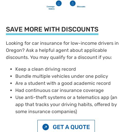
SAVE MORE WITH DISCOUNTS
Looking for car insurance for low-income drivers in
Oregon? Ask a helpful agent about applicable
discounts. You may qualify for a discount if you:
Keep a clean driving record
Bundle multiple vehicles under one policy
Are a student with a good academic record
Had continuous car insurance coverage
Use anti-theft systems or a telematics app (an
app that tracks your driving habits, offered by
some insurance companies)
GET A QUOTE