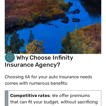
Why Choose Infinity
Insurance Agency?
Choosing IIA for your auto insurance needs
comes with numerous benefits:
Competitive rates
: We offer premiums
that can fit your budget, without sacrificing