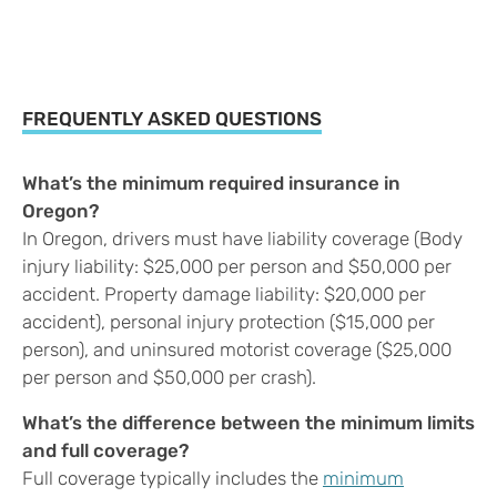
FREQUENTLY ASKED QUESTIONS
What’s the minimum required insurance in
Oregon?
In Oregon, drivers must have liability coverage (Body
injury liability: $25,000 per person and $50,000 per
accident. Property damage liability: $20,000 per
accident), personal injury protection ($15,000 per
person), and uninsured motorist coverage ($25,000
per person and $50,000 per crash).
What’s the difference between the minimum limits
and full coverage?
Full coverage typically includes the
minimum