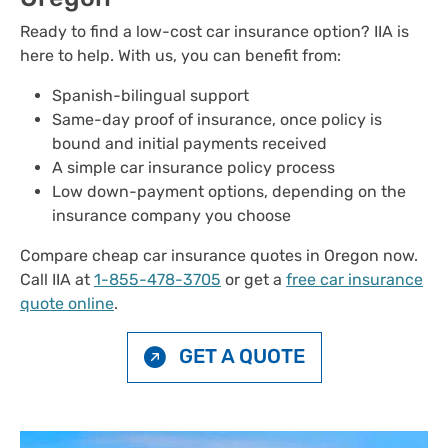
Ready to find a low-cost car insurance option? IIA is
here to help. With us, you can benefit from:
Spanish-bilingual support
Same-day proof of insurance, once policy is
bound and initial payments received
A simple car insurance policy process
Low down-payment options, depending on the
insurance company you choose
Compare cheap car insurance quotes in Oregon now.
Call IIA at
1-855-478-3705
or get a
free car insurance
quote online
.
GET A QUOTE