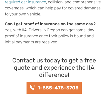
required car insurance
, collision, and comprehensive
coverages, which can help pay for covered damages
to your own vehicle.
Can I get proof of insurance on the same day?
Yes, with IIA. Drivers in Oregon can get same-day
proof of insurance once their policy is bound and
initial payments are received.
Contact us today to get a free
quote and experience the IIA
difference!
1-855-478-3705