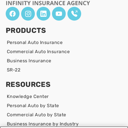
PRODUCTS
Personal Auto Insurance
Commercial Auto Insurance
Business Insurance
SR-22
RESOURCES
Knowledge Center
Personal Auto by State
Commercial Auto by State
Business Insurance by Industry