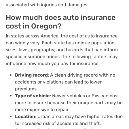
associated with injuries and damages.
How much does auto insurance
cost in Oregon?
In states across America, the cost of auto insurance
can widely vary. Each state has unique population
sizes, laws, geography, and hazards that can inform
specific insurance prices. The following factors may
influence how much you pay for insurance:
Driving record
: A clean driving record with no
accidents or violations can lead to lower
premiums.
Type of vehicle
: Newer vehicles or EVs can cost
more to insure because their unique parts may be
more expensive to repair.
Location
: Urban areas may have higher rates due
to increased risk of accidents and theft.