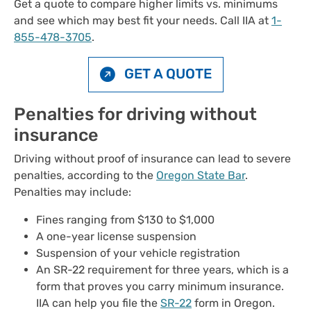
Get a quote to compare higher limits vs. minimums
and see which may best fit your needs. Call IIA at
1-
855-478-3705
.
GET A QUOTE
Penalties for driving without
insurance
Driving without proof of insurance can lead to severe
penalties, according to the
Oregon State Bar
.
Penalties may include:
Fines ranging from $130 to $1,000
A one-year license suspension
Suspension of your vehicle registration
An SR-22 requirement for three years, which is a
form that proves you carry minimum insurance.
IIA can help you file the
SR-22
form in Oregon.