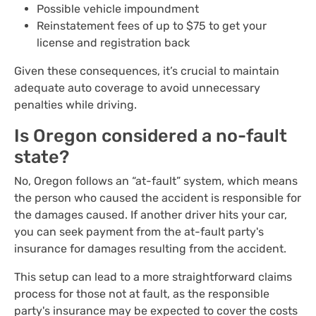
Possible vehicle impoundment
Reinstatement fees of up to $75 to get your
license and registration back
Given these consequences, it’s crucial to maintain
adequate auto coverage to avoid unnecessary
penalties while driving.
Is Oregon considered a no-fault
state?
No, Oregon follows an “at-fault” system, which means
the person who caused the accident is responsible for
the damages caused. If another driver hits your car,
you can seek payment from the at-fault party's
insurance for damages resulting from the accident.
This setup can lead to a more straightforward claims
process for those not at fault, as the responsible
party's insurance may be expected to cover the costs