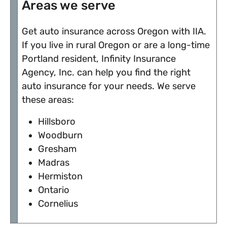
Areas we serve
Get auto insurance across Oregon with IIA.
If you live in rural Oregon or are a long-time
Portland resident, Infinity Insurance
Agency, Inc. can help you find the right
auto insurance for your needs. We serve
these areas:
Hillsboro
Woodburn
Gresham
Madras
Hermiston
Ontario
Cornelius