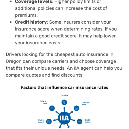
Coverage levels
: Higher policy limits or
additional policies can increase the cost of
premiums.
Credit history
: Some insurers consider your
insurance score when determining rates. If you
maintain a good credit score, it may help lower
your insurance costs.
Drivers looking for the cheapest auto insurance in
Oregon can compare carriers and choose coverage
that fits their unique needs. An IIA agent can help you
compare quotes and find discounts.