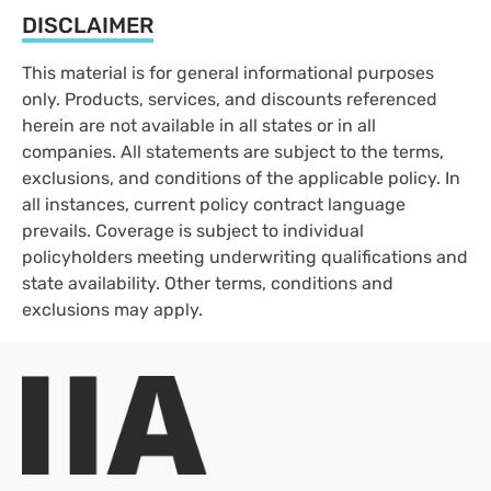
DISCLAIMER
This material is for general informational purposes
only. Products, services, and discounts referenced
herein are not available in all states or in all
companies. All statements are subject to the terms,
exclusions, and conditions of the applicable policy. In
all instances, current policy contract language
prevails. Coverage is subject to individual
policyholders meeting underwriting qualifications and
state availability. Other terms, conditions and
exclusions may apply.