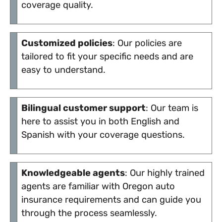
coverage quality.
Customized policies
: Our policies are
tailored to fit your specific needs and are
easy to understand.
Bilingual customer support
: Our team is
here to assist you in both English and
Spanish with your coverage questions.
Knowledgeable agents
: Our highly trained
agents are familiar with Oregon auto
insurance requirements and can guide you
through the process seamlessly.