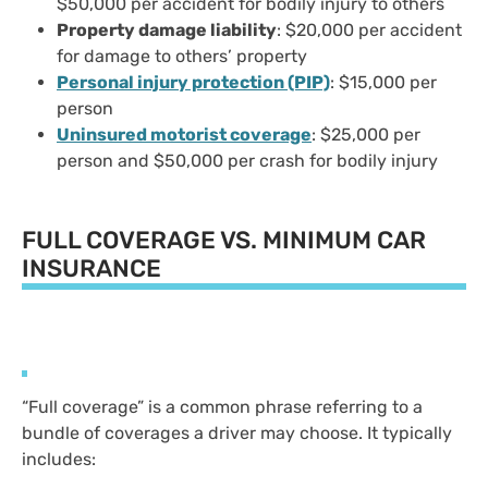
$50,000 per accident for bodily injury to others
Property damage liability
: $20,000 per accident
for damage to others’ property
Personal injury protection (PIP)
: $15,000 per
person
Uninsured motorist coverage
: $25,000 per
person and $50,000 per crash for bodily injury
FULL COVERAGE VS. MINIMUM CAR
INSURANCE
“Full coverage” is a common phrase referring to a
bundle of coverages a driver may choose. It typically
includes: