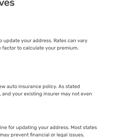
ves
t to update your address. Rates can vary
e factor to calculate your premium.
ew auto insurance policy. As stated
 and your existing insurer may not even
ine for updating your address. Most states
may prevent financial or legal issues.