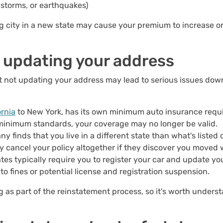
ilstorms, or earthquakes)
ng city in a new state may cause your premium to increase 
 updating your address
t not updating your address may lead to serious issues dow
ornia
to New York, has its own minimum auto insurance requi
 minimum standards, your coverage may no longer be valid.
ny finds that you live in a different state than what's listed
y cancel your policy altogether if they discover you moved 
ates typically require you to register your car and update yo
 fines or potential license and registration suspension.
g as part of the reinstatement process, so it's worth under