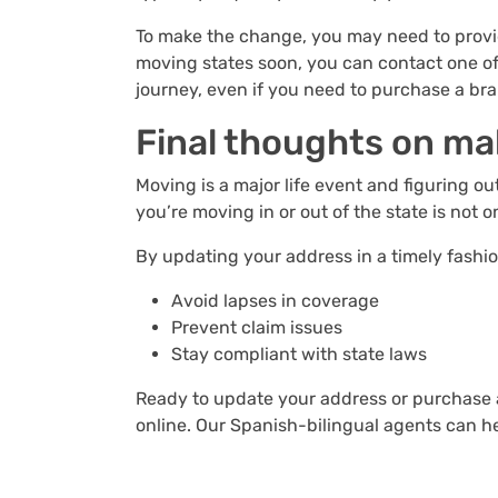
To make the change, you may need to provid
moving states soon, you can contact one of
journey, even if you need to purchase a br
Final thoughts on ma
Moving is a major life event and figuring 
you’re moving in or out of the state is not
By updating your address in a timely fashio
Avoid lapses in coverage
Prevent claim issues
Stay compliant with state laws
Ready to update your address or purchase a
online. Our Spanish-bilingual agents can 