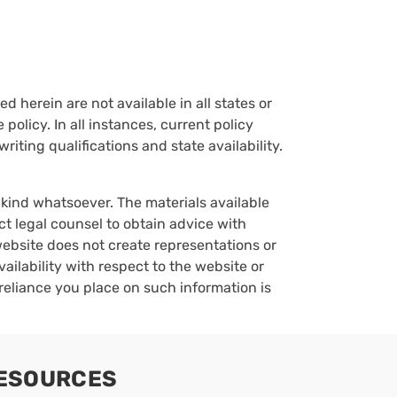
d herein are not available in all states or
policy. In all instances, current policy
iting qualifications and state availability.
y kind whatsoever. The materials available
ct legal counsel to obtain advice with
 website does not create representations or
vailability with respect to the website or
reliance you place on such information is
ESOURCES