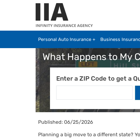
Skip to main content
Personal Auto Insurance
Business Insuran
What Happens to My Ca
Enter a ZIP Code to get a Q
Published: 06/25/2026
Planning a big move to a different state? Y