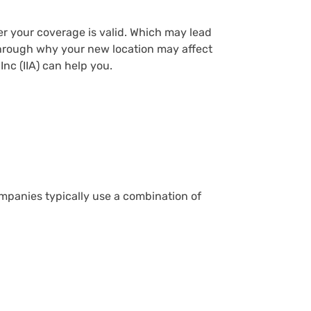
er your coverage is valid. Which may lead
o through why your new location may affect
nc (IIA) can help you.
ompanies typically use a combination of