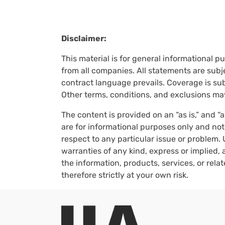
Disclaimer:
This material is for general informational p
from all companies. All statements are subje
contract language prevails. Coverage is subj
Other terms, conditions, and exclusions ma
The content is provided on an “as is,” and “
are for informational purposes only and not
respect to any particular issue or problem. 
warranties of any kind, express or implied, a
the information, products, services, or rel
therefore strictly at your own risk.