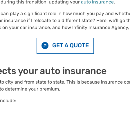
 during this transition: updating your
auto insurance
.
s can play a significant role in how much you pay and wheth
 insurance if I relocate to a different state? Here, we’ll g
on your car insurance, and how Infinity Insurance Agency, I
GET A QUOTE
ects your auto
insurance
to city and from state to state. This is because insurance c
, to determine your premium.
include: