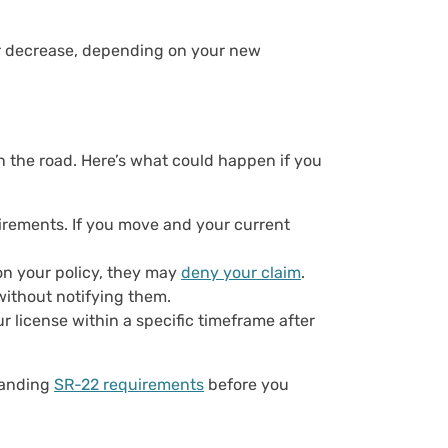
or decrease, depending on your new
n the road. Here’s what could happen if you
rements. If you move and your current
 on your policy, they may
deny your claim
.
without notifying them.
ur license within a specific timeframe after
standing
SR-22 requirements
before you