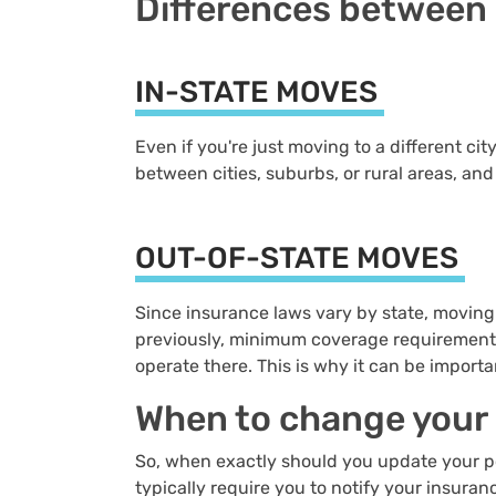
Differences between 
IN-STATE MOVES
Even if you're just moving to a different ci
between cities, suburbs, or rural areas, an
OUT-OF-STATE MOVES
Since insurance laws vary by state, moving
previously, minimum coverage requirements 
operate there. This is why it can be import
When to change your
So, when exactly should you update your pol
typically require you to notify your insura