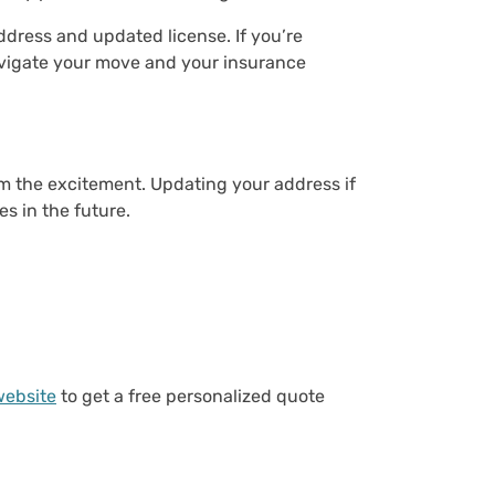
dress and updated license. If you’re
navigate your move and your insurance
om the excitement. Updating your address if
es in the future.
website
to get a free personalized quote