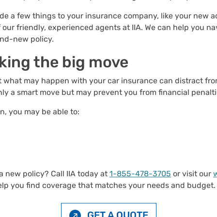
e a few things to your insurance company, like your new ad
 our friendly, experienced agents at IIA. We can help you 
and-new policy.
king the big move
out what may happen with your car insurance can distract fr
 only a smart move but may prevent you from financial penalti
n, you may be able to:
 new policy? Call IIA today at
1-855-478-3705
or visit our
help you find coverage that matches your needs and budget.
GET A QUOTE