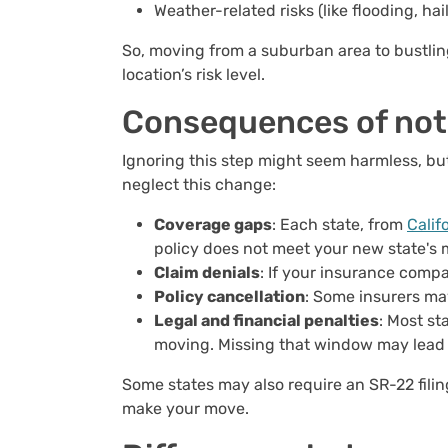
Weather-related risks (like flooding, ha
So, moving from a suburban area to bustli
location’s risk level.
Consequences of not
Ignoring this step might seem harmless, bu
neglect this change:
Coverage gaps
: Each state, from
Calif
policy does not meet your new state's
Claim denials
: If your insurance compa
Policy cancellation
: Some insurers ma
Legal and financial penalties
: Most st
moving. Missing that window may lead to
Some states may also require an SR-22 filin
make your move.