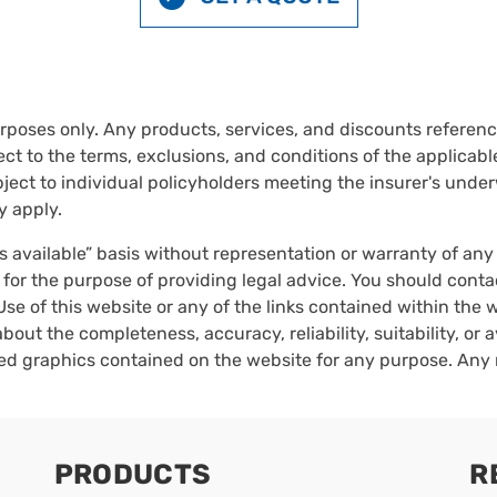
urposes only. Any products, services, and discounts reference
ct to the terms, exclusions, and conditions of the applicable 
ect to individual policyholders meeting the insurer's underwr
y apply.
as available” basis without representation or warranty of an
 for the purpose of providing legal advice. You should conta
Use of this website or any of the links contained within the
bout the completeness, accuracy, reliability, suitability, or a
ated graphics contained on the website for any purpose. Any 
PRODUCTS
R