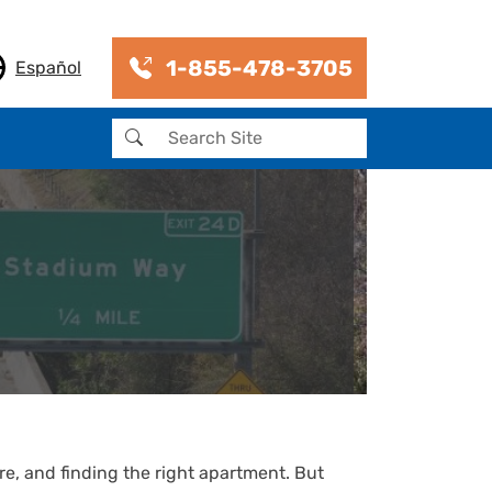
1-855-478-3705
Español
Search
re, and finding the right apartment. But