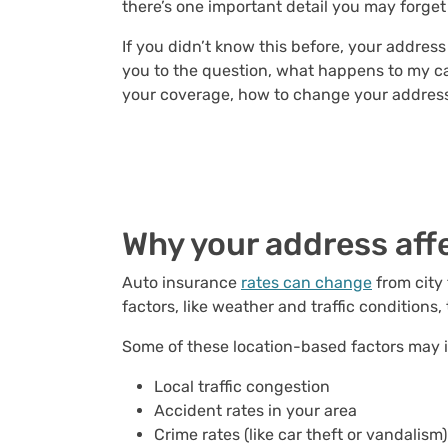
there’s one important detail you may forget
If you didn’t know this before, your addres
you to the question, what happens to my car
your coverage, how to change your address 
Why
your address aff
Auto insurance
rates can change
from city 
factors, like weather and traffic conditions
Some of these location-based factors may 
Local traffic congestion
Accident rates in your area
Crime rates (like car theft or vandalism)