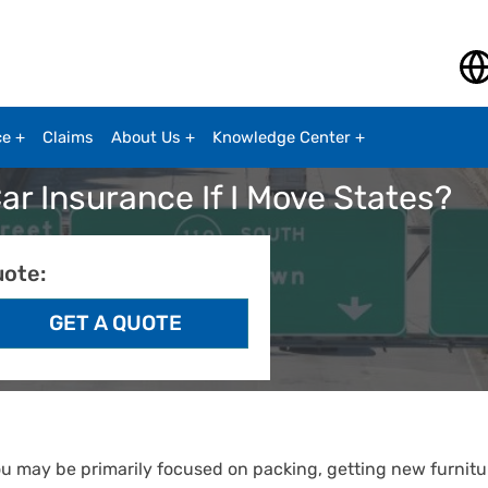
ce
Claims
About Us
Knowledge Center
r Insurance If I Move States?
uote:
ou may be primarily focused on packing, getting new furnitu