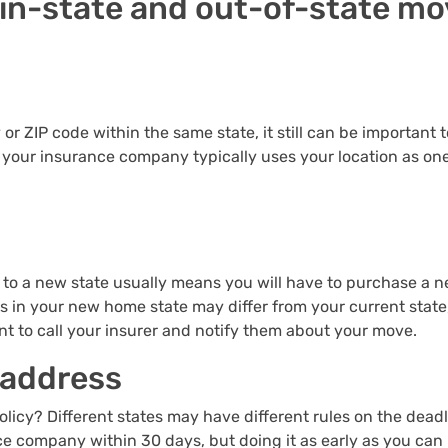
in-state and out-of-state mo
ty or ZIP code within the same state, it still can be importan
d your insurance company typically uses your location as on
 to a new state usually means you will have to purchase a n
in your new home state may differ from your current state,
ant to call your insurer and notify them about your move.
 address
icy? Different states may have different rules on the deadl
nce company within 30 days, but doing it as early as you can 