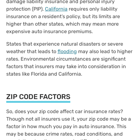
damage liability insurance and personal injury
protection (PIP).
California
requires only liability
insurance on a resident’s policy, but its limits are
higher than other states, which may mean more
expensive auto insurance premiums.
States that experience natural disasters or severe
weather that leads to
flooding
may also lead to higher
rates. Environmental circumstances are significant
factors that insurers may take into consideration in
states like Florida and California.
ZIP CODE FACTORS
So, does your zip code affect car insurance rates?
Though not all insurers use it, your zip code may be a
factor in how much you pay in auto insurance. This
may be because crime rates, road conditions, and