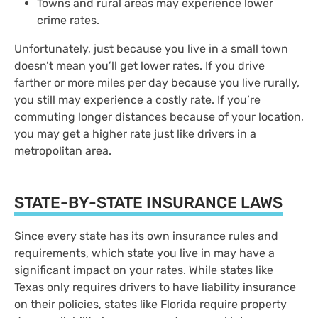
Towns and rural areas may experience lower
crime rates.
Unfortunately, just because you live in a small town
doesn’t mean you’ll get lower rates. If you drive
farther or more miles per day because you live rurally,
you still may experience a costly rate. If you’re
commuting longer distances because of your location,
you may get a higher rate just like drivers in a
metropolitan area.
STATE-BY-STATE INSURANCE LAWS
Since every state has its own insurance rules and
requirements, which state you live in may have a
significant impact on your rates. While states like
Texas only requires drivers to have liability insurance
on their policies, states like Florida require property