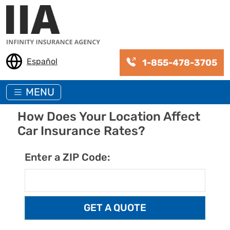
Skip to main content
Español
1-855-478-3705
MENU
How Does Your Location Affect
Car Insurance Rates?
Enter a ZIP Code: