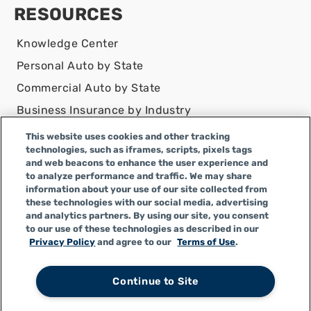
RESOURCES
Knowledge Center
Personal Auto by State
Commercial Auto by State
Business Insurance by Industry
Contact Us
This website uses cookies and other tracking
technologies, such as iframes, scripts, pixels tags
DISCLAIMER
and web beacons to enhance the user experience and
to analyze performance and traffic. We may share
Infinity Insurance Agency, Inc. does business as
information about your use of our site collected from
Infinity General Insurance Agency in CA, and is an
these technologies with our social media, advertising
Alabama company, CA license number 0F04179.
and analytics partners. By using our site, you consent
to our use of these technologies as described in our
Infinity Insurance Agency, Inc. does business as
Privacy Policy
and agree to our
Terms of Use
.
Infinity General Insurance Agency in certain other
states.
Continue to Site