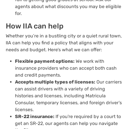
agents about what discounts you may be eligible
for.
How IIA can help
Whether you’re in a bustling city or a quiet rural town,
IIA can help you find a policy that aligns with your
needs and budget. Here’s what we can offer:
Flexible payment options:
We work with
insurance providers who can accept both cash
and credit payments.
Accepts multiple types of licenses:
Our carriers
can assist drivers with a variety of driving
histories and licenses, including Matricula
Consular, temporary licenses, and foreign driver’s
licenses.
SR-22 insurance:
If you're required by a court to
get an SR-22, our agents can help you navigate