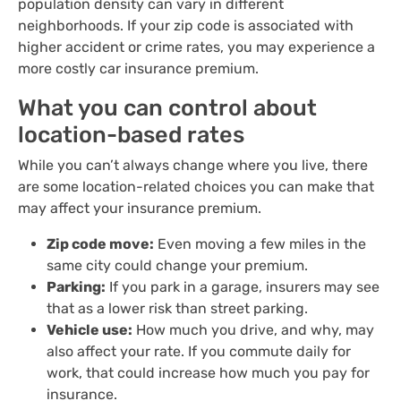
population density can vary in different
neighborhoods. If your zip code is associated with
higher accident or crime rates, you may experience a
more costly car insurance premium.
What you can control about
location-based rates
While you can’t always change where you live, there
are some location-related choices you can make that
may affect your insurance premium.
Zip code move:
Even moving a few miles in the
same city could change your premium.
Parking:
If you park in a garage, insurers may see
that as a lower risk than street parking.
Vehicle use:
How much you drive, and why, may
also affect your rate. If you commute daily for
work, that could increase how much you pay for
insurance.