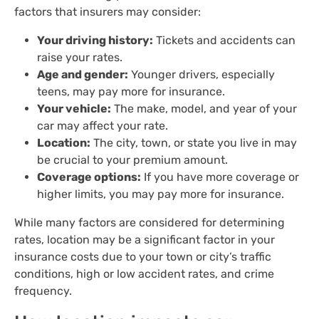
factors that insurers may consider:
Your driving history:
Tickets and accidents can
raise your rates.
Age and gender:
Younger drivers, especially
teens, may pay more for insurance.
Your vehicle:
The make, model, and year of your
car may affect your rate.
Location:
The city, town, or state you live in may
be crucial to your premium amount.
Coverage options:
If you have more coverage or
higher limits, you may pay more for insurance.
While many factors are considered for determining
rates, location may be a significant factor in your
insurance costs due to your town or city’s traffic
conditions, high or low accident rates, and crime
frequency.