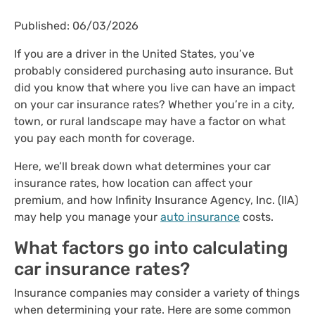
Published: 06/03/2026
If you are a driver in the United States, you’ve
probably considered purchasing auto insurance. But
did you know that where you live can have an impact
on your car insurance rates? Whether you’re in a city,
town, or rural landscape may have a factor on what
you pay each month for coverage.
Here, we’ll break down what determines your car
insurance rates, how location can affect your
premium, and how Infinity Insurance Agency, Inc. (IIA)
may help you manage your
auto insurance
costs.
What factors go into calculating
car insurance rates?
Insurance companies may consider a variety of things
when determining your rate. Here are some common