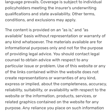
language prevails. Coverage is subject to individual
policyholders meeting the insurer's underwriting
qualifications and state availability. Other terms,
conditions, and exclusions may apply.
The content is provided on an “as is,” and “as
available” basis without representation or warranty of
any kind whatsoever. The materials available are for
informational purposes only and not for the purpose
of providing legal advice. You should contact legal
counsel to obtain advice with respect to any
particular issue or problem. Use of this website or any
of the links contained within the website does not
create representations or warranties of any kind,
express or implied, about the completeness, accuracy,
reliability, suitability, or availability with respect to the
website or the information, products, services, or
related graphics contained on the website for any
purpose. Any reliance you place on such information