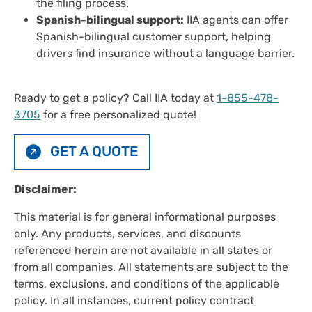
the filing process.
Spanish-bilingual support:
IIA agents can offer
Spanish-bilingual customer support, helping
drivers find insurance without a language barrier.
Ready to get a policy? Call IIA today at
1-855-478-
3705
for a free personalized quote!
GET A QUOTE
Disclaimer:
This material is for general informational purposes
only. Any products, services, and discounts
referenced herein are not available in all states or
from all companies. All statements are subject to the
terms, exclusions, and conditions of the applicable
policy. In all instances, current policy contract