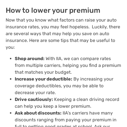
How to lower your premium
Now that you know what factors can raise your auto
insurance rates, you may feel hopeless. Luckily, there
are several ways that may help you save on auto
insurance. Here are some tips that may be useful to
you:
Shop around:
With IIA, we can compare rates
from multiple carriers, helping you find a premium
that matches your budget.
Increase your deductible:
By increasing your
coverage deductibles, you may be able to
decrease your rate.
Drive cautiously:
Keeping a clean driving record
can help you keep a lower premium.
Ask about discounts:
IIA’s carriers have many
discounts ranging from paying your premium in
full to getting good grades at school. Ask our