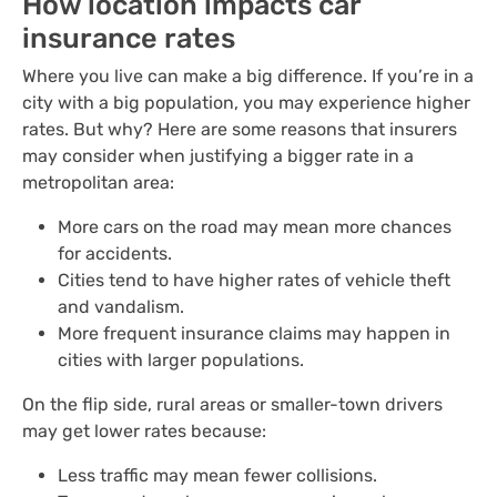
How location impacts car
insurance rates
Where you live can make a big difference. If you’re in a
city with a big population, you may experience higher
rates. But why? Here are some reasons that insurers
may consider when justifying a bigger rate in a
metropolitan area:
More cars on the road may mean more chances
for accidents.
Cities tend to have higher rates of vehicle theft
and vandalism.
More frequent insurance claims may happen in
cities with larger populations.
On the flip side, rural areas or smaller-town drivers
may get lower rates because:
Less traffic may mean fewer collisions.