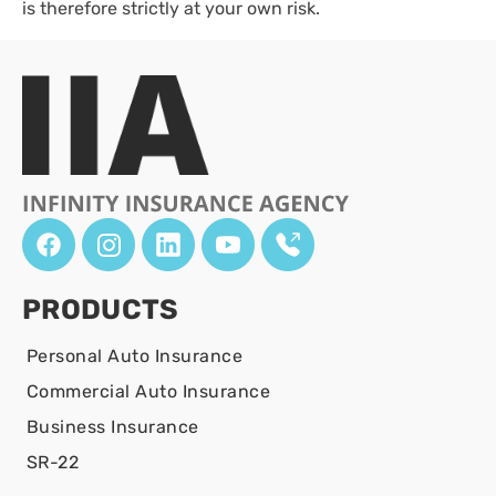
is therefore strictly at your own risk.
PRODUCTS
Personal Auto Insurance
Commercial Auto Insurance
Business Insurance
SR-22