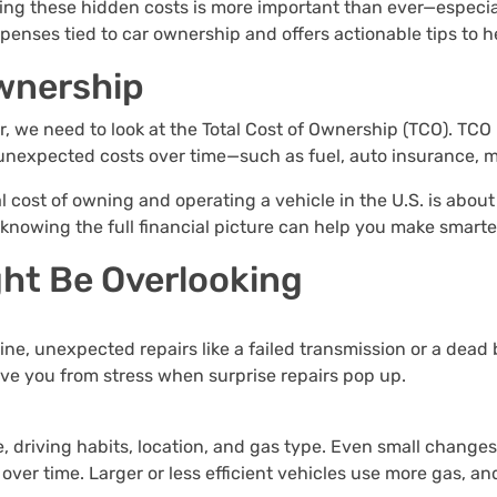
ing these hidden costs is more important than ever—especial
penses tied to car ownership and offers actionable tips to 
ownership
, we need to look at the Total Cost of Ownership (TCO). TCO i
 unexpected costs over time—such as fuel, auto insurance, 
cost of owning and operating a vehicle in the U.S. is about
t knowing the full financial picture can help you make smarte
ht Be Overlooking
tine, unexpected repairs like a failed transmission or a dead
ve you from stress when surprise repairs pop up.
e, driving habits, location, and gas type. Even small changes
 over time. Larger or less efficient vehicles use more gas, a