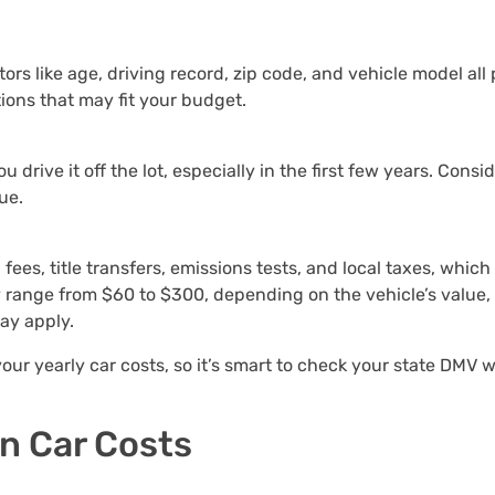
s like age, driving record, zip code, and vehicle model all p
tions that may fit your budget.
drive it off the lot, especially in the first few years. Consid
ue.
fees, title transfers, emissions tests, and local taxes, whic
ly range from $60 to $300, depending on the vehicle’s value, 
may apply.
our yearly car costs, so it’s smart to check your state DMV 
n Car Costs