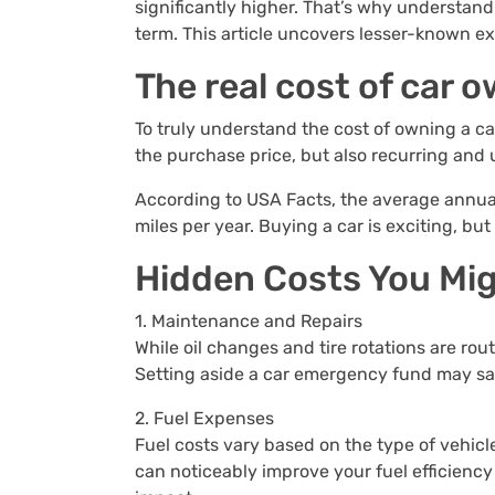
significantly higher. That’s why understand
term. This article uncovers lesser-known ex
The real cost of car 
To truly understand the cost of owning a car
the purchase price, but also recurring and
According to USA Facts, the average annual 
miles per year. Buying a car is exciting, bu
Hidden Costs You Mig
1. Maintenance and Repairs
While oil changes and tire rotations are rou
Setting aside a car emergency fund may sa
2. Fuel Expenses
Fuel costs vary based on the type of vehicl
can noticeably improve your fuel efficiency