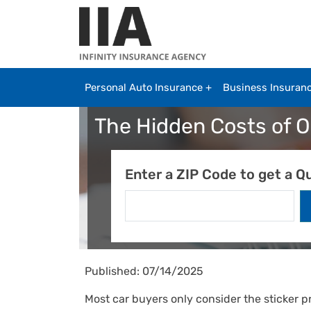
Skip to main content
Personal Auto Insurance
Business Insuran
The Hidden Costs of 
Enter a ZIP Code to get a Q
Published: 07/14/2025
Most car buyers only consider the sticker 