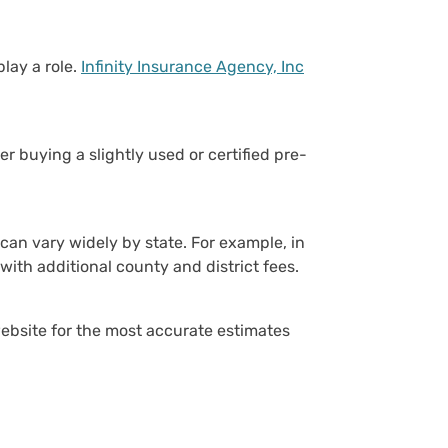
lay a role.
Infinity Insurance Agency, Inc
er buying a slightly used or certified pre-
h can vary widely by state. For example, in
with additional county and district fees.
website for the most accurate estimates