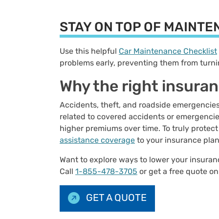
STAY ON TOP OF MAINT
Use this helpful
Car Maintenance Checklist
problems early, preventing them from turni
Why the right insura
Accidents, theft, and roadside emergencie
related to covered accidents or emergencies
higher premiums over time. To truly protect
assistance coverage
to your insurance pla
Want to explore ways to lower your insur
Call
1-855-478-3705
or get a free quote on
GET A QUOTE