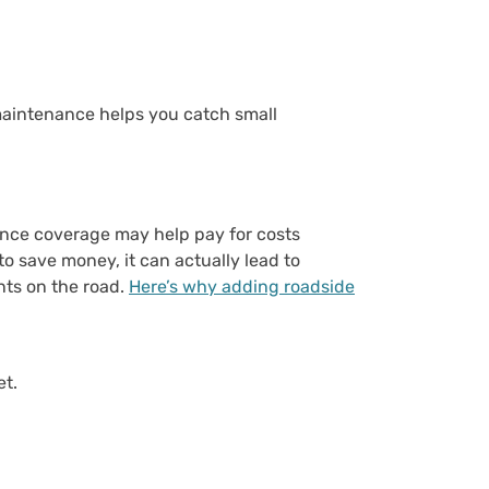
maintenance helps you catch small
ance coverage may help pay for costs
o save money, it can actually lead to
nts on the road.
Here’s why adding roadside
et.