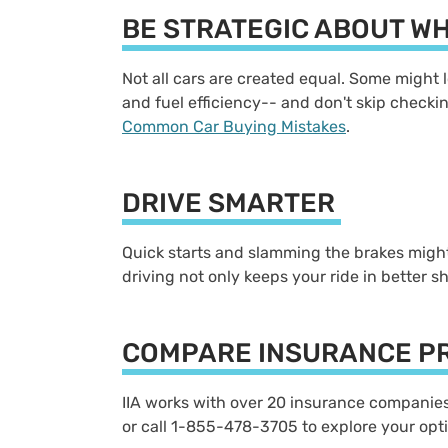
BE STRATEGIC ABOUT W
Not all cars are created equal. Some might l
and fuel efficiency-- and don't skip checking
Common Car Buying Mistakes
.
DRIVE SMARTER
Quick starts and slamming the brakes might 
driving not only keeps your ride in better s
COMPARE INSURANCE P
IIA works with over 20 insurance companies, 
or call 1-855-478-3705 to explore your opt