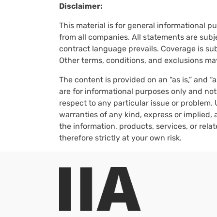
Disclaimer:
This material is for general informational p
from all companies. All statements are subje
contract language prevails. Coverage is subj
Other terms, conditions, and exclusions ma
The content is provided on an “as is,” and “
are for informational purposes only and not
respect to any particular issue or problem. 
warranties of any kind, express or implied, a
the information, products, services, or rel
therefore strictly at your own risk.