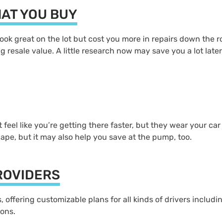
HAT YOU BUY
ook great on the lot but cost you more in repairs down the ro
 resale value. A little research now may save you a lot later.
feel like you’re getting there faster, but they wear your c
hape, but it may also help you save at the pump, too.
ROVIDERS
offering customizable plans for all kinds of drivers includin
ions.