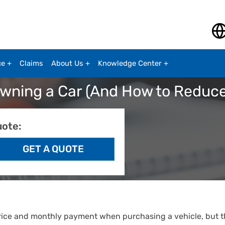
ce
Claims
About Us
Knowledge Center
Owning a Car (And How to Reduc
uote:
price and monthly payment when purchasing a vehicle, but t