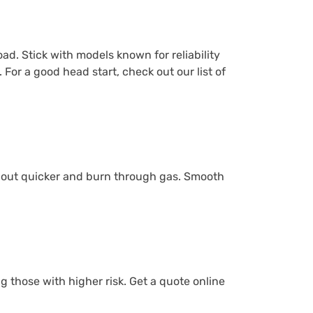
ad. Stick with models known for reliability
 For a good head start, check out our list of
ar out quicker and burn through gas. Smooth
g those with higher risk. Get a quote online