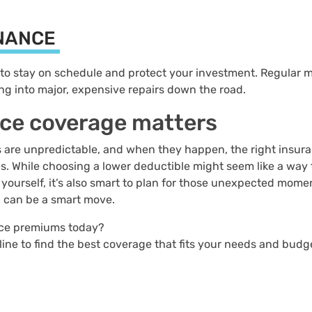
ENANCE
to stay on schedule and protect your investment. Regular 
ng into major, expensive repairs down the road.
nce coverage matters
s are unpredictable, and when they happen, the right insur
. While choosing a lower deductible might seem like a way t
 yourself, it’s also smart to plan for those unexpected mome
n can be a smart move.
ance premiums today?
line to find the best coverage that fits your needs and budg