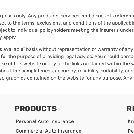
urposes only. Any products, services, and discounts reference
ct to the terms, exclusions, and conditions of the applicable 
ect to individual policyholders meeting the insurer's underwr
y apply.
as available” basis without representation or warranty of an
 for the purpose of providing legal advice. You should conta
Use of this website or any of the links contained within the
bout the completeness, accuracy, reliability, suitability, or a
ated graphics contained on the website for any purpose. Any 
PRODUCTS
R
Personal Auto Insurance
Kn
Commercial Auto Insurance
Pe