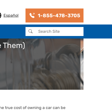
1-855-478-3705
Español
Search
e Them)
he true cost of owning a car can be