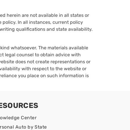
d herein are not available in all states or
policy. In all instances, current policy
iting qualifications and state availability.
y kind whatsoever. The materials available
ct legal counsel to obtain advice with
 website does not create representations or
vailability with respect to the website or
reliance you place on such information is
ESOURCES
owledge Center
rsonal Auto by State