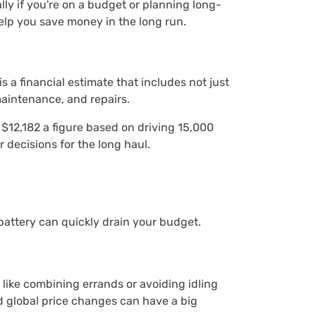
ly if you're on a budget or planning long-
help you save money in the long run.
s a financial estimate that includes not just
maintenance, and repairs.
 $12,182 a figure based on driving 15,000
r decisions for the long haul.
 battery can quickly drain your budget.
 like combining errands or avoiding idling
nd global price changes can have a big