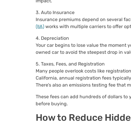
impact.
3. Auto Insurance
Insurance premiums depend on several factor
(IIA)
works with multiple carriers to offer op
4. Depreciation
Your car begins to lose value the moment you 
owned car to avoid the steepest drop in val
5. Taxes, Fees, and Registration
Many people overlook costs like registration 
California, annual registration fees typical
There’s also an emissions testing fee that 
These fees can add hundreds of dollars to y
before buying.
How to Reduce Hidde