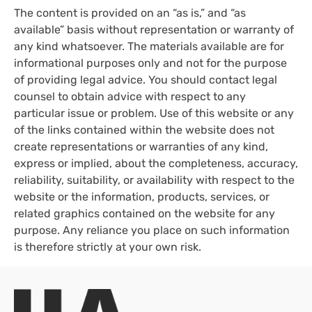
The content is provided on an “as is,” and “as
available” basis without representation or warranty of
any kind whatsoever. The materials available are for
informational purposes only and not for the purpose
of providing legal advice. You should contact legal
counsel to obtain advice with respect to any
particular issue or problem. Use of this website or any
of the links contained within the website does not
create representations or warranties of any kind,
express or implied, about the completeness, accuracy,
reliability, suitability, or availability with respect to the
website or the information, products, services, or
related graphics contained on the website for any
purpose. Any reliance you place on such information
is therefore strictly at your own risk.