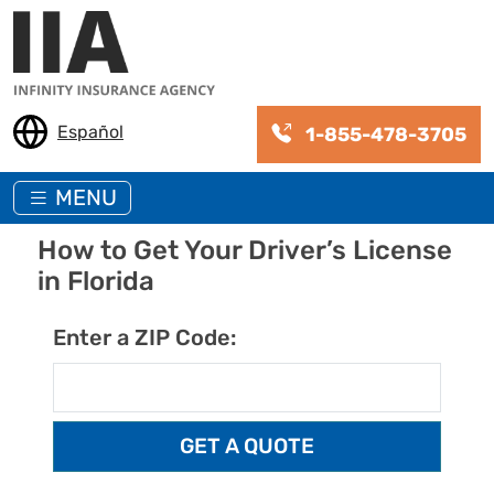
Skip to main content
Español
1-855-478-3705
MENU
How to Get Your Driver’s License
in Florida
Enter a ZIP Code: