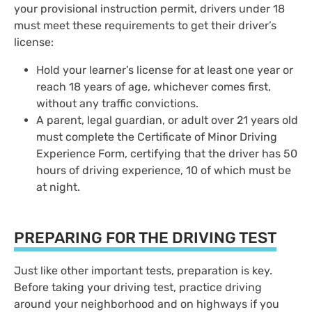
your provisional instruction permit, drivers under 18
must meet these requirements to get their driver’s
license:
Hold your learner’s license for at least one year or
reach 18 years of age, whichever comes first,
without any traffic convictions.
A parent, legal guardian, or adult over 21 years old
must complete the Certificate of Minor Driving
Experience Form, certifying that the driver has 50
hours of driving experience, 10 of which must be
at night.
PREPARING FOR THE DRIVING TEST
Just like other important tests, preparation is key.
Before taking your driving test, practice driving
around your neighborhood and on highways if you