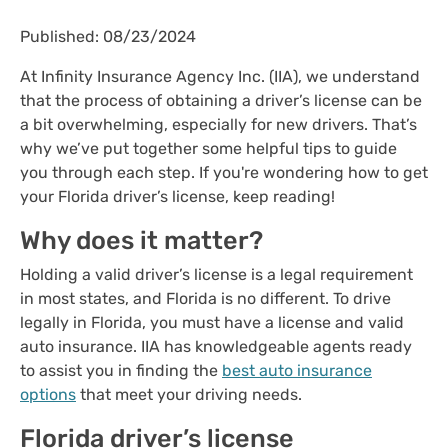
Published: 08/23/2024
At Infinity Insurance Agency Inc. (IIA), we understand
that the process of obtaining a driver’s license can be
a bit overwhelming, especially for new drivers. That’s
why we’ve put together some helpful tips to guide
you through each step. If you're wondering how to get
your Florida driver’s license, keep reading!
Why does it matter?
Holding a valid driver’s license is a legal requirement
in most states, and Florida is no different. To drive
legally in Florida, you must have a license and valid
auto insurance. IIA has knowledgeable agents ready
to assist you in finding the
best auto insurance
options
that meet your driving needs.
Florida driver’s license