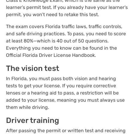
Class E Knowledge Exam, which is the same as the
learner’s permit test. If you already have your learner’s
permit, you won’t need to retake this test.
The exam covers Florida traffic laws, traffic controls,
and safe driving practices. To pass, you need to score
at least 80%—which is 40 out of 50 questions.
Everything you need to know can be found in the
Official Florida Driver License Handbook.
The vision test
In Florida, you must pass both vision and hearing
tests to get your license. If you require corrective
lenses or a hearing aid to pass, a restriction will be
added to your license, meaning you must always use
them while driving.
Driver training
After passing the permit or written test and receiving