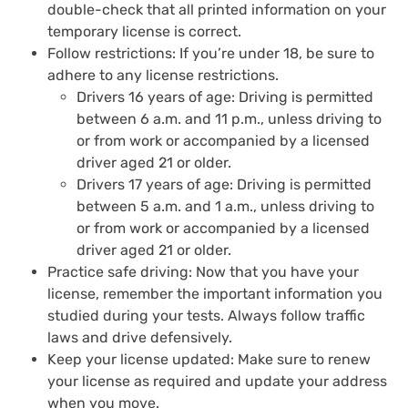
double-check that all printed information on your
temporary license is correct.
Follow restrictions: If you’re under 18, be sure to
adhere to any license restrictions.
Drivers 16 years of age: Driving is permitted
between 6 a.m. and 11 p.m., unless driving to
or from work or accompanied by a licensed
driver aged 21 or older.
Drivers 17 years of age: Driving is permitted
between 5 a.m. and 1 a.m., unless driving to
or from work or accompanied by a licensed
driver aged 21 or older.
Practice safe driving: Now that you have your
license, remember the important information you
studied during your tests. Always follow traffic
laws and drive defensively.
Keep your license updated: Make sure to renew
your license as required and update your address
when you move.