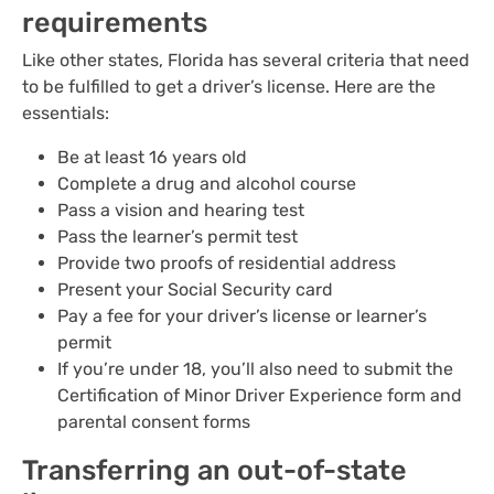
requirements
Like other states, Florida has several criteria that need
to be fulfilled to get a driver’s license. Here are the
essentials:
Be at least 16 years old
Complete a drug and alcohol course
Pass a vision and hearing test
Pass the learner’s permit test
Provide two proofs of residential address
Present your Social Security card
Pay a fee for your driver’s license or learner’s
permit
If you’re under 18, you’ll also need to submit the
Certification of Minor Driver Experience form and
parental consent forms
Transferring an out-of-state