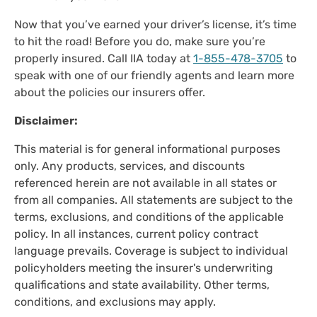
Now that you’ve earned your driver’s license, it’s time
to hit the road! Before you do, make sure you’re
properly insured. Call IIA today at
1-855-478-3705
to
speak with one of our friendly agents and learn more
about the policies our insurers offer.
Disclaimer:
This material is for general informational purposes
only. Any products, services, and discounts
referenced herein are not available in all states or
from all companies. All statements are subject to the
terms, exclusions, and conditions of the applicable
policy. In all instances, current policy contract
language prevails. Coverage is subject to individual
policyholders meeting the insurer's underwriting
qualifications and state availability. Other terms,
conditions, and exclusions may apply.