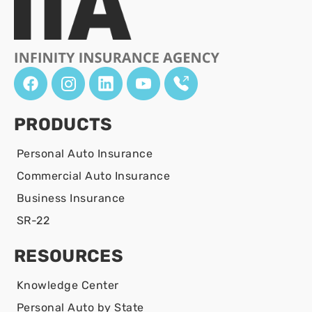
PRODUCTS
Personal Auto Insurance
Commercial Auto Insurance
Business Insurance
SR-22
RESOURCES
Knowledge Center
Personal Auto by State