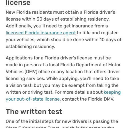
license
New Florida residents must obtain a Florida driver’s
license within 30 days of establishing residency.
Additionally, you’ll need to get insurance from a
licensed Florida insurance agent
to title and register
your vehicles, which should be done within 10 days of
establishing residency.
Applications for a Florida driver’s license must be
made in person at a local Florida Department of Motor
Vehicles (DMV) office or any location that offers driver
licensing services. While applying, you’ll need to take
a vision test, but you may be exempt from taking the
written or driving test. For more details about
keeping
your out-of-state license
, contact the Florida DMV.
The written test
One of the initial steps for new drivers is passing the