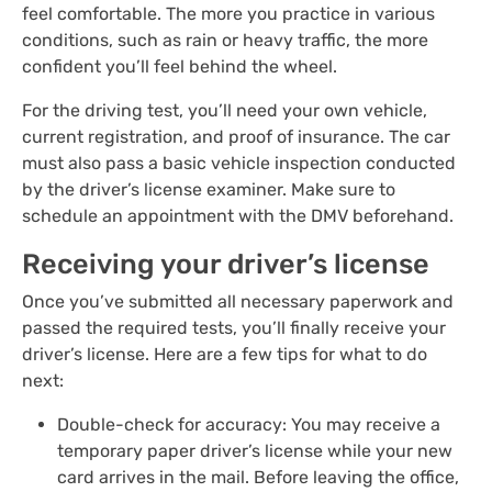
feel comfortable. The more you practice in various
conditions, such as rain or heavy traffic, the more
confident you’ll feel behind the wheel.
For the driving test, you’ll need your own vehicle,
current registration, and proof of insurance. The car
must also pass a basic vehicle inspection conducted
by the driver’s license examiner. Make sure to
schedule an appointment with the DMV beforehand.
Receiving your driver’s license
Once you’ve submitted all necessary paperwork and
passed the required tests, you’ll finally receive your
driver’s license. Here are a few tips for what to do
next:
Double-check for accuracy: You may receive a
temporary paper driver’s license while your new
card arrives in the mail. Before leaving the office,