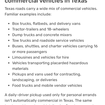
commercial vehicles in Texas
Texas roads carry a wide mix of commercial vehicles.
Familiar examples include:
Box trucks, flatbeds, and delivery vans
Tractor-trailers and 18-wheelers
Dump trucks and concrete mixers
Tow trucks and roadside service vehicles
Buses, shuttles, and charter vehicles carrying 16
or more passengers
Limousines and vehicles for hire
Vehicles transporting placarded hazardous
materials
Pickups and vans used for contracting,
landscaping, or deliveries
Food trucks and mobile vendor vehicles
A daily-driver pickup used only for personal errands
isn't automatically commercial in Texas. The same