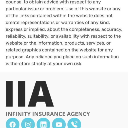
counsel to obtain advice with respect to any
particular issue or problem. Use of this website or any
of the links contained within the website does not
create representations or warranties of any kind,
express or implied, about the completeness, accuracy,
reliability, suitability, or availability with respect to the
website or the information, products, services, or
related graphics contained on the website for any
purpose. Any reliance you place on such information
is therefore strictly at your own risk.