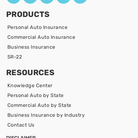
PRODUCTS
Personal Auto Insurance
Commercial Auto Insurance
Business Insurance
SR-22
RESOURCES
Knowledge Center
Personal Auto by State
Commercial Auto by State
Business Insurance by Industry
Contact Us
DISCLAIMER