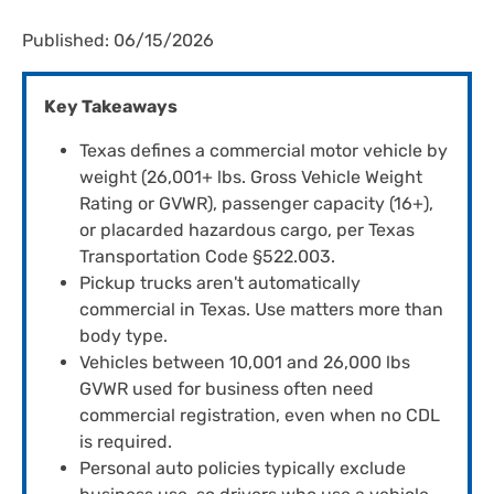
Published: 06/15/2026
Key Takeaways
Texas defines a commercial motor vehicle by
weight (26,001+ lbs. Gross Vehicle Weight
Rating or GVWR), passenger capacity (16+),
or placarded hazardous cargo, per Texas
Transportation Code §522.003.
Pickup trucks aren't automatically
commercial in Texas. Use matters more than
body type.
Vehicles between 10,001 and 26,000 lbs
GVWR used for business often need
commercial registration, even when no CDL
is required.
Personal auto policies typically exclude