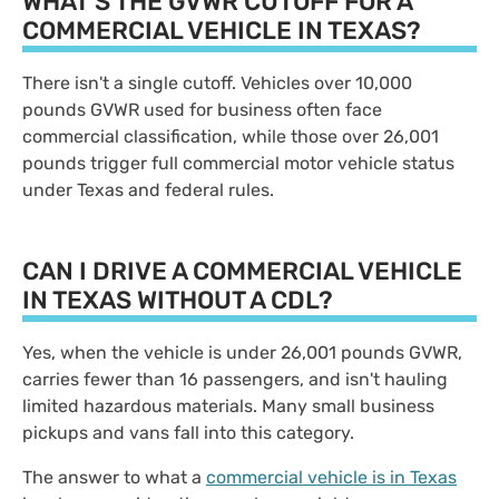
WHAT'S THE GVWR CUTOFF FOR A
COMMERCIAL VEHICLE IN TEXAS?
There isn't a single cutoff. Vehicles over 10,000
pounds GVWR used for business often face
commercial classification, while those over 26,001
pounds trigger full commercial motor vehicle status
under Texas and federal rules.
CAN I DRIVE A COMMERCIAL VEHICLE
IN TEXAS WITHOUT A CDL?
Yes, when the vehicle is under 26,001 pounds GVWR,
carries fewer than 16 passengers, and isn't hauling
limited hazardous materials. Many small business
pickups and vans fall into this category.
The answer to what a
commercial vehicle is in Texas