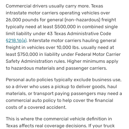
Commercial drivers usually carry more. Texas
intrastate motor carriers operating vehicles over
26,000 pounds for general (non-hazardous) freight
typically need at least $500,000 in combined single
limit liability under 43 Texas Administrative Code
§218.16(a)
. Interstate motor carriers hauling general
freight in vehicles over 10,000 lbs. usually need at
least $750,000 in liability under Federal Motor Carrier
Safety Administration rules. Higher minimums apply
to hazardous materials and passenger carriers.
Personal auto policies typically exclude business use,
so a driver who uses a pickup to deliver goods, haul
materials, or transport paying passengers may need a
commercial auto policy to help cover the financial
costs of a covered accident.
This is where the commercial vehicle definition in
Texas affects real coverage decisions. If your truck