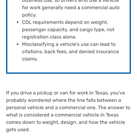
business use, so drivers who use a vehicle
for work generally need a commercial auto
policy.
CDL requirements depend on weight,
passenger capacity, and cargo type, not
registration class alone.
Misclassifying a vehicle's use can lead to
citations, back fees, and denied insurance
claims.
If you drive a pickup or van for work in Texas, you've
probably wondered where the line falls between a
personal vehicle and a commercial one. The answer to
what is considered a commercial vehicle in Texas
comes down to weight, design, and how the vehicle
gets used.