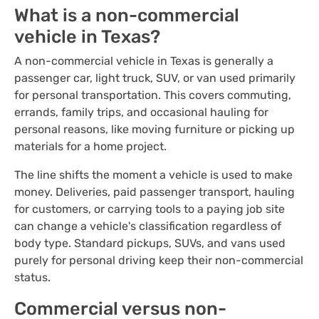
What is a non-commercial
vehicle in Texas?
A non-commercial vehicle in Texas is generally a
passenger car, light truck, SUV, or van used primarily
for personal transportation. This covers commuting,
errands, family trips, and occasional hauling for
personal reasons, like moving furniture or picking up
materials for a home project.
The line shifts the moment a vehicle is used to make
money. Deliveries, paid passenger transport, hauling
for customers, or carrying tools to a paying job site
can change a vehicle's classification regardless of
body type. Standard pickups, SUVs, and vans used
purely for personal driving keep their non-commercial
status.
Commercial versus non-