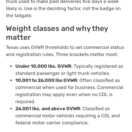
truck used to make paid deliveries five days a week
likely is. Use is the deciding factor, not the badge on
the tailgate.
Weight classes and why they
matter
Texas uses GVWR thresholds to set commercial status
and registration rules. Three brackets matter most:
Under 10,000 lbs. GVWR
: Typically registered as
standard passenger or light truck vehicles.
10,001 to 26,000 lbs GVWR
: Often classified as
commercial when used for business. Commercial
registration may apply even when no CDL is
required.
26,001 lbs. and above GVWR
: Classified as
commercial motor vehicles requiring a CDL and
federal motor carrier compliance.