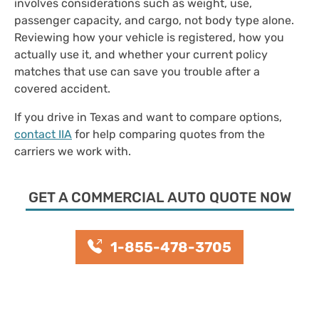
involves considerations such as weight, use,
passenger capacity, and cargo, not body type alone.
Reviewing how your vehicle is registered, how you
actually use it, and whether your current policy
matches that use can save you trouble after a
covered accident.
If you drive in Texas and want to compare options,
contact IIA
for help comparing quotes from the
carriers we work with.
GET A COMMERCIAL AUTO QUOTE NOW
1-855-478-3705