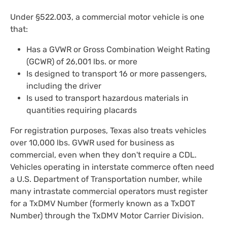
Under §522.003, a commercial motor vehicle is one
that:
Has a GVWR or Gross Combination Weight Rating
(GCWR) of 26,001 lbs. or more
Is designed to transport 16 or more passengers,
including the driver
Is used to transport hazardous materials in
quantities requiring placards
For registration purposes, Texas also treats vehicles
over 10,000 lbs. GVWR used for business as
commercial, even when they don't require a CDL.
Vehicles operating in interstate commerce often need
a U.S. Department of Transportation number, while
many intrastate commercial operators must register
for a TxDMV Number (formerly known as a TxDOT
Number) through the TxDMV Motor Carrier Division.