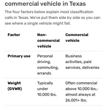
commercial vehicle in Texas
The four factors below explain most classification
calls in Texas. We've put them side by side so you can
see where a single vehicle might fall.
Factor
Non-
Commercial
commercial
vehicle
vehicle
Primary use
Personal
Business
driving,
activities, paid
commuting,
services, deliveries
errands
Weight
Typically
Often commercial
(GVWR)
under
above 10,000 lbs.;
10,000 lbs.
almost always at
26,001+ lbs.