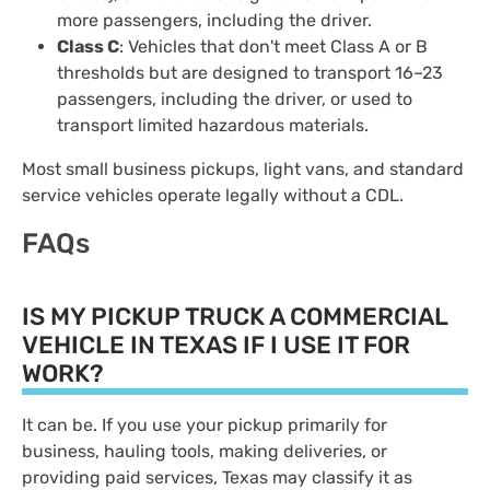
more passengers, including the driver.
Class C
: Vehicles that don't meet Class A or B
thresholds but are designed to transport 16–23
passengers, including the driver, or used to
transport limited hazardous materials.
Most small business pickups, light vans, and standard
service vehicles operate legally without a CDL.
FAQs
IS MY PICKUP TRUCK A COMMERCIAL
VEHICLE IN TEXAS IF I USE IT FOR
WORK?
It can be. If you use your pickup primarily for
business, hauling tools, making deliveries, or
providing paid services, Texas may classify it as