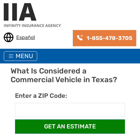
Skip to main content
Español
1-855-478-3705
MENU
What Is Considered a
Commercial Vehicle in Texas?
Enter a ZIP Code: