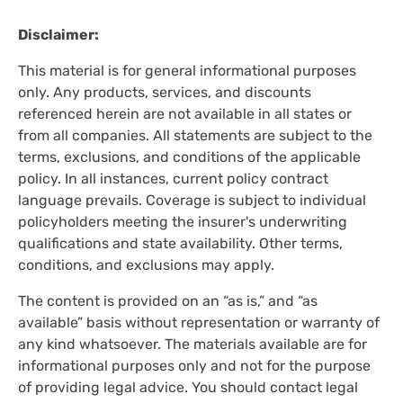
Disclaimer:
This material is for general informational purposes
only. Any products, services, and discounts
referenced herein are not available in all states or
from all companies. All statements are subject to the
terms, exclusions, and conditions of the applicable
policy. In all instances, current policy contract
language prevails. Coverage is subject to individual
policyholders meeting the insurer's underwriting
qualifications and state availability. Other terms,
conditions, and exclusions may apply.
The content is provided on an “as is,” and “as
available” basis without representation or warranty of
any kind whatsoever. The materials available are for
informational purposes only and not for the purpose
of providing legal advice. You should contact legal