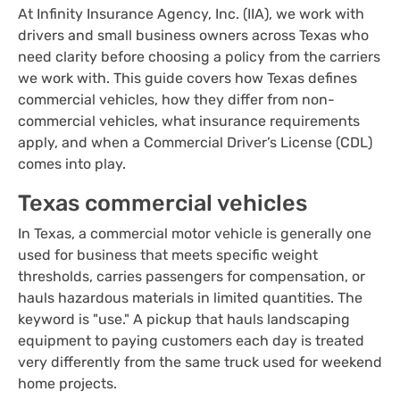
At Infinity Insurance Agency, Inc. (IIA), we work with
drivers and small business owners across Texas who
need clarity before choosing a policy from the carriers
we work with. This guide covers how Texas defines
commercial vehicles, how they differ from non-
commercial vehicles, what insurance requirements
apply, and when a Commercial Driver’s License (CDL)
comes into play.
Texas commercial vehicles
In Texas, a commercial motor vehicle is generally one
used for business that meets specific weight
thresholds, carries passengers for compensation, or
hauls hazardous materials in limited quantities. The
keyword is "use." A pickup that hauls landscaping
equipment to paying customers each day is treated
very differently from the same truck used for weekend
home projects.