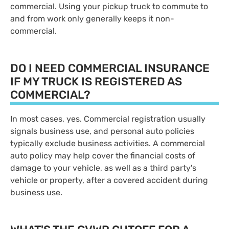
commercial. Using your pickup truck to commute to
and from work only generally keeps it non-
commercial.
DO I NEED COMMERCIAL INSURANCE
IF MY TRUCK IS REGISTERED AS
COMMERCIAL?
In most cases, yes. Commercial registration usually
signals business use, and personal auto policies
typically exclude business activities. A commercial
auto policy may help cover the financial costs of
damage to your vehicle, as well as a third party's
vehicle or property, after a covered accident during
business use.