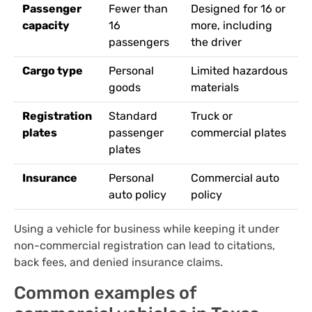
Passenger
Fewer than
Designed for 16 or
capacity
16
more, including
passengers
the driver
Cargo type
Personal
Limited hazardous
goods
materials
Registration
Standard
Truck or
plates
passenger
commercial plates
plates
Insurance
Personal
Commercial auto
auto policy
policy
Using a vehicle for business while keeping it under
non-commercial registration can lead to citations,
back fees, and denied insurance claims.
Common examples of