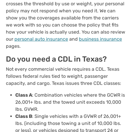
crosses the threshold by use or weight, your personal
policy may not respond when you need it. We can
show you the coverages available from the carriers
we work with so you can choose the policy that fits
how your vehicle is actually used. You can also review
our
personal auto insurance
and
business insurance
pages.
Do you need a CDL in Texas?
Not every commercial vehicle requires a CDL. Texas
follows federal rules tied to weight, passenger
capacity, and cargo. Texas issues three CDL classes:
Class A
: Combination vehicles where the GCWR is
26,001+ lbs. and the towed unit exceeds 10,000
lbs. GVWR.
Class B
: Single vehicles with a GVWR of 26,001+
lbs. (including those towing a unit of 10,000 lbs.
or less), or vehicles designed to transport 24 or