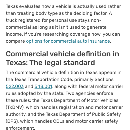
Texas evaluates how a vehicle is actually used rather
than treating body type as the deciding factor. A
truck registered for personal use stays non-
commercial as long as it isn't used to generate
income. If you're researching coverage now, you can
compare
options for commercial auto insurance
.
Commercial vehicle definition in
Texas: The legal standard
The commercial vehicle definition in Texas appears in
the Texas Transportation Code, primarily Sections
522.003
and
548.001
, along with federal motor carrier
rules adopted by the state. Two agencies enforce
these rules: the Texas Department of Motor Vehicles
(TxDMV), which handles registration and motor carrier
authority, and the Texas Department of Public Safety
(DPS), which handles CDLs and motor carrier safety
enforcement.