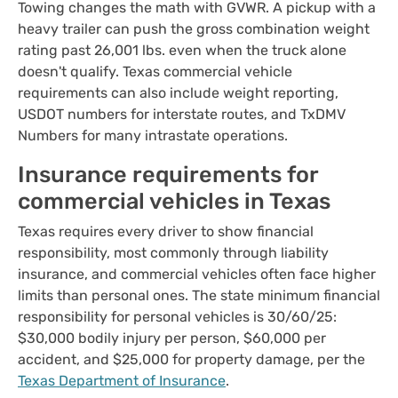
Towing changes the math with GVWR. A pickup with a
heavy trailer can push the gross combination weight
rating past 26,001 lbs. even when the truck alone
doesn't qualify. Texas commercial vehicle
requirements can also include weight reporting,
USDOT numbers for interstate routes, and TxDMV
Numbers for many intrastate operations.
Insurance requirements for
commercial vehicles in Texas
Texas requires every driver to show financial
responsibility, most commonly through liability
insurance, and commercial vehicles often face higher
limits than personal ones. The state minimum financial
responsibility for personal vehicles is 30/60/25:
$30,000 bodily injury per person, $60,000 per
accident, and $25,000 for property damage, per the
Texas Department of Insurance
.