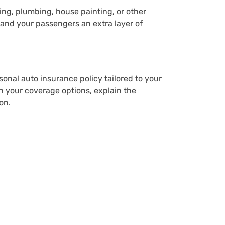
ping, plumbing, house painting, or other
 and your passengers an extra layer of
rsonal auto insurance policy tailored to your
h your coverage options, explain the
on.