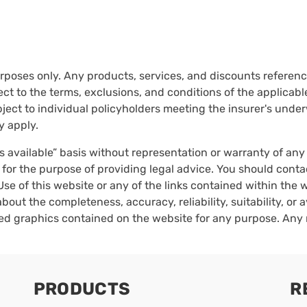
urposes only. Any products, services, and discounts reference
ct to the terms, exclusions, and conditions of the applicable 
ect to individual policyholders meeting the insurer's underwr
y apply.
as available” basis without representation or warranty of an
 for the purpose of providing legal advice. You should conta
Use of this website or any of the links contained within the
bout the completeness, accuracy, reliability, suitability, or a
ated graphics contained on the website for any purpose. Any 
PRODUCTS
R