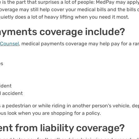
 is the part that surprises a lot of people: MedPay may app
coverage may still help cover your medical bills and the bil
quietly does a lot of heavy lifting when you need it most.
ayments coverage include?
e Counsel
, medical payments coverage may help pay for a ra
es
ident
l accident
 a pedestrian or while riding in another person's vehicle, de
ous look when you are shopping for a policy.
nt from liability coverage?