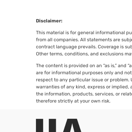
Disclaimer:
This material is for general informational p
from all companies. All statements are subje
contract language prevails. Coverage is subj
Other terms, conditions, and exclusions ma
The content is provided on an “as is,” and “
are for informational purposes only and not
respect to any particular issue or problem. 
warranties of any kind, express or implied, a
the information, products, services, or rel
therefore strictly at your own risk.