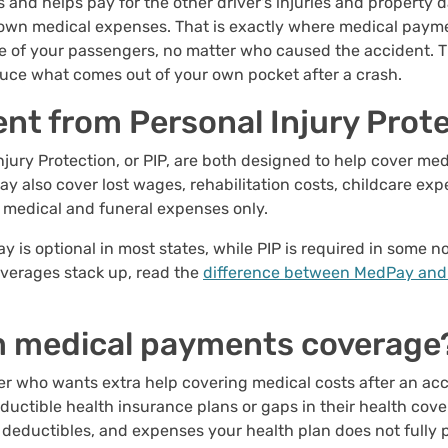
es and helps pay for the other driver's injuries and property
r own medical expenses. That is exactly where medical paym
e of your passengers, no matter who caused the accident. Thin
uce what comes out of your own pocket after a crash.
ent from Personal Injury Prot
ury Protection, or PIP, are both designed to help cover med
ay also cover lost wages, rehabilitation costs, childcare ex
to medical and funeral expenses only.
ay is optional in most states, while PIP is required in some n
overages stack up, read the
difference between MedPay and
m medical payments coverage
 who wants extra help covering medical costs after an accid
eductible health insurance plans or gaps in their health cove
eductibles, and expenses your health plan does not fully 