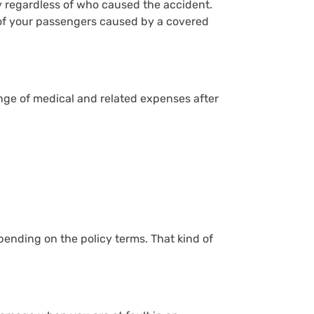
ly regardless of who caused the accident.
ls of your passengers caused by a covered
nge of medical and related expenses after
pending on the policy terms. That kind of