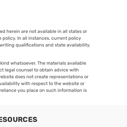
d herein are not available in all states or
policy. In all instances, current policy
iting qualifications and state availability.
y kind whatsoever. The materials available
ct legal counsel to obtain advice with
 website does not create representations or
vailability with respect to the website or
reliance you place on such information is
ESOURCES