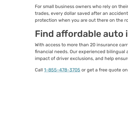
For small business owners who rely on their
trades, every dollar saved after an acciden
protection when you are out there on the r
Find affordable auto
With access to more than 20 insurance carrie
financial needs. Our experienced bilingual 
impact of driver exclusions, and help ensu
Call
1-855-478-3705
or get a free quote on