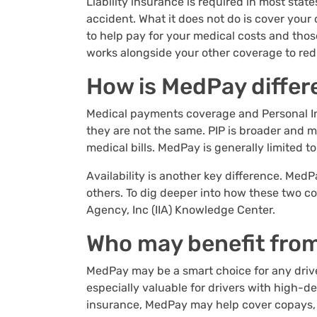
Liability insurance is required in most stat
accident. What it does not do is cover you
to help pay for your medical costs and thos
works alongside your other coverage to red
How is MedPay differ
Medical payments coverage and Personal Inj
they are not the same. PIP is broader and m
medical bills. MedPay is generally limited 
Availability is another key difference. MedP
others. To dig deeper into how these two c
Agency, Inc (IIA) Knowledge Center.
Who may benefit fro
MedPay may be a smart choice for any driver
especially valuable for drivers with high-d
insurance, MedPay may help cover copays, d