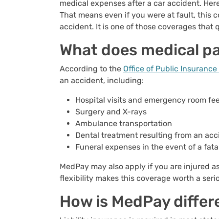
medical expenses after a car accident. Here
That means even if you were at fault, this 
accident. It is one of those coverages that 
What does medical p
According to the
Office of Public Insuranc
an accident, including:
Hospital visits and emergency room fe
Surgery and X-rays
Ambulance transportation
Dental treatment resulting from an acc
Funeral expenses in the event of a fata
MedPay may also apply if you are injured as
flexibility makes this coverage worth a seri
How is MedPay differe