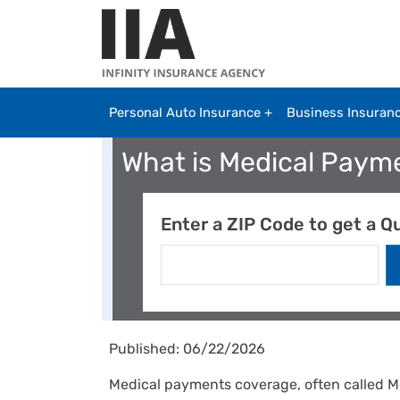
Skip to main content
Personal Auto Insurance
Business Insuran
What is Medical Paym
Enter a ZIP Code to get a Q
Published: 06/22/2026
Medical payments coverage, often called M