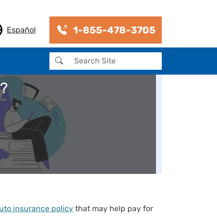
1-855-478-3705
Español
Search
e?
uto insurance policy
that may help pay for