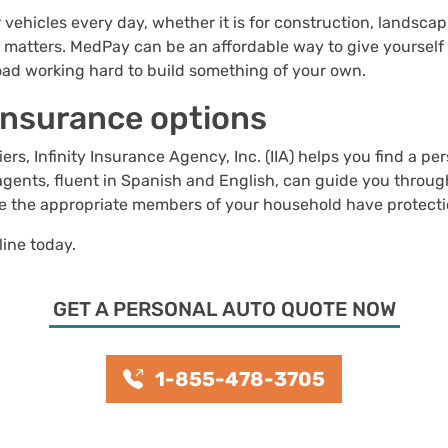
 vehicles every day, whether it is for construction, landsca
t matters. MedPay can be an affordable way to give yourself
oad working hard to build something of your own.
 insurance options
rs, Infinity Insurance Agency, Inc. (IIA) helps you find a pe
agents, fluent in Spanish and English, can guide you throug
re the appropriate members of your household have protecti
line today.
GET A PERSONAL AUTO QUOTE NOW
1-855-478-3705