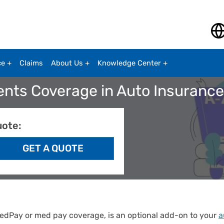
ce
Claims
About Us
Knowledge Center
ents Coverage in Auto Insuranc
uote:
edPay or med pay coverage, is an optional add-on to your
a