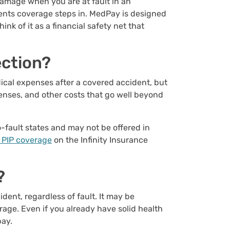
 damage when you are at fault in an
ents coverage steps in. MedPay is designed
k of it as a financial safety net that
ection?
ical expenses after a covered accident, but
penses, and other costs that go well beyond
o-fault states and may not be offered in
 PIP coverage
on the Infinity Insurance
?
ent, regardless of fault. It may be
rage. Even if you already have solid health
pay.