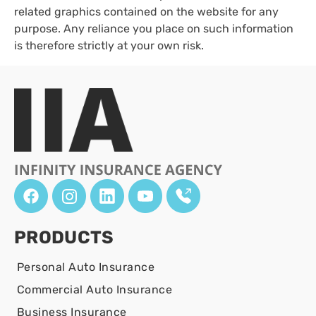
related graphics contained on the website for any
purpose. Any reliance you place on such information
is therefore strictly at your own risk.
PRODUCTS
Personal Auto Insurance
Commercial Auto Insurance
Business Insurance