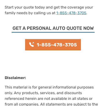
Start your quote today and get the coverage your
family needs by calling us at
1-855-478-3705
.
GET A PERSONAL AUTO QUOTE NOW
1-855-478-3705
Disclaimer:
This material is for general informational purposes
only. Any products, services, and discounts
referenced herein are not available in all states or
from all companies. All statements are subject to the