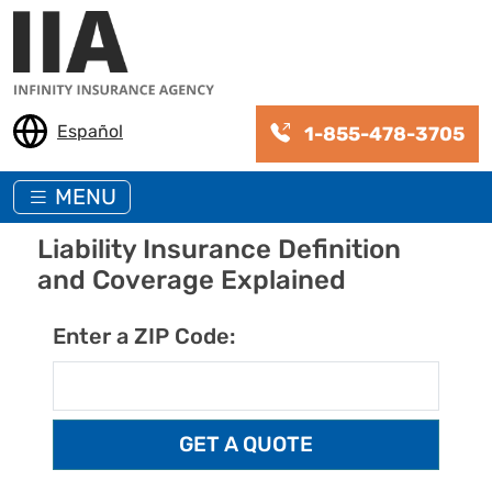
Skip to main content
Español
1-855-478-3705
MENU
Liability Insurance Definition
and Coverage Explained
Enter a ZIP Code: