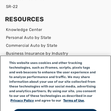
SR-22
RESOURCES
Knowledge Center
Personal Auto by State
Commercial Auto by State
Business Insurance by Industry
Contact Us
This website uses cookies and other tracking
technologies, such as iframes, scripts, pixels tags
DISCLAIMER
and web beacons to enhance the user experience and
to analyze performance and traffic. We may share
Infinity Insurance Agency, Inc. does business as
information about your use of our site collected from
Infinity General Insurance Agency in CA, and is an
these technologies with our social media, advertising
Alabama company, CA license number 0F04179.
and analytics partners. By using our site, you consent
to our use of these technologies as described in our
Infinity Insurance Agency, Inc. does business as
Privacy Policy
and agree to our
Terms of Use
.
Infinity General Insurance Agency in certain other
states.