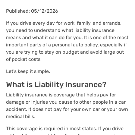
Published: 05/12/2026
If you drive every day for work, family, and errands,
you need to understand what liability insurance
means and what it can do for you. It is one of the most
important parts of a personal auto policy, especially if
you are trying to stay on budget and avoid large out
of pocket costs.
Let’s keep it simple.
What is Liability Insurance?
Liability insurance is coverage that helps pay for
damage or injuries you cause to other people in a car
accident. It does not pay for your own car or your own
medical bills.
This coverage is required in most states. If you drive