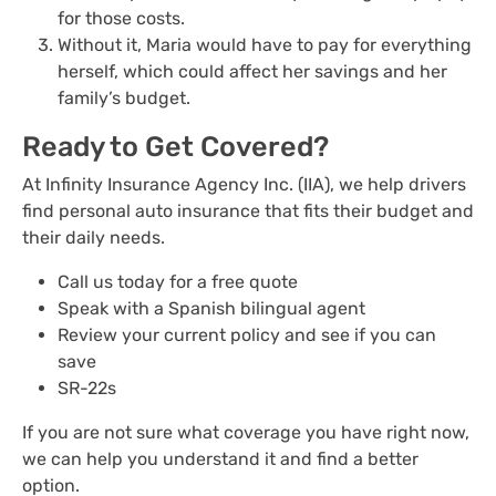
for those costs.
Without it, Maria would have to pay for everything
herself, which could affect her savings and her
family’s budget.
Ready to Get Covered?
At Infinity Insurance Agency Inc. (IIA), we help drivers
find personal auto insurance that fits their budget and
their daily needs.
Call us today for a free quote
Speak with a Spanish bilingual agent
Review your current policy and see if you can
save
SR-22s
If you are not sure what coverage you have right now,
we can help you understand it and find a better
option.