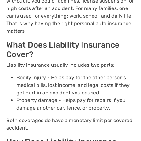
without it, you could face fines, license suspension, or
high costs after an accident. For many families, one
car is used for everything: work, school, and daily life.
That is why having the right personal auto insurance
matters.
What Does Liability Insurance
Cover?
Liability insurance usually includes two parts:
Bodily injury - Helps pay for the other person’s
medical bills, lost income, and legal costs if they
get hurt in an accident you caused.
Property damage - Helps pay for repairs if you
damage another car, fence, or property.
Both coverages do have a monetary limit per covered
accident.