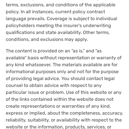
terms, exclusions, and conditions of the applicable
policy. In all instances, current policy contract
language prevails. Coverage is subject to individual
policyholders meeting the insurer's underwriting
qualifications and state availability. Other terms,
conditions, and exclusions may apply.
The content is provided on an “as is,” and “as
available” basis without representation or warranty of
any kind whatsoever. The materials available are for
informational purposes only and not for the purpose
of providing legal advice. You should contact legal
counsel to obtain advice with respect to any
particular issue or problem. Use of this website or any
of the links contained within the website does not
create representations or warranties of any kind,
express or implied, about the completeness, accuracy,
reliability, suitability, or availability with respect to the
website or the information, products, services, or