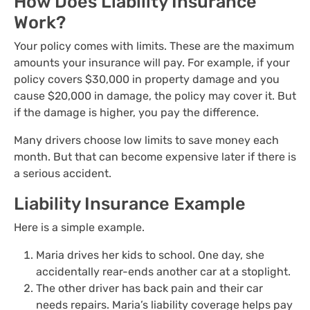
How Does Liability Insurance
Work?
Your policy comes with limits. These are the maximum
amounts your insurance will pay. For example, if your
policy covers $30,000 in property damage and you
cause $20,000 in damage, the policy may cover it. But
if the damage is higher, you pay the difference.
Many drivers choose low limits to save money each
month. But that can become expensive later if there is
a serious accident.
Liability Insurance Example
Here is a simple example.
Maria drives her kids to school. One day, she
accidentally rear-ends another car at a stoplight.
The other driver has back pain and their car
needs repairs. Maria’s liability coverage helps pay