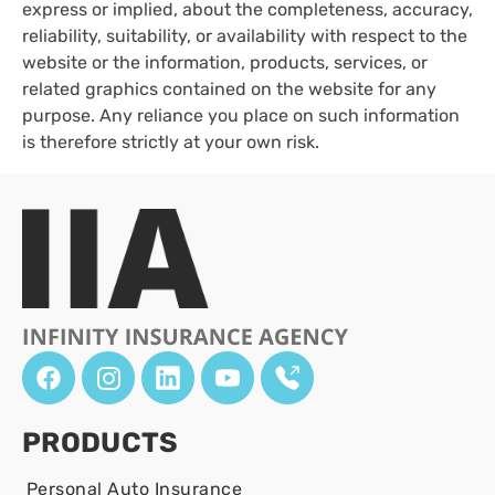
express or implied, about the completeness, accuracy,
reliability, suitability, or availability with respect to the
website or the information, products, services, or
related graphics contained on the website for any
purpose. Any reliance you place on such information
is therefore strictly at your own risk.
PRODUCTS
Personal Auto Insurance