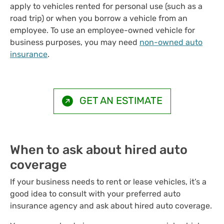
apply to vehicles rented for personal use (such as a
road trip) or when you borrow a vehicle from an
employee. To use an employee-owned vehicle for
business purposes, you may need
non-owned auto
insurance
.
GET AN ESTIMATE
When to ask about hired auto
coverage
If your business needs to rent or lease vehicles, it’s a
good idea to consult with your preferred auto
insurance agency and ask about hired auto coverage.