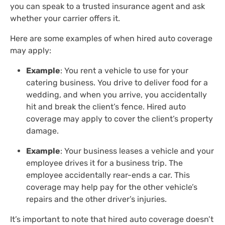
you can speak to a trusted insurance agent and ask
whether your carrier offers it.
Here are some examples of when hired auto coverage
may apply:
Example
: You rent a vehicle to use for your
catering business. You drive to deliver food for a
wedding, and when you arrive, you accidentally
hit and break the client’s fence. Hired auto
coverage may apply to cover the client’s property
damage.
Example
: Your business leases a vehicle and your
employee drives it for a business trip. The
employee accidentally rear-ends a car. This
coverage may help pay for the other vehicle’s
repairs and the other driver’s injuries.
It’s important to note that hired auto coverage doesn’t