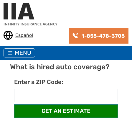
Skip to main content
Español
1-855-478-3705
MENU
What is hired auto coverage?
Enter a ZIP Code: