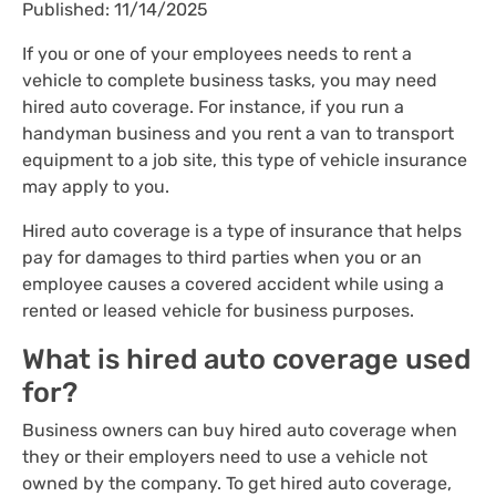
Published: 11/14/2025
If you or one of your employees needs to rent a
vehicle to complete business tasks, you may need
hired auto coverage. For instance, if you run a
handyman business and you rent a van to transport
equipment to a job site, this type of vehicle insurance
may apply to you.
Hired auto coverage is a type of insurance that helps
pay for damages to third parties when you or an
employee causes a covered accident while using a
rented or leased vehicle for business purposes.
What is hired auto coverage used
for?
Business owners can buy hired auto coverage when
they or their employers need to use a vehicle not
owned by the company. To get hired auto coverage,