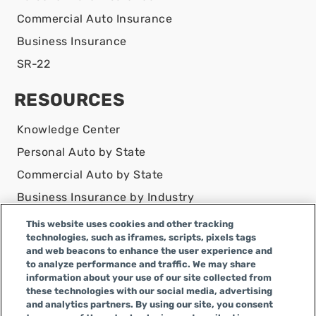
Commercial Auto Insurance
Business Insurance
SR-22
RESOURCES
Knowledge Center
Personal Auto by State
Commercial Auto by State
Business Insurance by Industry
Contact Us
This website uses cookies and other tracking
technologies, such as iframes, scripts, pixels tags
DISCLAIMER
and web beacons to enhance the user experience and
to analyze performance and traffic. We may share
Infinity Insurance Agency, Inc. does business as
information about your use of our site collected from
Infinity General Insurance Agency in CA, and is an
these technologies with our social media, advertising
Alabama company, CA license number 0F04179.
and analytics partners. By using our site, you consent