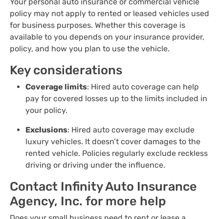
Your personal auto insurance or commercial vehicle
policy may not apply to rented or leased vehicles used
for business purposes. Whether this coverage is
available to you depends on your insurance provider,
policy, and how you plan to use the vehicle.
Key considerations
Coverage limits
: Hired auto coverage can help
pay for covered losses up to the limits included in
your policy.
Exclusions
: Hired auto coverage may exclude
luxury vehicles. It doesn’t cover damages to the
rented vehicle. Policies regularly exclude reckless
driving or driving under the influence.
Contact Infinity Auto Insurance
Agency, Inc. for more help
Does your small business need to rent or lease a