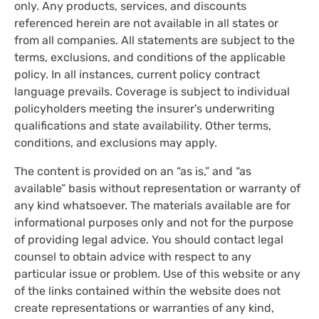
only. Any products, services, and discounts
referenced herein are not available in all states or
from all companies. All statements are subject to the
terms, exclusions, and conditions of the applicable
policy. In all instances, current policy contract
language prevails. Coverage is subject to individual
policyholders meeting the insurer's underwriting
qualifications and state availability. Other terms,
conditions, and exclusions may apply.
The content is provided on an “as is,” and “as
available” basis without representation or warranty of
any kind whatsoever. The materials available are for
informational purposes only and not for the purpose
of providing legal advice. You should contact legal
counsel to obtain advice with respect to any
particular issue or problem. Use of this website or any
of the links contained within the website does not
create representations or warranties of any kind,