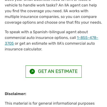
vehicle to handle work tasks? An IIA agent can help
you find the coverage you need. IIA works with
multiple insurance companies, so you can compare
coverage options and choose one that fits your needs.
To speak with a Spanish-bilingual agent about
commercial auto insurance options, call
1-855-478-
3705
or get an estimate with IIA’s commercial auto
insurance calculator.
GET AN ESTIMATE
Disclaimer:
This material is for general informational purposes