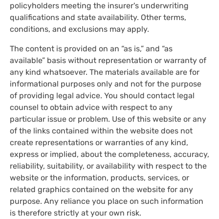
policyholders meeting the insurer's underwriting
qualifications and state availability. Other terms,
conditions, and exclusions may apply.
The content is provided on an “as is,” and “as
available” basis without representation or warranty of
any kind whatsoever. The materials available are for
informational purposes only and not for the purpose
of providing legal advice. You should contact legal
counsel to obtain advice with respect to any
particular issue or problem. Use of this website or any
of the links contained within the website does not
create representations or warranties of any kind,
express or implied, about the completeness, accuracy,
reliability, suitability, or availability with respect to the
website or the information, products, services, or
related graphics contained on the website for any
purpose. Any reliance you place on such information
is therefore strictly at your own risk.