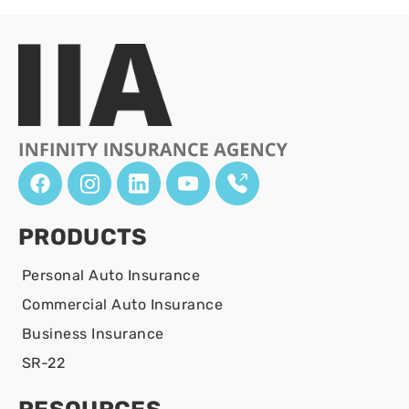
PRODUCTS
Personal Auto Insurance
Commercial Auto Insurance
Business Insurance
SR-22