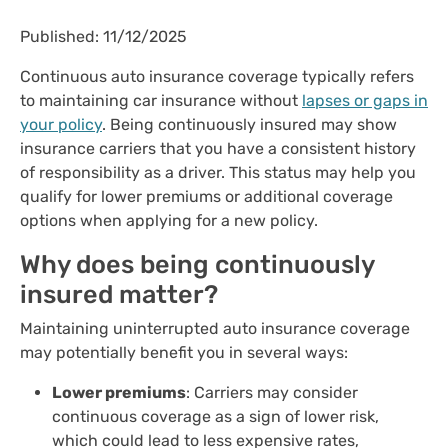
Published: 11/12/2025
Continuous auto insurance coverage typically refers
to maintaining car insurance without
lapses or gaps in
your policy
. Being continuously insured may show
insurance carriers that you have a consistent history
of responsibility as a driver. This status may help you
qualify for lower premiums or additional coverage
options when applying for a new policy.
Why does being continuously
insured matter?
Maintaining uninterrupted auto insurance coverage
may potentially benefit you in several ways:
Lower premiums
: Carriers may consider
continuous coverage as a sign of lower risk,
which could lead to less expensive rates,