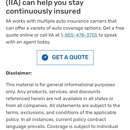
(IIA) can help you stay
continuously insured
IIA works with multiple auto insurance carriers that
can offer a variety of auto coverage options. Get a free
quote online or call IIA at
1-855-478-3705
to speak
with an agent today.
GET A QUOTE
Disclaimer:
This material is for general informational purposes
only. Any products, services, and discounts
referenced herein are not available in all states or
from all companies. All statements are subject to the
terms, exclusions, and conditions of the applicable
policy. In all instances, current policy contract
language prevails. Coverage is subject to individual