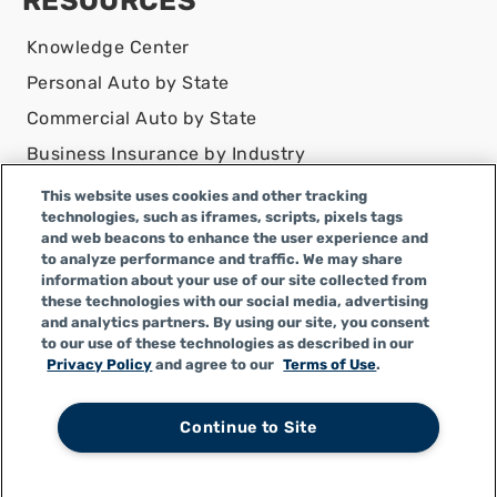
RESOURCES
Knowledge Center
Personal Auto by State
Commercial Auto by State
Business Insurance by Industry
Contact Us
This website uses cookies and other tracking
technologies, such as iframes, scripts, pixels tags
DISCLAIMER
and web beacons to enhance the user experience and
to analyze performance and traffic. We may share
Infinity Insurance Agency, Inc. does business as
information about your use of our site collected from
Infinity General Insurance Agency in CA, and is an
these technologies with our social media, advertising
Alabama company, CA license number 0F04179.
and analytics partners. By using our site, you consent
to our use of these technologies as described in our
Infinity Insurance Agency, Inc. does business as
Privacy Policy
and agree to our
Terms of Use
.
Infinity General Insurance Agency in certain other
states.
Continue to Site