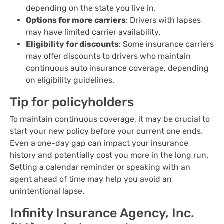
depending on the state you live in.
Options for more carriers
: Drivers with lapses
may have limited carrier availability.
Eligibility for discounts
: Some insurance carriers
may offer discounts to drivers who maintain
continuous auto insurance coverage, depending
on eligibility guidelines.
Tip for policyholders
To maintain continuous coverage, it may be crucial to
start your new policy before your current one ends.
Even a one-day gap can impact your insurance
history and potentially cost you more in the long run.
Setting a calendar reminder or speaking with an
agent ahead of time may help you avoid an
unintentional lapse.
Infinity Insurance Agency, Inc.