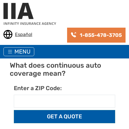
Skip to main content
Español
1-855-478-3705
MENU
What does continuous auto
coverage mean?
Enter a ZIP Code: