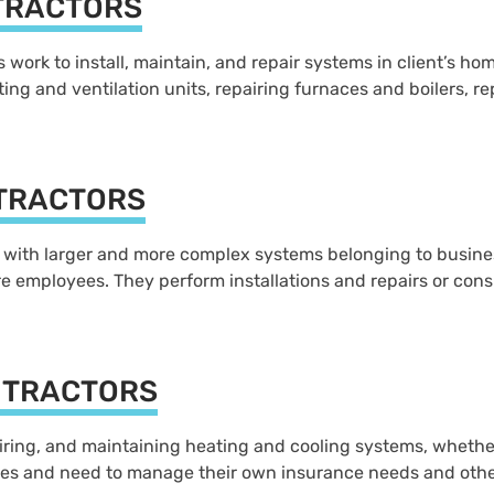
TRACTORS
work to install, maintain, and repair systems in client’s home
ing and ventilation units, repairing furnaces and boilers, re
TRACTORS
ith larger and more complex systems belonging to businesse
 employees. They perform installations and repairs or consu
NTRACTORS
airing, and maintaining heating and cooling systems, whether
es and need to manage their own insurance needs and othe