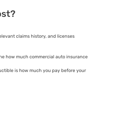
ost?
elevant claims history, and licenses
ermine how much commercial auto insurance
uctible is how much you pay before your