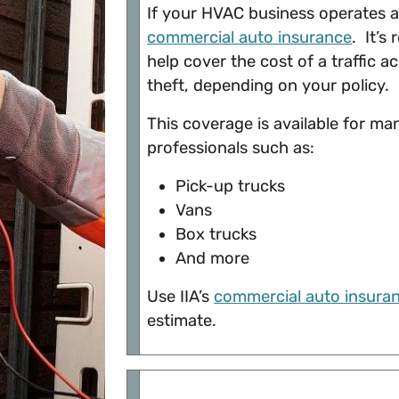
If your HVAC business operates a 
commercial auto insurance
. It’s
help cover the cost of a traffic 
theft, depending on your policy.
This coverage is available for m
professionals such as:
Pick-up trucks
Vans
Box trucks
And more
Use IIA’s
commercial auto insuran
estimate.