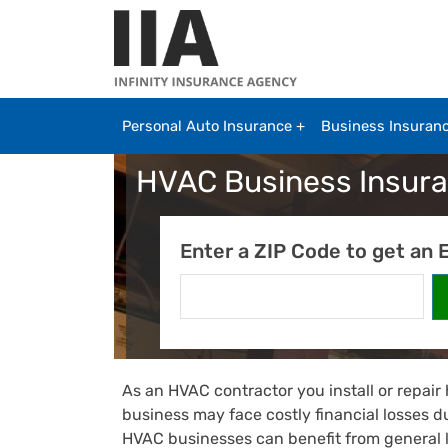
Skip to main content
Personal Auto Insurance
Business Insuran
HVAC Business Insur
Enter a ZIP Code to get an 
As an HVAC contractor you install or repair
business may face costly financial losses d
HVAC businesses can benefit from general 