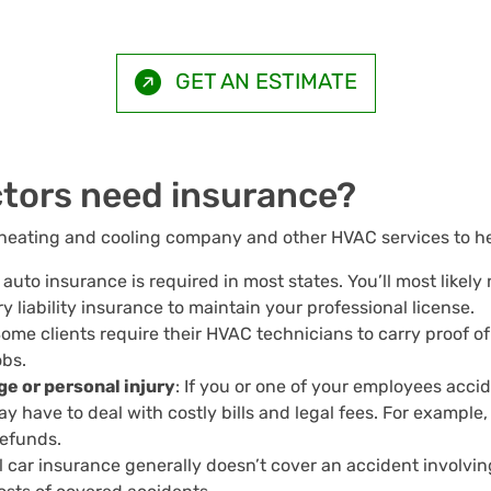
GET AN ESTIMATE
tors need insurance?
heating and cooling company and other HVAC services to hel
auto insurance is required in most states. You’ll most likely n
ry liability insurance to maintain your professional license.
Some clients require their HVAC technicians to carry proof o
obs.
e or personal injury
: If you or one of your employees acci
ay have to deal with costly bills and legal fees. For example,
 refunds.
l car insurance generally doesn’t cover an accident involv