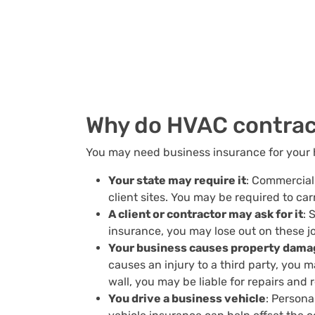
Why do HVAC contrac
You may need business insurance for your 
Your state may require it
: Commercial 
client sites. You may be required to car
A client or contractor may ask for it
: 
insurance, you may lose out on these j
Your business causes property damag
causes an injury to a third party, you m
wall, you may be liable for repairs and
You drive a business vehicle
: Persona