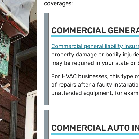
coverages:
COMMERCIAL GENERA
Commercial general liability insu
property damage or bodily injuries 
may be required in your state or 
For HVAC businesses, this type o
of repairs after a faulty installat
unattended equipment, for exa
COMMERCIAL AUTO I