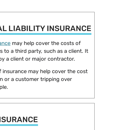
L LIABILITY INSURANCE
rance
may help cover the costs of
to a third party, such as a client. It
by a client or major contractor.
f insurance may help cover the cost
ion or a customer tripping over
mple.
NSURANCE