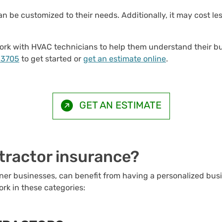
n be customized to their needs. Additionally, it may cost le
e work with HVAC technicians to help them understand their
-3705
to get started or
get an estimate online
.
GET AN ESTIMATE
ractor insurance?
er businesses, can benefit from having a personalized bus
ork in these categories: