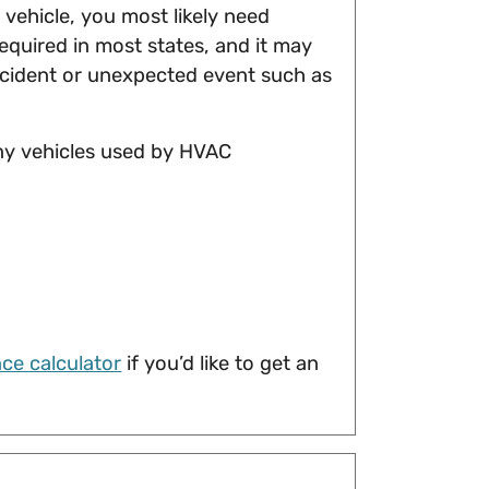
vehicle, you most likely need
 required in most states, and it may
accident or unexpected event such as
any vehicles used by HVAC
ce calculator
if you’d like to get an