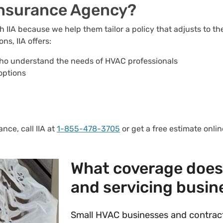
Insurance Agency?
IIA because we help them tailor a policy that adjusts to th
s, IIA offers:
ho understand the needs of HVAC professionals
options
nce, call IIA at
1-855-478-3705
or get a free estimate onli
What coverage does 
and servicing busin
Small HVAC businesses and contract