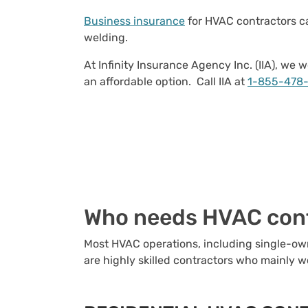
Business insurance
for HVAC contractors ca
welding.
At Infinity Insurance Agency Inc. (IIA), w
an affordable option. Call IIA at
1-855-478
Who needs HVAC cont
Most HVAC operations, including single-own
are highly skilled contractors who mainly w