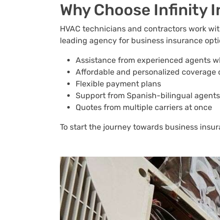
Why Choose Infinity 
HVAC technicians and contractors work with 
leading agency for business insurance option
Assistance from experienced agents w
Affordable and personalized coverage 
Flexible payment plans
Support from Spanish-bilingual agents
Quotes from multiple carriers at once
To start the journey towards business insura