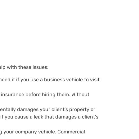
p with these issues:
eed it if you use a business vehicle to visit
f insurance before hiring them. Without
dentally damages your client’s property or
 if you cause a leak that damages a client’s
ing your company vehicle. Commercial