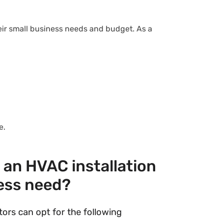
eir small business needs and budget. As a
ne.
an HVAC installation
ess need?
ors can opt for the following