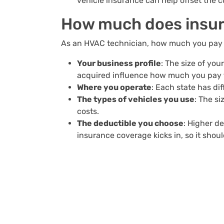
vehicle insurance can help offset the c
How much does insur
As an HVAC technician, how much you pay f
Your business profile
: The size of yo
acquired influence how much you pay f
Where you operate
: Each state has d
The types of vehicles you use
: The s
costs.
The deductible you choose
: Higher d
insurance coverage kicks in, so it sho