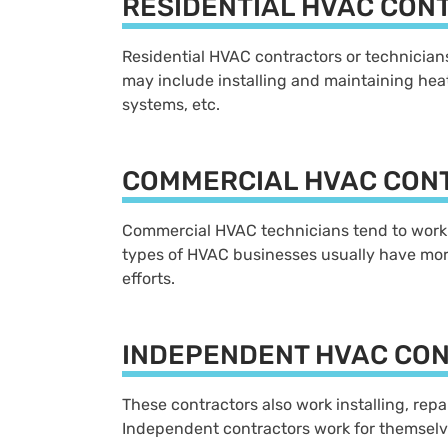
RESIDENTIAL HVAC CON
Residential HVAC contractors or technicians 
may include installing and maintaining heat
systems, etc.
COMMERCIAL HVAC CON
Commercial HVAC technicians tend to work w
types of HVAC businesses usually have more
efforts.
INDEPENDENT HVAC CO
These contractors also work installing, rep
Independent contractors work for themselv