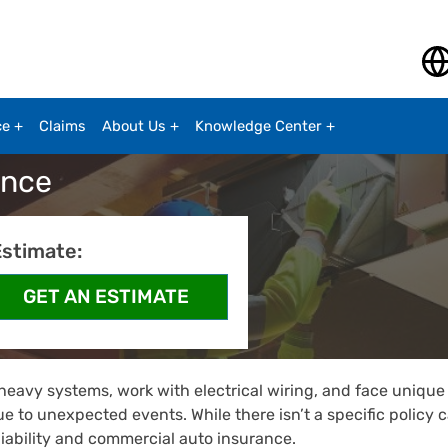
ce
Claims
About Us
Knowledge Center
ance
Estimate:
 heavy systems, work with electrical wiring, and face unique 
ue to unexpected events. While there isn’t a specific policy
liability and commercial auto insurance.