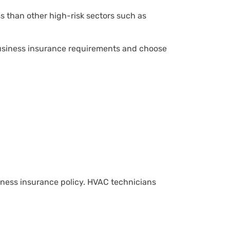
ss than other high-risk sectors such as
 business insurance requirements and choose
iness insurance policy. HVAC technicians