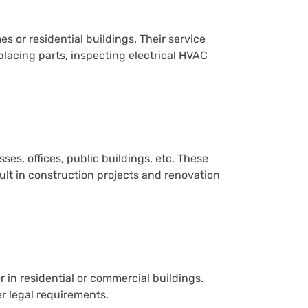
s or residential buildings. Their service
placing parts, inspecting electrical HVAC
s, offices, public buildings, etc. These
lt in construction projects and renovation
 in residential or commercial buildings.
r legal requirements.