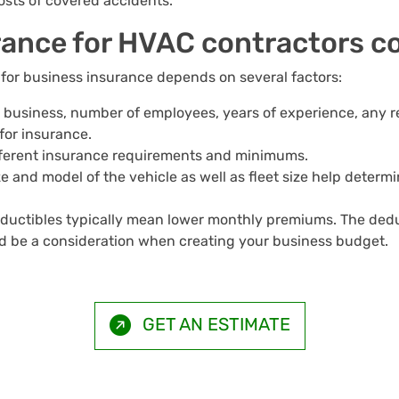
osts of covered accidents.
ance for HVAC contractors c
or business insurance depends on several factors:
ur business, number of employees, years of experience, any r
or insurance.
ifferent insurance requirements and minimums.
ize and model of the vehicle as well as fleet size help det
eductibles typically mean lower monthly premiums. The ded
uld be a consideration when creating your business budget.
GET AN ESTIMATE