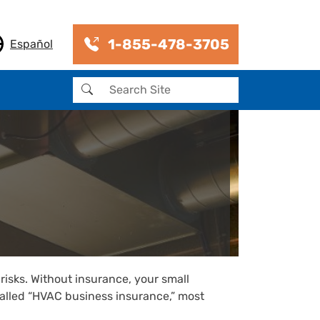
1-855-478-3705
Español
Search
risks. Without insurance, your small
 called “HVAC business insurance,” most