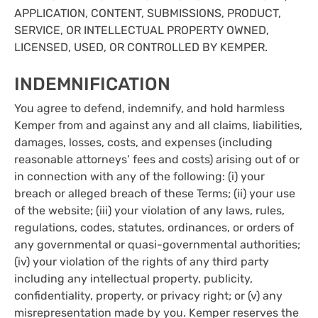
APPLICATION, CONTENT, SUBMISSIONS, PRODUCT,
SERVICE, OR INTELLECTUAL PROPERTY OWNED,
LICENSED, USED, OR CONTROLLED BY KEMPER.
INDEMNIFICATION
You agree to defend, indemnify, and hold harmless
Kemper from and against any and all claims, liabilities,
damages, losses, costs, and expenses (including
reasonable attorneys’ fees and costs) arising out of or
in connection with any of the following: (i) your
breach or alleged breach of these Terms; (ii) your use
of the website; (iii) your violation of any laws, rules,
regulations, codes, statutes, ordinances, or orders of
any governmental or quasi-governmental authorities;
(iv) your violation of the rights of any third party
including any intellectual property, publicity,
confidentiality, property, or privacy right; or (v) any
misrepresentation made by you. Kemper reserves the