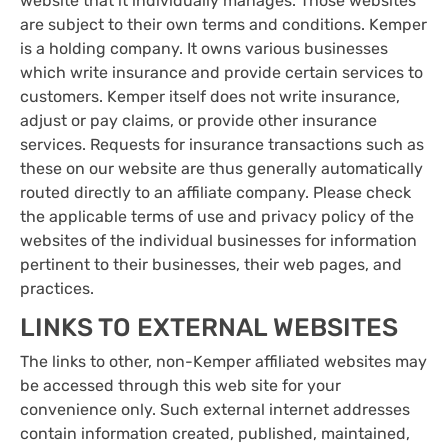
website that it individually manages. Those websites
are subject to their own terms and conditions. Kemper
is a holding company. It owns various businesses
which write insurance and provide certain services to
customers. Kemper itself does not write insurance,
adjust or pay claims, or provide other insurance
services. Requests for insurance transactions such as
these on our website are thus generally automatically
routed directly to an affiliate company. Please check
the applicable terms of use and privacy policy of the
websites of the individual businesses for information
pertinent to their businesses, their web pages, and
practices.
LINKS TO EXTERNAL WEBSITES
The links to other, non-Kemper affiliated websites may
be accessed through this web site for your
convenience only. Such external internet addresses
contain information created, published, maintained,