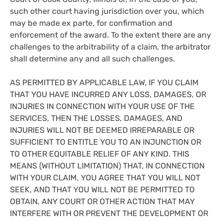
such other court having jurisdiction over you, which
may be made ex parte, for confirmation and
enforcement of the award. To the extent there are any
challenges to the arbitrability of a claim, the arbitrator
shall determine any and all such challenges.
AS PERMITTED BY APPLICABLE LAW, IF YOU CLAIM
THAT YOU HAVE INCURRED ANY LOSS, DAMAGES, OR
INJURIES IN CONNECTION WITH YOUR USE OF THE
SERVICES, THEN THE LOSSES, DAMAGES, AND
INJURIES WILL NOT BE DEEMED IRREPARABLE OR
SUFFICIENT TO ENTITLE YOU TO AN INJUNCTION OR
TO OTHER EQUITABLE RELIEF OF ANY KIND. THIS
MEANS (WITHOUT LIMITATION) THAT, IN CONNECTION
WITH YOUR CLAIM, YOU AGREE THAT YOU WILL NOT
SEEK, AND THAT YOU WILL NOT BE PERMITTED TO
OBTAIN, ANY COURT OR OTHER ACTION THAT MAY
INTERFERE WITH OR PREVENT THE DEVELOPMENT OR