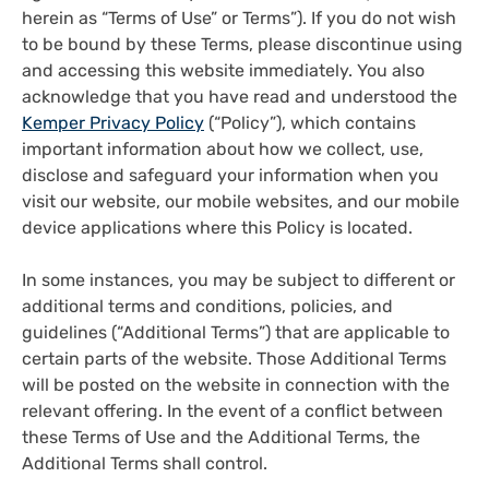
herein as “Terms of Use” or Terms”). If you do not wish
to be bound by these Terms, please discontinue using
and accessing this website immediately. You also
acknowledge that you have read and understood the
Kemper Privacy Policy
(“Policy”), which contains
important information about how we collect, use,
disclose and safeguard your information when you
visit our website, our mobile websites, and our mobile
device applications where this Policy is located.
In some instances, you may be subject to different or
additional terms and conditions, policies, and
guidelines (“Additional Terms”) that are applicable to
certain parts of the website. Those Additional Terms
will be posted on the website in connection with the
relevant offering. In the event of a conflict between
these Terms of Use and the Additional Terms, the
Additional Terms shall control.