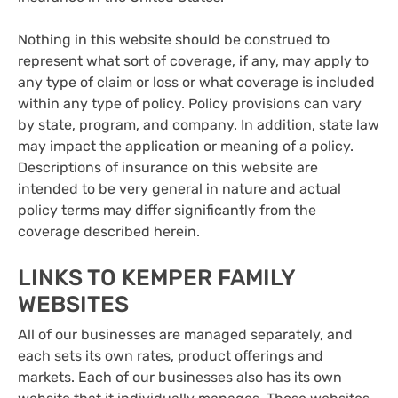
Nothing in this website should be construed to
represent what sort of coverage, if any, may apply to
any type of claim or loss or what coverage is included
within any type of policy. Policy provisions can vary
by state, program, and company. In addition, state law
may impact the application or meaning of a policy.
Descriptions of insurance on this website are
intended to be very general in nature and actual
policy terms may differ significantly from the
coverage described herein.
LINKS TO KEMPER FAMILY
WEBSITES
All of our businesses are managed separately, and
each sets its own rates, product offerings and
markets. Each of our businesses also has its own