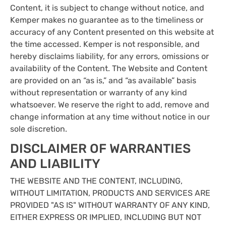
Content, it is subject to change without notice, and
Kemper makes no guarantee as to the timeliness or
accuracy of any Content presented on this website at
the time accessed. Kemper is not responsible, and
hereby disclaims liability, for any errors, omissions or
availability of the Content. The Website and Content
are provided on an “as is,” and “as available” basis
without representation or warranty of any kind
whatsoever. We reserve the right to add, remove and
change information at any time without notice in our
sole discretion.
DISCLAIMER OF WARRANTIES
AND LIABILITY
THE WEBSITE AND THE CONTENT, INCLUDING,
WITHOUT LIMITATION, PRODUCTS AND SERVICES ARE
PROVIDED "AS IS" WITHOUT WARRANTY OF ANY KIND,
EITHER EXPRESS OR IMPLIED, INCLUDING BUT NOT