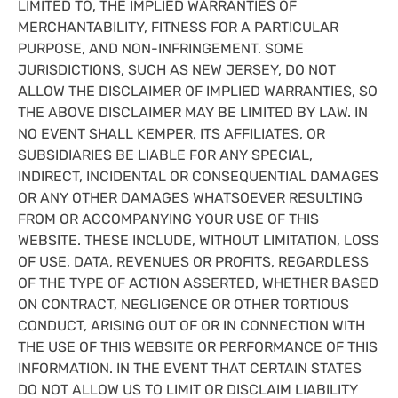
LIMITED TO, THE IMPLIED WARRANTIES OF
MERCHANTABILITY, FITNESS FOR A PARTICULAR
PURPOSE, AND NON-INFRINGEMENT. SOME
JURISDICTIONS, SUCH AS NEW JERSEY, DO NOT
ALLOW THE DISCLAIMER OF IMPLIED WARRANTIES, SO
THE ABOVE DISCLAIMER MAY BE LIMITED BY LAW. IN
NO EVENT SHALL KEMPER, ITS AFFILIATES, OR
SUBSIDIARIES BE LIABLE FOR ANY SPECIAL,
INDIRECT, INCIDENTAL OR CONSEQUENTIAL DAMAGES
OR ANY OTHER DAMAGES WHATSOEVER RESULTING
FROM OR ACCOMPANYING YOUR USE OF THIS
WEBSITE. THESE INCLUDE, WITHOUT LIMITATION, LOSS
OF USE, DATA, REVENUES OR PROFITS, REGARDLESS
OF THE TYPE OF ACTION ASSERTED, WHETHER BASED
ON CONTRACT, NEGLIGENCE OR OTHER TORTIOUS
CONDUCT, ARISING OUT OF OR IN CONNECTION WITH
THE USE OF THIS WEBSITE OR PERFORMANCE OF THIS
INFORMATION. IN THE EVENT THAT CERTAIN STATES
DO NOT ALLOW US TO LIMIT OR DISCLAIM LIABILITY