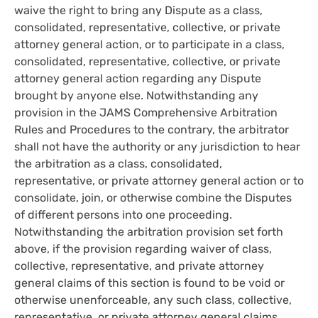
waive the right to bring any Dispute as a class,
consolidated, representative, collective, or private
attorney general action, or to participate in a class,
consolidated, representative, collective, or private
attorney general action regarding any Dispute
brought by anyone else. Notwithstanding any
provision in the JAMS Comprehensive Arbitration
Rules and Procedures to the contrary, the arbitrator
shall not have the authority or any jurisdiction to hear
the arbitration as a class, consolidated,
representative, or private attorney general action or to
consolidate, join, or otherwise combine the Disputes
of different persons into one proceeding.
Notwithstanding the arbitration provision set forth
above, if the provision regarding waiver of class,
collective, representative, and private attorney
general claims of this section is found to be void or
otherwise unenforceable, any such class, collective,
representative, or private attorney general claims