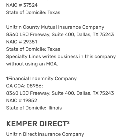
NAIC # 37524
State of Domicile: Texas
Unitrin County Mutual Insurance Company
8360 LBJ Freeway, Suite 400, Dallas, TX 75243
NAIC # 29351
State of Domicile: Texas
Specialty Lines writes business in this company
without using an MGA.
1Financial Indemnity Company
CA COA: 08986;
8360 LBJ Freeway, Suite 400, Dallas, TX 75243
NAIC # 19852
State of Domicile: Illinois
KEMPER DIRECT²
Unitrin Direct Insurance Company