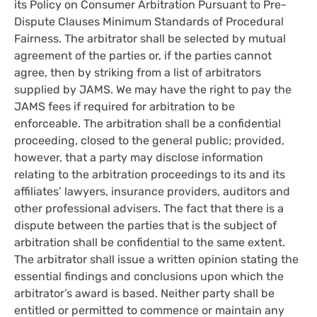
its Policy on Consumer Arbitration Pursuant to Pre-
Dispute Clauses Minimum Standards of Procedural
Fairness. The arbitrator shall be selected by mutual
agreement of the parties or, if the parties cannot
agree, then by striking from a list of arbitrators
supplied by JAMS. We may have the right to pay the
JAMS fees if required for arbitration to be
enforceable. The arbitration shall be a confidential
proceeding, closed to the general public; provided,
however, that a party may disclose information
relating to the arbitration proceedings to its and its
affiliates’ lawyers, insurance providers, auditors and
other professional advisers. The fact that there is a
dispute between the parties that is the subject of
arbitration shall be confidential to the same extent.
The arbitrator shall issue a written opinion stating the
essential findings and conclusions upon which the
arbitrator’s award is based. Neither party shall be
entitled or permitted to commence or maintain any