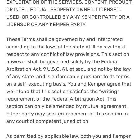
EXPLOITATION OF THE SERVICES, CONTENT, PRODUCT,
OR INTELLECTUAL PROPERTY OWNED, LICENSED,
USED, OR CONTROLLED BY ANY KEMPER PARTY OR A
LICENSOR OF ANY KEMPER PARTY.
These Terms shall be governed by and interpreted
according to the laws of the state of Illinois without
respect to any conflict of law provisions. This section
however shall be governed solely by the Federal
Arbitration Act, 9 U.S.C. §1, et seq., and not by the law
of any state, and is enforceable pursuant to its terms
on a self-executing basis. You and Kemper agree that
we intend that this section satisfies the “writing”
requirement of the Federal Arbitration Act. This
section can only be amended by mutual agreement.
Either party may seek enforcement of this section in
any court of competent jurisdiction.
As permitted by applicable law, both you and Kemper