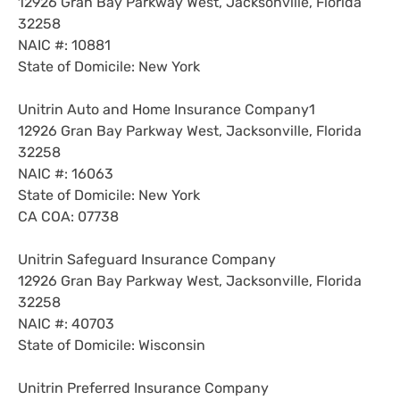
12926 Gran Bay Parkway West, Jacksonville, Florida
32258
NAIC #: 10881
State of Domicile: New York
Unitrin Auto and Home Insurance Company1
12926 Gran Bay Parkway West, Jacksonville, Florida
32258
NAIC #: 16063
State of Domicile: New York
CA COA: 07738
Unitrin Safeguard Insurance Company
12926 Gran Bay Parkway West, Jacksonville, Florida
32258
NAIC #: 40703
State of Domicile: Wisconsin
Unitrin Preferred Insurance Company