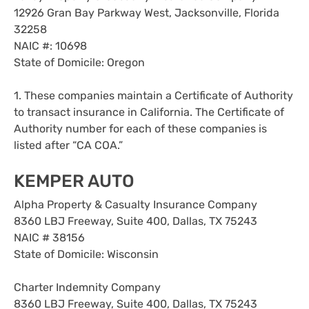
12926 Gran Bay Parkway West, Jacksonville, Florida
32258
NAIC #: 10698
State of Domicile: Oregon
1. These companies maintain a Certificate of Authority
to transact insurance in California. The Certificate of
Authority number for each of these companies is
listed after “CA COA.”
KEMPER AUTO
Alpha Property & Casualty Insurance Company
8360 LBJ Freeway, Suite 400, Dallas, TX 75243
NAIC # 38156
State of Domicile: Wisconsin
Charter Indemnity Company
8360 LBJ Freeway, Suite 400, Dallas, TX 75243