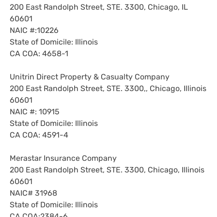
200 East Randolph Street, STE. 3300, Chicago, IL
60601
NAIC #:10226
State of Domicile: Illinois
CA COA: 4658-1
Unitrin Direct Property & Casualty Company
200 East Randolph Street, STE. 3300,, Chicago, Illinois
60601
NAIC #: 10915
State of Domicile: Illinois
CA COA: 4591-4
Merastar Insurance Company
200 East Randolph Street, STE. 3300, Chicago, Illinois
60601
NAIC# 31968
State of Domicile: Illinois
CA COA:2384-6