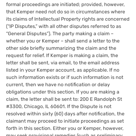
formal proceedings are initiated; provided, however,
that Kemper need not do so in circumstances where
its claims of Intellectual Property rights are concerned
(“IP Disputes,” with all other disputes referred to as
“General Disputes”). The party making a claim –
whether you or Kemper – shall send a letter to the
other side briefly summarizing the claim and the
request for relief. If Kemper is making a claim, the
letter shall be sent, via email, to the email address
listed in your Kemper account, as applicable. If no
such information exists or if such information is not
current, then we have no notification or delay
obligations under this section. If you are making a
claim, the letter shall be sent to: 200 E Randolph St
#3300, Chicago, IL 60601. If the Dispute is not
resolved within sixty (60) days after notification, the
claimant may proceed to initiate proceedings as set
forth in this section. Either you or Kemper, however,
may seek provisional remedies (such as preliminary