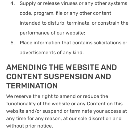
Supply or release viruses or any other systems
code, program, file or any other content
intended to disturb, terminate, or constrain the
performance of our website;
Place information that contains solicitations or
advertisements of any kind.
AMENDING THE WEBSITE AND
CONTENT SUSPENSION AND
TERMINATION
We reserve the right to amend or reduce the
functionality of the website or any Content on this
website and/or suspend or terminate your access at
any time for any reason, at our sole discretion and
without prior notice.