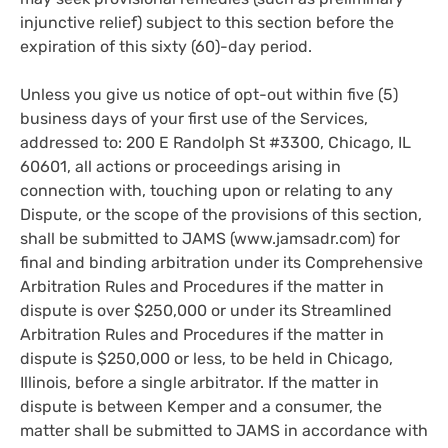
injunctive relief) subject to this section before the
expiration of this sixty (60)-day period.
Unless you give us notice of opt-out within five (5)
business days of your first use of the Services,
addressed to: 200 E Randolph St #3300, Chicago, IL
60601, all actions or proceedings arising in
connection with, touching upon or relating to any
Dispute, or the scope of the provisions of this section,
shall be submitted to JAMS (www.jamsadr.com) for
final and binding arbitration under its Comprehensive
Arbitration Rules and Procedures if the matter in
dispute is over $250,000 or under its Streamlined
Arbitration Rules and Procedures if the matter in
dispute is $250,000 or less, to be held in Chicago,
Illinois, before a single arbitrator. If the matter in
dispute is between Kemper and a consumer, the
matter shall be submitted to JAMS in accordance with