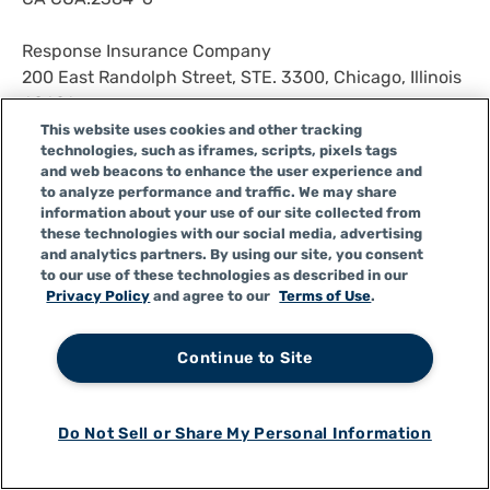
Response Insurance Company
200 East Randolph Street, STE. 3300, Chicago, Illinois
60601
NAIC# 43044
This website uses cookies and other tracking
technologies, such as iframes, scripts, pixels tags
State of Domicile: Illinois
and web beacons to enhance the user experience and
CA COA: 2995-9
to analyze performance and traffic. We may share
information about your use of our site collected from
Response Worldwide Insurance Company
these technologies with our social media, advertising
and analytics partners. By using our site, you consent
200 East Randolph Street, STE. 3300, Chicago, Illinois
to our use of these technologies as described in our
60601
Privacy Policy
and agree to our
Terms of Use
.
NAIC# 26050
State of Domicile: Illinois
Continue to Site
CA COA: 2354-9
Response Worldwide Direct Auto Insurance Company
Do Not Sell or Share My Personal Information
200 East Randolph Street, STE.3300, Chicago, Illinois
60601