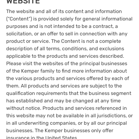
WEBSITE
The website and all of its content and information
(“Content”) is provided solely for general informational
purposes and is not intended to be a contract, a
solicitation, or an offer to sell in connection with any
product or service. The Content is not a complete
description of all terms, conditions, and exclusions
applicable to the products and services described.
Please visit the websites of the principal businesses
of the Kemper family to find more information about
the various products and services offered by each of
them. All products and services are subject to the
qualification requirements that the business segment
has established and may be changed at any time
without notice. Products and services referenced in
this website may not be available in all jurisdictions, or
in all underwriting companies, or by all our principal
businesses. The Kemper businesses only offer
insurance in the United States.