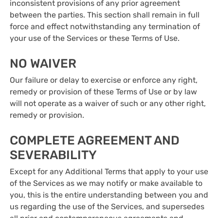
inconsistent provisions of any prior agreement
between the parties. This section shall remain in full
force and effect notwithstanding any termination of
your use of the Services or these Terms of Use.
NO WAIVER
Our failure or delay to exercise or enforce any right,
remedy or provision of these Terms of Use or by law
will not operate as a waiver of such or any other right,
remedy or provision.
COMPLETE AGREEMENT AND
SEVERABILITY
Except for any Additional Terms that apply to your use
of the Services as we may notify or make available to
you, this is the entire understanding between you and
us regarding the use of the Services, and supersedes