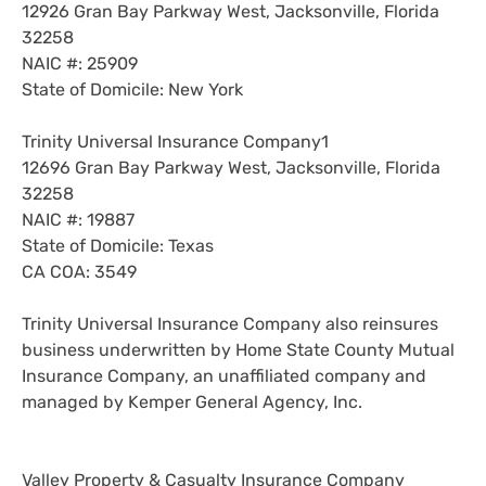
12926 Gran Bay Parkway West, Jacksonville, Florida
32258
NAIC #: 25909
State of Domicile: New York
Trinity Universal Insurance Company1
12696 Gran Bay Parkway West, Jacksonville, Florida
32258
NAIC #: 19887
State of Domicile: Texas
CA COA: 3549
Trinity Universal Insurance Company also reinsures
business underwritten by Home State County Mutual
Insurance Company, an unaffiliated company and
managed by Kemper General Agency, Inc.
Valley Property & Casualty Insurance Company