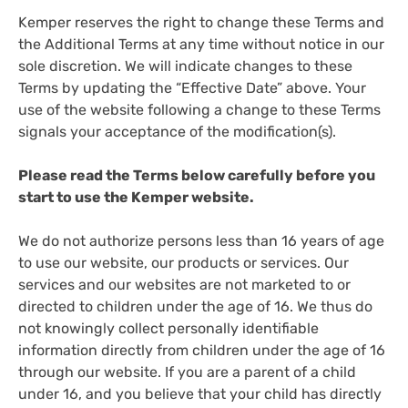
Kemper reserves the right to change these Terms and
the Additional Terms at any time without notice in our
sole discretion. We will indicate changes to these
Terms by updating the “Effective Date” above. Your
use of the website following a change to these Terms
signals your acceptance of the modification(s).
Please read the Terms below carefully before you
start to use the Kemper website.
We do not authorize persons less than 16 years of age
to use our website, our products or services. Our
services and our websites are not marketed to or
directed to children under the age of 16. We thus do
not knowingly collect personally identifiable
information directly from children under the age of 16
through our website. If you are a parent of a child
under 16, and you believe that your child has directly