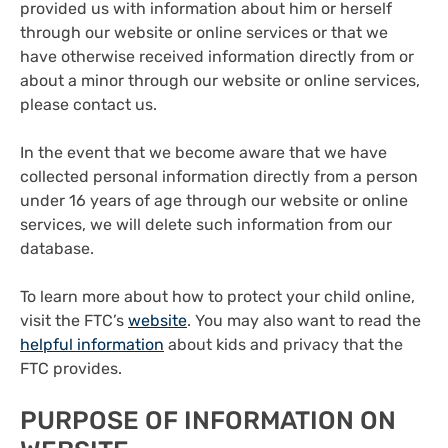
provided us with information about him or herself
through our website or online services or that we
have otherwise received information directly from or
about a minor through our website or online services,
please contact us.
In the event that we become aware that we have
collected personal information directly from a person
under 16 years of age through our website or online
services, we will delete such information from our
database.
To learn more about how to protect your child online,
visit the FTC’s
website
. You may also want to read the
helpful information
about kids and privacy that the
FTC provides.
PURPOSE OF INFORMATION ON