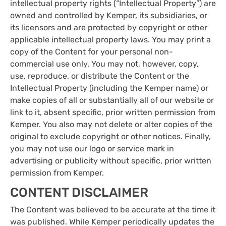
intellectual property rights (“Intellectual Property”) are
owned and controlled by Kemper, its subsidiaries, or
its licensors and are protected by copyright or other
applicable intellectual property laws. You may print a
copy of the Content for your personal non-
commercial use only. You may not, however, copy,
use, reproduce, or distribute the Content or the
Intellectual Property (including the Kemper name) or
make copies of all or substantially all of our website or
link to it, absent specific, prior written permission from
Kemper. You also may not delete or alter copies of the
original to exclude copyright or other notices. Finally,
you may not use our logo or service mark in
advertising or publicity without specific, prior written
permission from Kemper.
CONTENT DISCLAIMER
The Content was believed to be accurate at the time it
was published. While Kemper periodically updates the