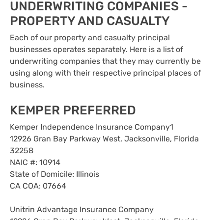
UNDERWRITING COMPANIES -
PROPERTY AND CASUALTY
Each of our property and casualty principal
businesses operates separately. Here is a list of
underwriting companies that they may currently be
using along with their respective principal places of
business.
KEMPER PREFERRED
Kemper Independence Insurance Company1
12926 Gran Bay Parkway West, Jacksonville, Florida
32258
NAIC #: 10914
State of Domicile: Illinois
CA COA: 07664
Unitrin Advantage Insurance Company