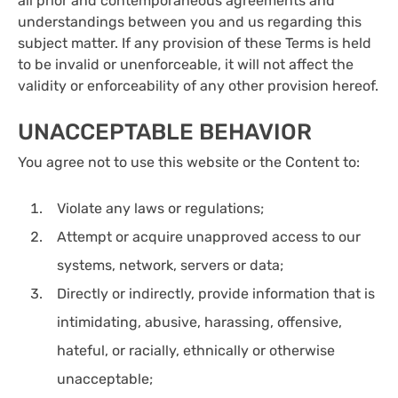
all prior and contemporaneous agreements and
understandings between you and us regarding this
subject matter. If any provision of these Terms is held
to be invalid or unenforceable, it will not affect the
validity or enforceability of any other provision hereof.
UNACCEPTABLE BEHAVIOR
You agree not to use this website or the Content to:
Violate any laws or regulations;
Attempt or acquire unapproved access to our
systems, network, servers or data;
Directly or indirectly, provide information that is
intimidating, abusive, harassing, offensive,
hateful, or racially, ethnically or otherwise
unacceptable;