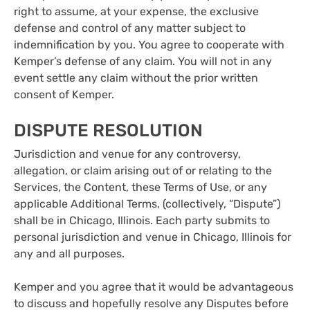
right to assume, at your expense, the exclusive
defense and control of any matter subject to
indemnification by you. You agree to cooperate with
Kemper’s defense of any claim. You will not in any
event settle any claim without the prior written
consent of Kemper.
DISPUTE RESOLUTION
Jurisdiction and venue for any controversy,
allegation, or claim arising out of or relating to the
Services, the Content, these Terms of Use, or any
applicable Additional Terms, (collectively, “Dispute”)
shall be in Chicago, Illinois. Each party submits to
personal jurisdiction and venue in Chicago, Illinois for
any and all purposes.
Kemper and you agree that it would be advantageous
to discuss and hopefully resolve any Disputes before