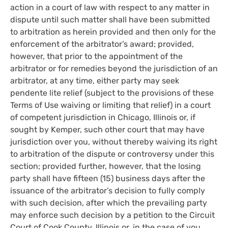
action in a court of law with respect to any matter in
dispute until such matter shall have been submitted
to arbitration as herein provided and then only for the
enforcement of the arbitrator’s award; provided,
however, that prior to the appointment of the
arbitrator or for remedies beyond the jurisdiction of an
arbitrator, at any time, either party may seek
pendente lite relief (subject to the provisions of these
Terms of Use waiving or limiting that relief) in a court
of competent jurisdiction in Chicago, Illinois or, if
sought by Kemper, such other court that may have
jurisdiction over you, without thereby waiving its right
to arbitration of the dispute or controversy under this
section; provided further, however, that the losing
party shall have fifteen (15) business days after the
issuance of the arbitrator’s decision to fully comply
with such decision, after which the prevailing party
may enforce such decision by a petition to the Circuit
Court of Cook County, Illinois or, in the case of you,