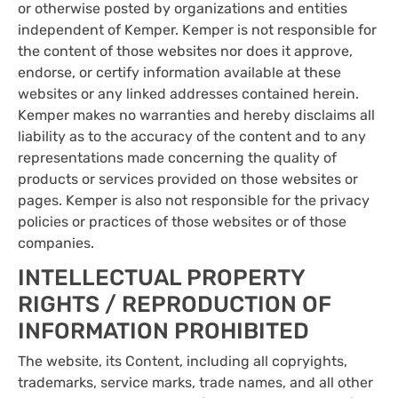
or otherwise posted by organizations and entities
independent of Kemper. Kemper is not responsible for
the content of those websites nor does it approve,
endorse, or certify information available at these
websites or any linked addresses contained herein.
Kemper makes no warranties and hereby disclaims all
liability as to the accuracy of the content and to any
representations made concerning the quality of
products or services provided on those websites or
pages. Kemper is also not responsible for the privacy
policies or practices of those websites or of those
companies.
INTELLECTUAL PROPERTY
RIGHTS / REPRODUCTION OF
INFORMATION PROHIBITED
The website, its Content, including all copryights,
trademarks, service marks, trade names, and all other