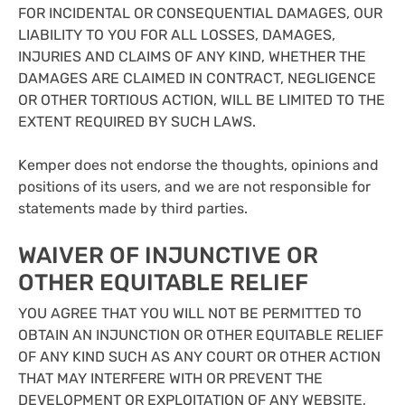
FOR INCIDENTAL OR CONSEQUENTIAL DAMAGES, OUR
LIABILITY TO YOU FOR ALL LOSSES, DAMAGES,
INJURIES AND CLAIMS OF ANY KIND, WHETHER THE
DAMAGES ARE CLAIMED IN CONTRACT, NEGLIGENCE
OR OTHER TORTIOUS ACTION, WILL BE LIMITED TO THE
EXTENT REQUIRED BY SUCH LAWS.
Kemper does not endorse the thoughts, opinions and
positions of its users, and we are not responsible for
statements made by third parties.
WAIVER OF INJUNCTIVE OR
OTHER EQUITABLE RELIEF
YOU AGREE THAT YOU WILL NOT BE PERMITTED TO
OBTAIN AN INJUNCTION OR OTHER EQUITABLE RELIEF
OF ANY KIND SUCH AS ANY COURT OR OTHER ACTION
THAT MAY INTERFERE WITH OR PREVENT THE
DEVELOPMENT OR EXPLOITATION OF ANY WEBSITE,