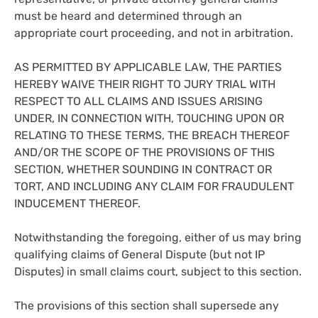
must be heard and determined through an
appropriate court proceeding, and not in arbitration.
AS PERMITTED BY APPLICABLE LAW, THE PARTIES
HEREBY WAIVE THEIR RIGHT TO JURY TRIAL WITH
RESPECT TO ALL CLAIMS AND ISSUES ARISING
UNDER, IN CONNECTION WITH, TOUCHING UPON OR
RELATING TO THESE TERMS, THE BREACH THEREOF
AND/OR THE SCOPE OF THE PROVISIONS OF THIS
SECTION, WHETHER SOUNDING IN CONTRACT OR
TORT, AND INCLUDING ANY CLAIM FOR FRAUDULENT
INDUCEMENT THEREOF.
Notwithstanding the foregoing, either of us may bring
qualifying claims of General Dispute (but not IP
Disputes) in small claims court, subject to this section.
The provisions of this section shall supersede any