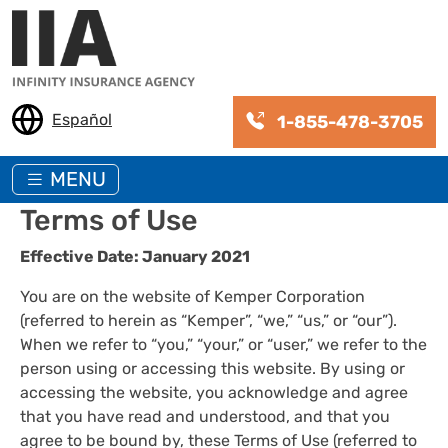
Skip to main content
Español
1-855-478-3705
MENU
Terms of Use
Effective Date: January 2021
You are on the website of Kemper Corporation
(referred to herein as “Kemper”, “we,” “us,” or “our”).
When we refer to “you,” “your,” or “user,” we refer to the
person using or accessing this website. By using or
accessing the website, you acknowledge and agree
that you have read and understood, and that you
agree to be bound by, these Terms of Use (referred to