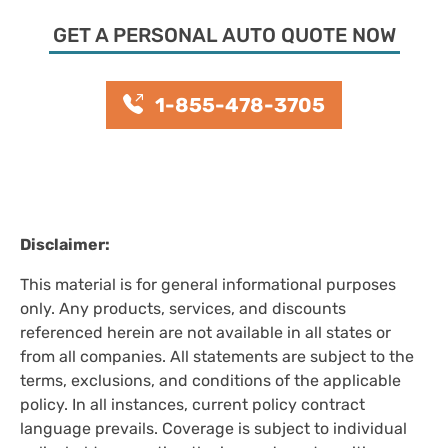
GET A PERSONAL AUTO QUOTE NOW
1-855-478-3705
Disclaimer:
This material is for general informational purposes
only. Any products, services, and discounts
referenced herein are not available in all states or
from all companies. All statements are subject to the
terms, exclusions, and conditions of the applicable
policy. In all instances, current policy contract
language prevails. Coverage is subject to individual