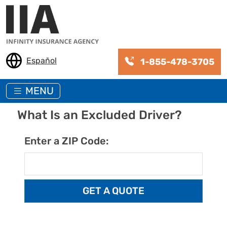
Skip to main content
Español
1-855-478-3705
MENU
What Is an Excluded Driver?
Enter a ZIP Code: