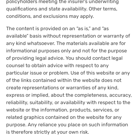
policyholders meeting the insurer's underwriting
qualifications and state availability. Other terms,
conditions, and exclusions may apply.
The content is provided on an “as is,” and “as
available” basis without representation or warranty of
any kind whatsoever. The materials available are for
informational purposes only and not for the purpose
of providing legal advice. You should contact legal
counsel to obtain advice with respect to any
particular issue or problem. Use of this website or any
of the links contained within the website does not
create representations or warranties of any kind,
express or implied, about the completeness, accuracy,
reliability, suitability, or availability with respect to the
website or the information, products, services, or
related graphics contained on the website for any
purpose. Any reliance you place on such information
is therefore strictly at your own risk.