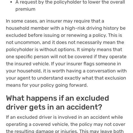
A request by the policyholder to lower the overall
premium
In some cases, an insurer may require that a
household member with a high-risk driving history be
excluded before issuing or renewing a policy. This is
not uncommon, and it does not necessarily mean the
policyholder is without options. It simply means that
one specific person will not be covered if they operate
the insured vehicle. If your insurer flags someone in
your household, it is worth having a conversation with
your agent to understand exactly what that exclusion
means for your policy going forward.
What happens if an excluded
driver gets in an accident?
If an excluded driver is involved in an accident while
operating a covered vehicle, the policy may not cover
the resulting damage or injuries. This may leave both