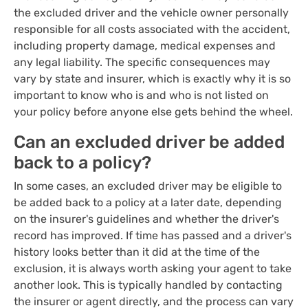
the excluded driver and the vehicle owner personally
responsible for all costs associated with the accident,
including property damage, medical expenses and
any legal liability. The specific consequences may
vary by state and insurer, which is exactly why it is so
important to know who is and who is not listed on
your policy before anyone else gets behind the wheel.
Can an excluded driver be added
back to a policy?
In some cases, an excluded driver may be eligible to
be added back to a policy at a later date, depending
on the insurer's guidelines and whether the driver's
record has improved. If time has passed and a driver's
history looks better than it did at the time of the
exclusion, it is always worth asking your agent to take
another look. This is typically handled by contacting
the insurer or agent directly, and the process can vary