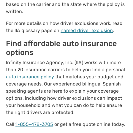
based on the carrier and the state where the policy is
written.
For more details on how driver exclusions work, read
the IIA glossary page on
named driver exclusion
.
Find affordable auto insurance
options
Infinity Insurance Agency, Inc. (IIA) works with more
than 20 insurance carriers to help you find a personal
auto insurance policy
that matches your budget and
coverage needs. Our experienced bilingual Spanish-
speaking agents are here to explain your coverage
options, including how driver exclusions can impact
your household and what you can do to help ensure
the right drivers are protected.
Call
1-855-478-3705
or get a free quote online today.