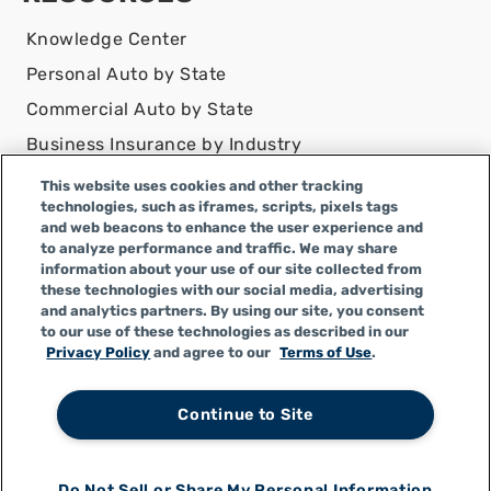
Knowledge Center
Personal Auto by State
Commercial Auto by State
Business Insurance by Industry
Contact Us
This website uses cookies and other tracking
technologies, such as iframes, scripts, pixels tags
DISCLAIMER
and web beacons to enhance the user experience and
to analyze performance and traffic. We may share
Infinity Insurance Agency, Inc. does business as
information about your use of our site collected from
Infinity General Insurance Agency in CA, and is an
these technologies with our social media, advertising
Alabama company, CA license number 0F04179.
and analytics partners. By using our site, you consent
to our use of these technologies as described in our
Infinity Insurance Agency, Inc. does business as
Privacy Policy
and agree to our
Terms of Use
.
Infinity General Insurance Agency in certain other
states.
Continue to Site
Do Not Sell or Share My Personal Information