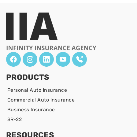
PRODUCTS
Personal Auto Insurance
Commercial Auto Insurance
Business Insurance
SR-22
RESOURCES