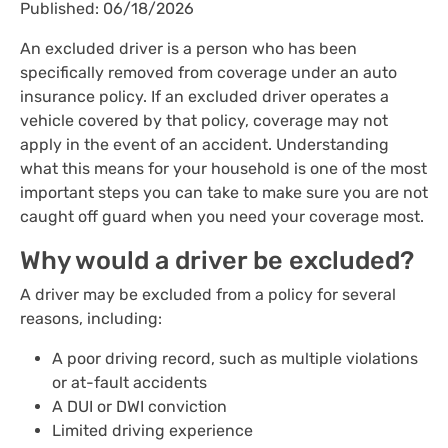
Published: 06/18/2026
An excluded driver is a person who has been
specifically removed from coverage under an auto
insurance policy. If an excluded driver operates a
vehicle covered by that policy, coverage may not
apply in the event of an accident. Understanding
what this means for your household is one of the most
important steps you can take to make sure you are not
caught off guard when you need your coverage most.
Why would a driver be excluded?
A driver may be excluded from a policy for several
reasons, including:
A poor driving record, such as multiple violations
or at-fault accidents
A DUI or DWI conviction
Limited driving experience