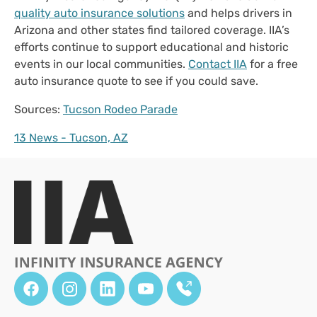
quality auto insurance solutions
and helps drivers in
Arizona and other states find tailored coverage. IIA’s
efforts continue to support educational and historic
events in our local communities.
Contact IIA
for a free
auto insurance quote to see if you could save.
Sources:
Tucson Rodeo Parade
13 News - Tucson, AZ