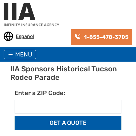
Skip to main content
Español
1-855-478-3705
MENU
IIA Sponsors Historical Tucson
Rodeo Parade
Enter a ZIP Code: