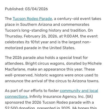
Published: 03/04/2026
The
Tucson Rodeo Parade
, a century-old event takes
place in Southern Arizona and commemorates
Tucson’s long-standing history and tradition. On
Thursday, February 26, 2026, at 9:00 AM, the event
celebrates its 101st year and is the largest non-
motorized parade in the United States.
The 2026 parade also holds a special treat for
attendees. Bright circus wagons, donated by Michele
Macfarlane, make an appearance this year. These
well-preserved, historic wagons were once used to
announce the arrival of the circus to Arizona towns.
As part of our efforts to foster
community and local
connections
, Infinity Insurance Agency, Inc. (IIA)
sponsored the 2026 Tucson Rodeo parade with a
$2,500 donation, presented in 2025. IIA hopes this