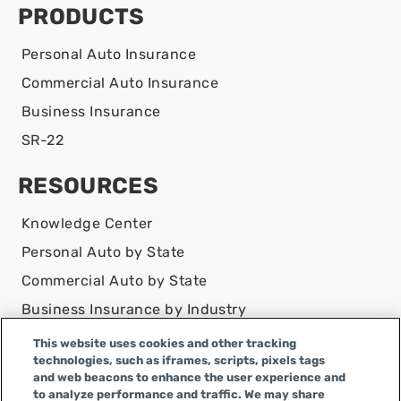
PRODUCTS
Personal Auto Insurance
Commercial Auto Insurance
Business Insurance
SR-22
RESOURCES
Knowledge Center
Personal Auto by State
Commercial Auto by State
Business Insurance by Industry
Contact Us
This website uses cookies and other tracking
technologies, such as iframes, scripts, pixels tags
DISCLAIMER
and web beacons to enhance the user experience and
to analyze performance and traffic. We may share