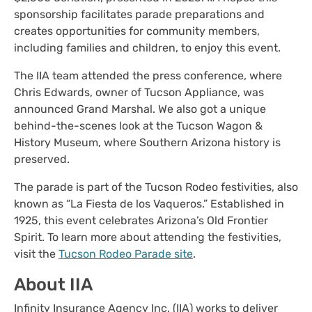
sponsorship facilitates parade preparations and
creates opportunities for community members,
including families and children, to enjoy this event.
The IIA team attended the press conference, where
Chris Edwards, owner of Tucson Appliance, was
announced Grand Marshal. We also got a unique
behind-the-scenes look at the Tucson Wagon &
History Museum, where Southern Arizona history is
preserved.
The parade is part of the Tucson Rodeo festivities, also
known as “La Fiesta de los Vaqueros.” Established in
1925, this event celebrates Arizona’s Old Frontier
Spirit. To learn more about attending the festivities,
visit the
Tucson Rodeo Parade site
.
About IIA
Infinity Insurance Agency Inc. (IIA) works to deliver