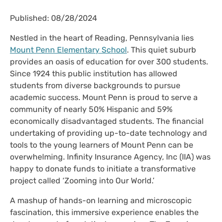
Published: 08/28/2024
Nestled in the heart of Reading, Pennsylvania lies
Mount Penn Elementary School
. This quiet suburb
provides an oasis of education for over 300 students.
Since 1924 this public institution has allowed
students from diverse backgrounds to pursue
academic success. Mount Penn is proud to serve a
community of nearly 50% Hispanic and 59%
economically disadvantaged students. The financial
undertaking of providing up-to-date technology and
tools to the young learners of Mount Penn can be
overwhelming. Infinity Insurance Agency, Inc (IIA) was
happy to donate funds to initiate a transformative
project called ‘Zooming into Our World.’
A mashup of hands-on learning and microscopic
fascination, this immersive experience enables the