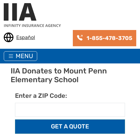
Skip to main content
Español
1-855-478-3705
MENU
IIA Donates to Mount Penn
Elementary School
Enter a ZIP Code: