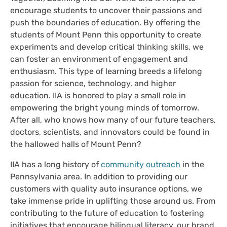
encourage students to uncover their passions and
push the boundaries of education. By offering the
students of Mount Penn this opportunity to create
experiments and develop critical thinking skills, we
can foster an environment of engagement and
enthusiasm. This type of learning breeds a lifelong
passion for science, technology, and higher
education. IIA is honored to play a small role in
empowering the bright young minds of tomorrow.
After all, who knows how many of our future teachers,
doctors, scientists, and innovators could be found in
the hallowed halls of Mount Penn?
IIA has a long history of
community outreach
in the
Pennsylvania area. In addition to providing our
customers with quality auto insurance options, we
take immense pride in uplifting those around us. From
contributing to the future of education to fostering
initiatives that encourage bilingual literacy, our brand