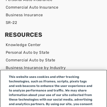
Commercial Auto Insurance
Business Insurance
SR-22
RESOURCES
Knowledge Center
Personal Auto by State
Commercial Auto by State
Business Insurance by Industry
Contact Us
This website uses cookies and other tracking
technologies, such as iframes, scripts, pixels tags
DISCLAIMER
and web beacons to enhance the user experience and
to analyze performance and traffic. We may share
Infinity Insurance Agency, Inc. does business as
information about your use of our site collected from
Infinity General Insurance Agency in CA, and is an
these technologies with our social media, advertising
Alabama company, CA license number 0F04179.
and analytics partners. By using our site, you consent