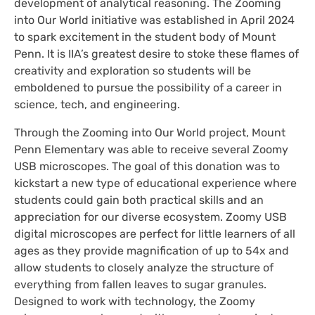
development of analytical reasoning. The Zooming
into Our World initiative was established in April 2024
to spark excitement in the student body of Mount
Penn. It is IIA’s greatest desire to stoke these flames of
creativity and exploration so students will be
emboldened to pursue the possibility of a career in
science, tech, and engineering.
Through the Zooming into Our World project, Mount
Penn Elementary was able to receive several Zoomy
USB microscopes. The goal of this donation was to
kickstart a new type of educational experience where
students could gain both practical skills and an
appreciation for our diverse ecosystem. Zoomy USB
digital microscopes are perfect for little learners of all
ages as they provide magnification of up to 54x and
allow students to closely analyze the structure of
everything from fallen leaves to sugar granules.
Designed to work with technology, the Zoomy