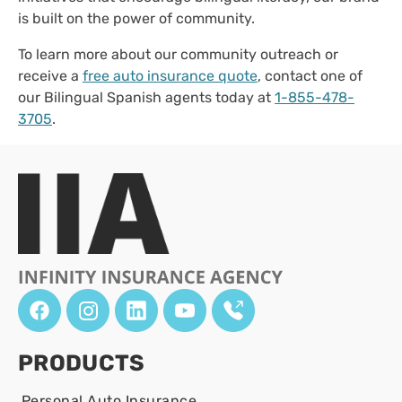
is built on the power of community.
To learn more about our community outreach or
receive a
free auto insurance quote
, contact one of
our Bilingual Spanish agents today at
1-855-478-
3705
.
PRODUCTS
Personal Auto Insurance