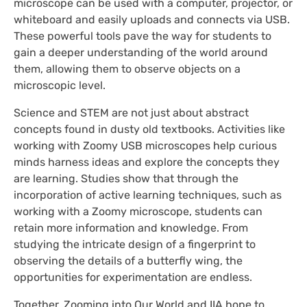
microscope can be used with a computer, projector, or
whiteboard and easily uploads and connects via USB.
These powerful tools pave the way for students to
gain a deeper understanding of the world around
them, allowing them to observe objects on a
microscopic level.
Science and STEM are not just about abstract
concepts found in dusty old textbooks. Activities like
working with Zoomy USB microscopes help curious
minds harness ideas and explore the concepts they
are learning. Studies show that through the
incorporation of active learning techniques, such as
working with a Zoomy microscope, students can
retain more information and knowledge. From
studying the intricate design of a fingerprint to
observing the details of a butterfly wing, the
opportunities for experimentation are endless.
Together, Zooming into Our World and IIA hope to