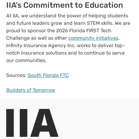
IIA’s Commitment to Education
At IIA, we understand the power of helping students
and future leaders grow and learn STEM skills. We are
proud to sponsor the 2026 Florida FIRST Tech
Challenge as well as other
community initiatives
.
Infinity Insurance Agency Inc. works to deliver top-
notch insurance solutions and to continue to serve
our communities.
Sources:
South Florida FTC
Builders of Tomorrow