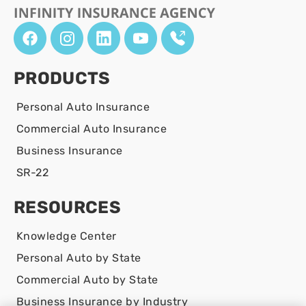
PRODUCTS
Personal Auto Insurance
Commercial Auto Insurance
Business Insurance
SR-22
RESOURCES
Knowledge Center
Personal Auto by State
Commercial Auto by State
Business Insurance by Industry