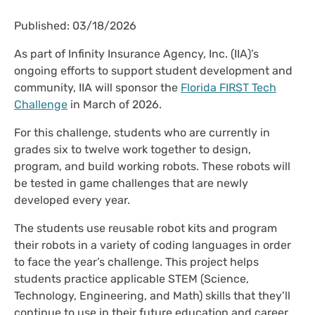
Published: 03/18/2026
As part of Infinity Insurance Agency, Inc. (IIA)’s
ongoing efforts to support student development and
community, IIA will sponsor the
Florida FIRST Tech
Challenge
in March of 2026.
For this challenge, students who are currently in
grades six to twelve work together to design,
program, and build working robots. These robots will
be tested in game challenges that are newly
developed every year.
The students use reusable robot kits and program
their robots in a variety of coding languages in order
to face the year’s challenge. This project helps
students practice applicable STEM (Science,
Technology, Engineering, and Math) skills that they’ll
continue to use in their future education and career