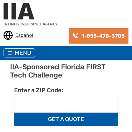
Skip to main content
Español
1-855-478-3705
MENU
IIA-Sponsored Florida FIRST
Tech Challenge
Enter a ZIP Code: