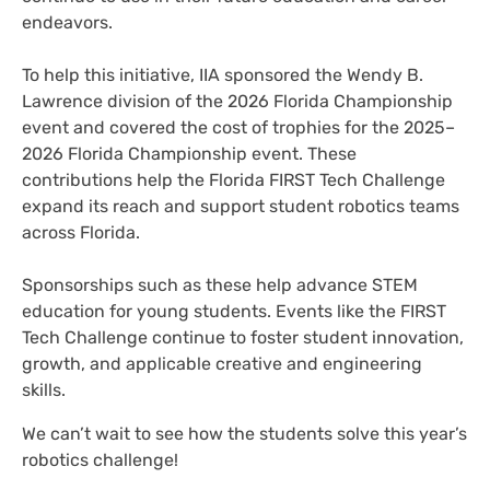
endeavors.
To help this initiative, IIA sponsored the Wendy B.
Lawrence division of the 2026 Florida Championship
event and covered the cost of trophies for the 2025–
2026 Florida Championship event. These
contributions help the Florida FIRST Tech Challenge
expand its reach and support student robotics teams
across Florida.
Sponsorships such as these help advance STEM
education for young students. Events like the FIRST
Tech Challenge continue to foster student innovation,
growth, and applicable creative and engineering
skills.
We can’t wait to see how the students solve this year’s
robotics challenge!